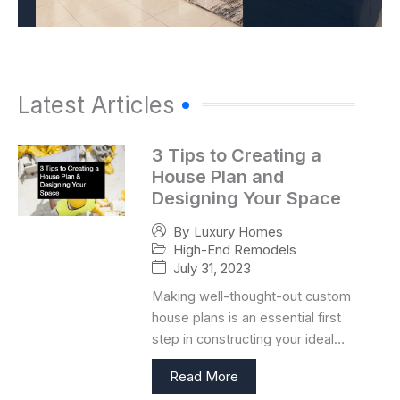
Latest Articles
3 Tips to Creating a
House Plan and
Designing Your Space
By
Luxury Homes
High-End Remodels
July 31, 2023
Making well-thought-out custom
house plans is an essential first
step in constructing your ideal…
Read More