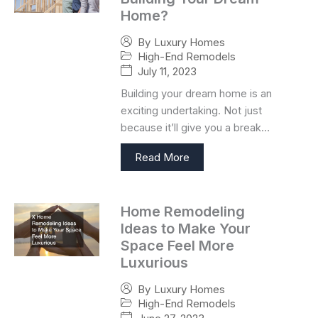
Home?
By
Luxury Homes
High-End Remodels
July 11, 2023
Building your dream home is an
exciting undertaking. Not just
because it’ll give you a break…
Read More
Home Remodeling
Ideas to Make Your
Space Feel More
Luxurious
By
Luxury Homes
High-End Remodels