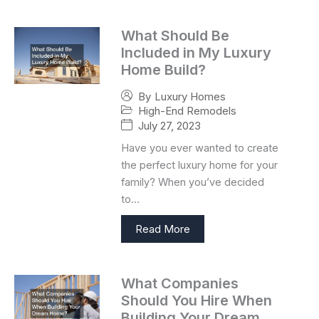
What Should Be
Included in My Luxury
Home Build?
By
Luxury Homes
High-End Remodels
July 27, 2023
Have you ever wanted to create
the perfect luxury home for your
family? When you’ve decided
to…
Read More
What Companies
Should You Hire When
Building Your Dream