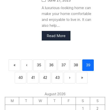
June 27, 2023
A luxurious-looking home can
make your home comfortable
and enjoyable to live in. It can
also help…
Read More
«
‹
35
36
37
38
39
40
41
42
43
›
»
August 2026
M
T
W
T
F
S
S
1
2