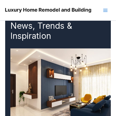
Skip
to
content
News, Trends &
Inspiration