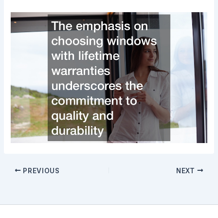
PREVIOUS
NEXT