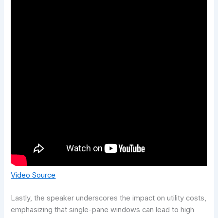
Video Source
Lastly, the speaker underscores the impact on utility costs,
emphasizing that single-pane windows can lead to high