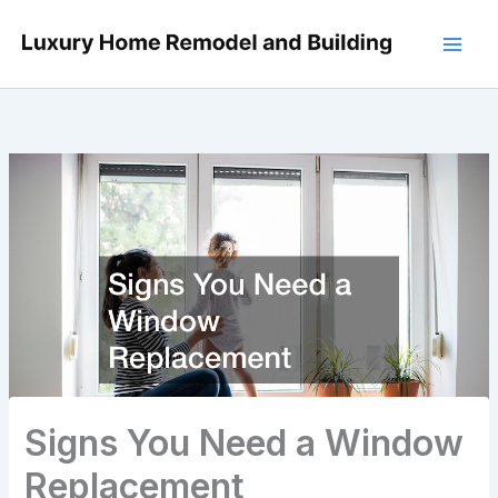
Skip
to
content
Signs You Need a Window
Replacement