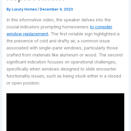
By
Luxury Homes
/
December 4, 2023
In this informative video, the speaker delves into the
crucial indicators prompting homeowners
to consider
window replacement
. The first notable sign highlighted is
the presence of cold and drafty air, a common issue
associated with single-pane windows, particularly those
crafted from materials like aluminum or wood. The second
significant indication focuses on operational challenges,
specifically when windows designed to slide encounter
functionality issues, such as being stuck either in a closed
or open position.