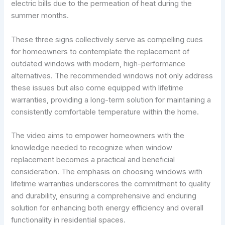
electric bills due to the permeation of heat during the
summer months.
These three signs collectively serve as compelling cues
for homeowners to contemplate the replacement of
outdated windows with modern, high-performance
alternatives. The recommended windows not only address
these issues but also come equipped with lifetime
warranties, providing a long-term solution for maintaining a
consistently comfortable temperature within the home.
The video aims to empower homeowners with the
knowledge needed to recognize when window
replacement becomes a practical and beneficial
consideration. The emphasis on choosing windows with
lifetime warranties underscores the commitment to quality
and durability, ensuring a comprehensive and enduring
solution for enhancing both energy efficiency and overall
functionality in residential spaces.