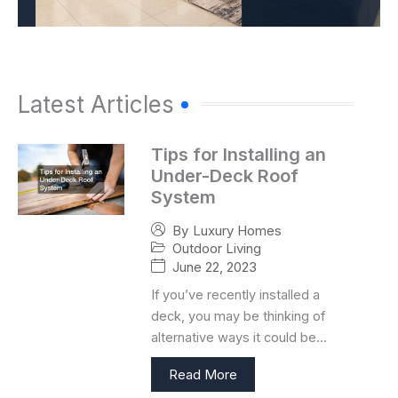
Latest Articles
Tips for Installing an
Under-Deck Roof
System
By
Luxury Homes
Outdoor Living
June 22, 2023
If you’ve recently installed a
deck, you may be thinking of
alternative ways it could be…
Read More