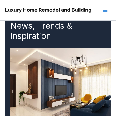
Skip
to
content
News, Trends &
Inspiration