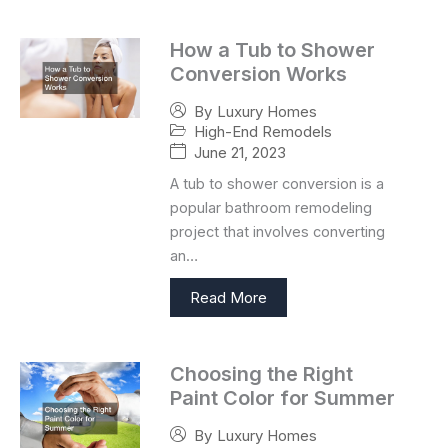
How a Tub to Shower
Conversion Works
By
Luxury Homes
High-End Remodels
June 21, 2023
A tub to shower conversion is a
popular bathroom remodeling
project that involves converting
an…
Read More
Choosing the Right
Paint Color for Summer
By
Luxury Homes