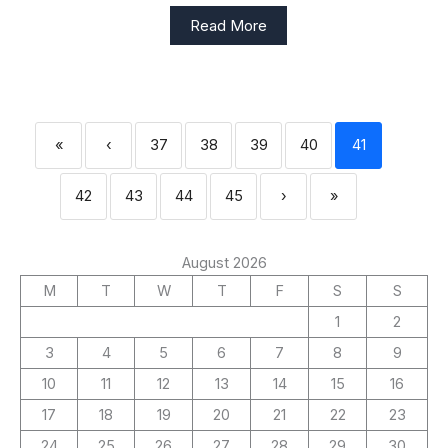
Read More
«
‹
37
38
39
40
41
42
43
44
45
›
»
August 2026
M
T
W
T
F
S
S
1
2
3
4
5
6
7
8
9
10
11
12
13
14
15
16
17
18
19
20
21
22
23
24
25
26
27
28
29
30