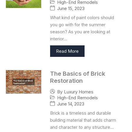
High-End Remodels
June 15, 2023
What kind of paint colors should
you go with for the summer
season? As you are looking at
interior…
Read More
The Basics of Brick
Restoration
By
Luxury Homes
High-End Remodels
June 14, 2023
Brick is a timeless and durable
building material that adds charm
and character to any structure…