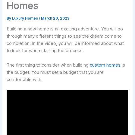
Homes
By
Luxury Homes
/
March 20, 2023
Building a new home is an exciting adventure. You will go
through many different things to see the dream come to
completion. In the video, you will be informed about what
to look for when starting the process.
The first thing to consider when building
custom homes
is
the budget. You must set a budget that you are
comfortable with.