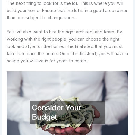
The next thing to look for is the lot. This is where you will
build your home. Ensure that the lot is in a good area rather
than one subject to change soon.
You will also want to hire the right architect and team. By
working with the right people, you can choose the right
look and style for the home. The final step that you must
take is to build the home. Once it is finished, you will have a
house you will live in for years to come.