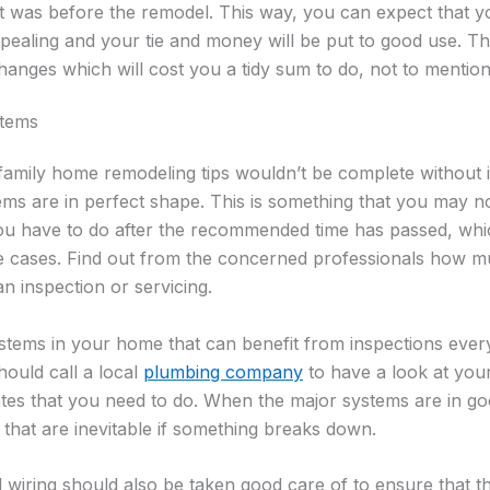
n it was before the remodel. This way, you can expect that 
ealing and your tie and money will be put to good use. Th
hanges which will cost you a tidy sum to do, not to mention
stems
 family home remodeling tips wouldn’t be complete without 
ems are in perfect shape. This is something that you may n
 you have to do after the recommended time has passed, wh
e cases. Find out from the concerned professionals how m
n inspection or servicing.
ystems in your home that can benefit from inspections ever
ould call a local
plumbing company
to have a look at you
s that you need to do. When the major systems are in g
that are inevitable if something breaks down.
d wiring should also be taken good care of to ensure that th