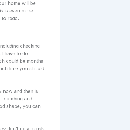
your home will be
is is even more
 to redo.
including checking
ot have to do
ich could be months
uch time you should
y now and then is
r plumbing and
ood shape, you can
ey don’t pose a risk