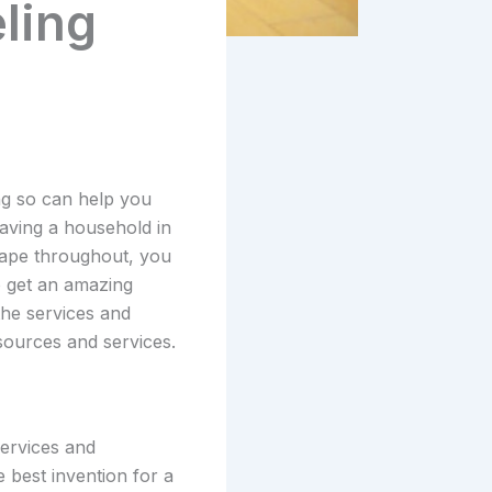
ling
ng so can help you
aving a household in
shape throughout, you
to get an amazing
the services and
sources and services.
services and
e best invention for a