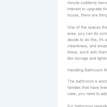
minute suddenly beco
interest to upgrade 
house, there are thin
One of the spaces tha
area, you can do so
decide to do this, it’s
cleanliness, and amazi
these, work with the
like storage and lighti
Handling Bathroom R
The bathroom is anoth
families that have li
case, you need to add
For bathroom remodels