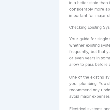
in a better state tha
considerably more app
important for major c
Checking Existing Sy
Your guide for single
whether existing syst
frequently, but that
or even years in som
allow to pass before a
One of the existing s
your plumbing. You sh
recommend any update
avoid major expenses 
Electrical systems an