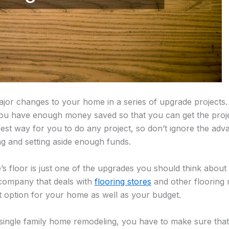
or changes to your home in a series of upgrade projects. 
you have enough money saved so that you can get the proje
 best way for you to do any project, so don’t ignore the ad
ng and setting aside enough funds.
 floor is just one of the upgrades you should think about 
 company that deals with
flooring stores
and other flooring 
t option for your home as well as your budget.
single family home remodeling, you have to make sure th