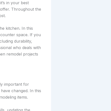
’s in your best
offer. Throughout the
st.
e kitchen. In this
counter space. If you
cluding durability,
essional who deals with
hen remodel projects
ly important for
 have changed. In this
modeling items.
lls, updating the