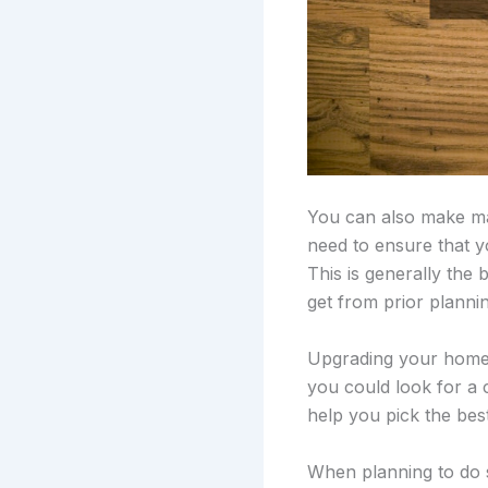
You can also make maj
need to ensure that 
This is generally the
get from prior planni
Upgrading your home’s
you could look for a
help you pick the bes
When planning to do 