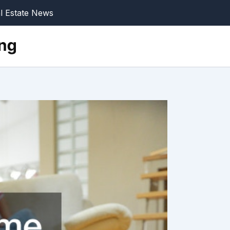
l Estate News