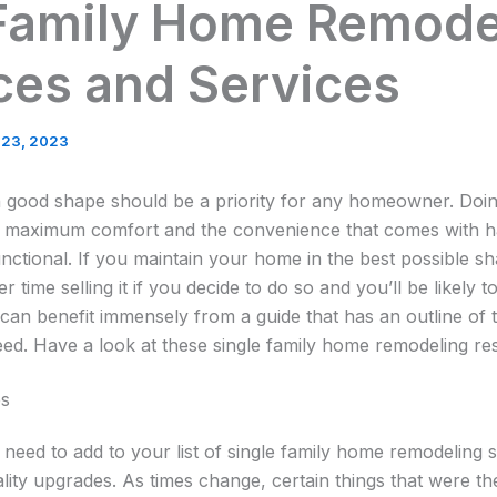
 Family Home Remode
ces and Services
 23, 2023
 good shape should be a priority for any homeowner. Doi
y maximum comfort and the convenience that comes with h
unctional. If you maintain your home in the best possible 
r time selling it if you decide to do so and you’ll be likely 
u can benefit immensely from a guide that has an outline of 
ed. Have a look at these single family home remodeling re
es
 need to add to your list of single family home remodeling 
lity upgrades. As times change, certain things that were th