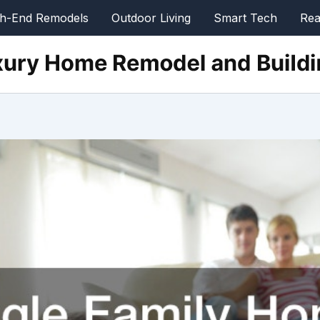
gh-End Remodels
Outdoor Living
Smart Tech
Rea