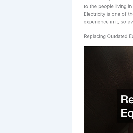
to the people living i
Electricity is one of
experience in it, so av
Replacing Outdated E