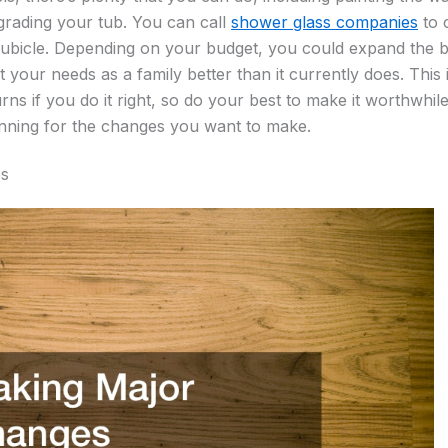
grading your tub. You can call
shower glass companies
to 
cubicle. Depending on your budget, you could expand the 
it your needs as a family better than it currently does. This
rns if you do it right, so do your best to make it worthwhil
anning for the changes you want to make.
es