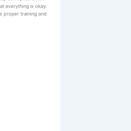
at everything is okay.
e proper training and