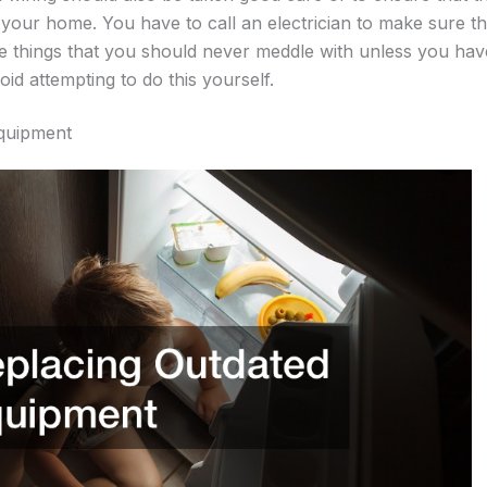
n your home. You have to call an electrician to make sure th
 the things that you should never meddle with unless you hav
oid attempting to do this yourself.
quipment