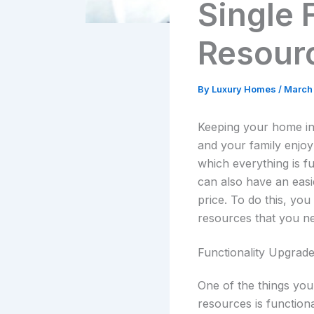
Single
Resour
By
Luxury Homes
/
March
Keeping your home in
and your family enjo
which everything is f
can also have an easie
price. To do this, yo
resources that you ne
Functionality Upgrad
One of the things you
resources is functiona