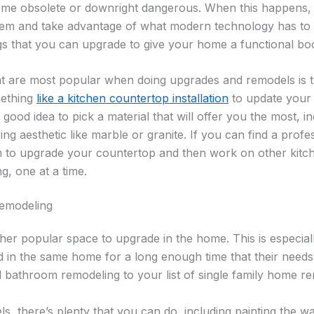
me obsolete or downright dangerous. When this happens, it
them and take advantage of what modern technology has to 
gs that you can upgrade to give your home a functional boo
t are most popular when doing upgrades and remodels is th
mething
like a kitchen countertop installation
to update your 
 a good idea to pick a material that will offer you the most, in
ng aesthetic like marble or granite. If you can find a prof
m to upgrade your countertop and then work on other kitc
ng, one at a time.
emodeling
er popular space to upgrade in the home. This is especial
ved in the same home for a long enough time that their needs
 bathroom remodeling to your list of single family home re
, there’s plenty that you can do, including painting the wa