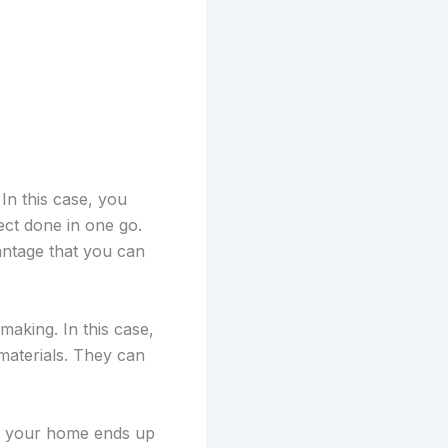
In this case, you
ct done in one go.
vantage that you can
making. In this case,
materials. They can
at your home ends up