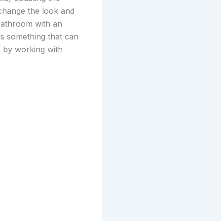
change the look and
bathroom with an
 is something that can
e by working with