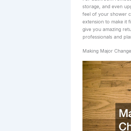
storage, and even up
feel of your shower 
extension to make it f
give you amazing retu
professionals and pl
Making Major Chang