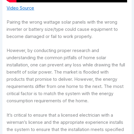
Video Source
Pairing the wrong wattage solar panels with the wrong
inverter or battery size/type could cause equipment to
become damaged or fail to work properly.
However, by conducting proper research and
understanding the common pitfalls of home solar
installation, one can prevent any loss while drawing the full
benefit of solar power. The market is flooded with
products that promise to deliver. However, the energy
requirements differ from one home to the next. The most
critical factor is to match the system with the energy
consumption requirements of the home.
It’s critical to ensure that a licensed electrician with a
wireman’s license and the appropriate experience installs
the system to ensure that the installation meets specified