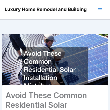
Skip
to
content
Avoid These Common
Residential Solar