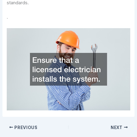
standards.
.
PREVIOUS
NEXT