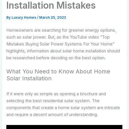
Installation Mistakes
By
Luxury Homes
/
March 25, 2023
Homeowners are searching for greener energy options,
such as solar power. But, as the YouTube video “Top
Mistakes Buying Solar Power Systems For Your Home”
highlights, information about solar home installation should
be researched before deciding on the best option.
What You Need to Know About Home
Solar Installation
If it were only as simple as opening a brochure and
selecting the best residential solar system. The
components that create a home solar system are intricate
and require a decent amount of understanding.