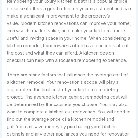
Remodeling your luxury kitchen & bath is a popular choice
because it offers a great return on your investment and can
make a significant improvement to the property’s
value. Modern kitchen renovations can improve your home,
increase its market value, and make your kitchen a more
useful and inviting space in your home. When considering a
kitchen remodel, homeowners often have concerns about
the cost and what they can afford. A kitchen design
checklist can help with a focused remodeling experience.
There are many factors that influence the average cost of
a kitchen remodel. Your renovation’s scope will play a
major role in the final cost of your kitchen remodeling
project. The average kitchen cabinet remodeling cost will
be determined by the cabinets you choose. You may also
want to complete a kitchen gut renovation. You will need to
find out the average price of a kitchen remodel and
gut. You can save money by purchasing your kitchen
cabinets and any other appliances you need for renovation