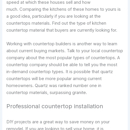
speed at which these houses sell and how
much. Comparing the kitchens of these homes to yours is
a good idea, particularly if you are looking at the
countertops materials. Find out the type of kitchen
countertop material that buyers are currently looking for.
Working with countertop builders is another way to learn
about current buying markets. Talk to your local countertop
company about the most popular types of countertops. A
countertop company should be able to tell you the most
in-demand countertop types. It is possible that quartz
countertops will be more popular among current
homeowners. Quartz was ranked number one in
countertop materials, surpassing granite.
Professional countertop installation
DIY projects are a great way to save money on your
remodel. If you are looking to sell your home, it is