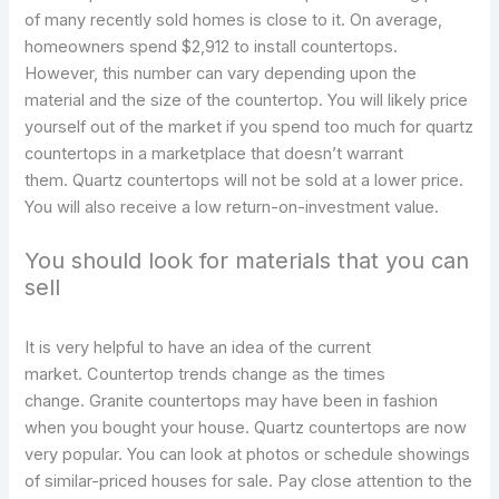
of many recently sold homes is close to it. On average,
homeowners spend $2,912 to install countertops.
However, this number can vary depending upon the
material and the size of the countertop. You will likely price
yourself out of the market if you spend too much for quartz
countertops in a marketplace that doesn’t warrant
them. Quartz countertops will not be sold at a lower price.
You will also receive a low return-on-investment value.
You should look for materials that you can
sell
It is very helpful to have an idea of the current
market. Countertop trends change as the times
change. Granite countertops may have been in fashion
when you bought your house. Quartz countertops are now
very popular. You can look at photos or schedule showings
of similar-priced houses for sale. Pay close attention to the