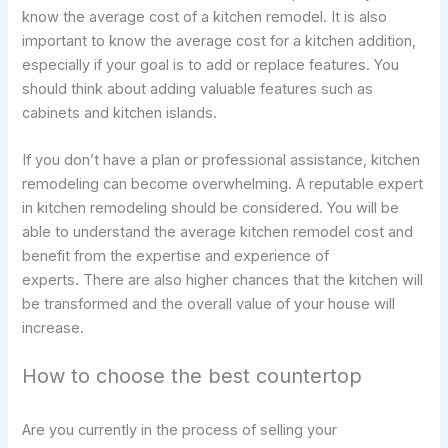
know the average cost of a kitchen remodel. It is also
important to know the average cost for a kitchen addition,
especially if your goal is to add or replace features. You
should think about adding valuable features such as
cabinets and kitchen islands.
If you don’t have a plan or professional assistance, kitchen
remodeling can become overwhelming. A reputable expert
in kitchen remodeling should be considered. You will be
able to understand the average kitchen remodel cost and
benefit from the expertise and experience of
experts. There are also higher chances that the kitchen will
be transformed and the overall value of your house will
increase.
How to choose the best countertop
Are you currently in the process of selling your