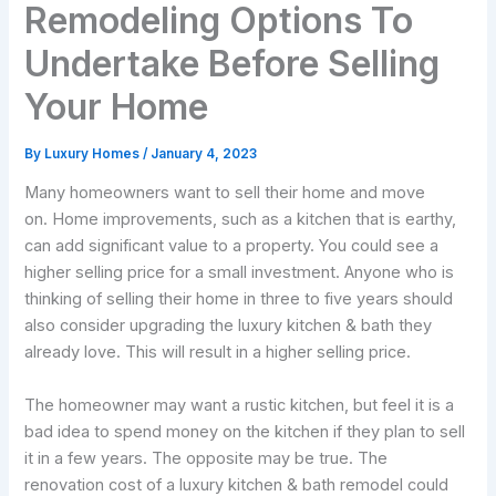
Remodeling Options To
Undertake Before Selling
Your Home
By
Luxury Homes
/
January 4, 2023
Many homeowners want to sell their home and move
on. Home improvements, such as a kitchen that is earthy,
can add significant value to a property. You could see a
higher selling price for a small investment. Anyone who is
thinking of selling their home in three to five years should
also consider upgrading the luxury kitchen & bath they
already love. This will result in a higher selling price.
The homeowner may want a rustic kitchen, but feel it is a
bad idea to spend money on the kitchen if they plan to sell
it in a few years. The opposite may be true. The
renovation cost of a luxury kitchen & bath remodel could