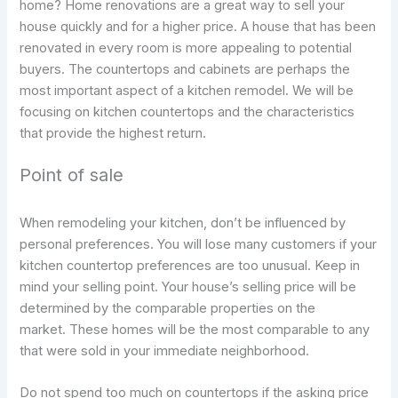
home? Home renovations are a great way to sell your
house quickly and for a higher price. A house that has been
renovated in every room is more appealing to potential
buyers. The countertops and cabinets are perhaps the
most important aspect of a kitchen remodel. We will be
focusing on kitchen countertops and the characteristics
that provide the highest return.
Point of sale
When remodeling your kitchen, don’t be influenced by
personal preferences. You will lose many customers if your
kitchen countertop preferences are too unusual. Keep in
mind your selling point. Your house’s selling price will be
determined by the comparable properties on the
market. These homes will be the most comparable to any
that were sold in your immediate neighborhood.
Do not spend too much on countertops if the asking price