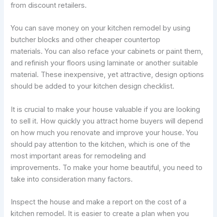
from discount retailers.
You can save money on your kitchen remodel by using
butcher blocks and other cheaper countertop
materials. You can also reface your cabinets or paint them,
and refinish your floors using laminate or another suitable
material. These inexpensive, yet attractive, design options
should be added to your kitchen design checklist.
It is crucial to make your house valuable if you are looking
to sell it. How quickly you attract home buyers will depend
on how much you renovate and improve your house. You
should pay attention to the kitchen, which is one of the
most important areas for remodeling and
improvements. To make your home beautiful, you need to
take into consideration many factors.
Inspect the house and make a report on the cost of a
kitchen remodel. It is easier to create a plan when you