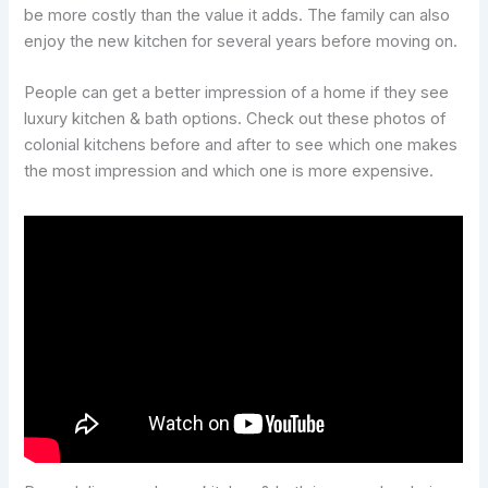
be more costly than the value it adds. The family can also
enjoy the new kitchen for several years before moving on.
People can get a better impression of a home if they see
luxury kitchen & bath options. Check out these photos of
colonial kitchens before and after to see which one makes
the most impression and which one is more expensive.