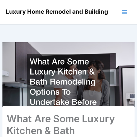
Skip
to
content
What Are Some Luxury
Kitchen & Bath