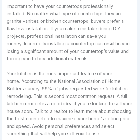
important to have your countertops professionally
installed. No matter what type of countertops they are,
granite vanities or kitchen countertops, buyers prefer a
flawless installation. If you make a mistake during DIY
projects, professional installation can save you
money. Incorrectly installing a countertop can result in you
losing a significant amount of your countertop’s value and
forcing you to buy additional materials.
Your kitchen is the most important feature of your
home. According to the National Association of Home
Builders survey, 69% of jobs requested were for kitchen
remodeling. This is second most common request. A full
kitchen remodel is a good idea if you’re looking to sell your
house soon. Talk to a realtor to learn more about choosing
the best countertop to maximize your home’s selling price
and speed. Avoid personal preferences and select
something that will help you sell your house.