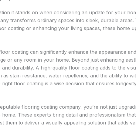
ion it stands on when considering an update for your ho
any transforms ordinary spaces into sleek, durable areas.
loor coating or enhancing your living spaces, these home 
 floor coating can significantly enhance the appearance a
age or any room in your home. Beyond just enhancing aestheti
 and durability. A high-quality floor coating adds to the visu
h as stain resistance, water repellency, and the ability to w
he right floor coating is a wise decision that ensures longevi
reputable flooring coating company, you’re not just upgrad
 home. These experts bring detail and professionalism tha
st them to deliver a visually appealing solution that adds va