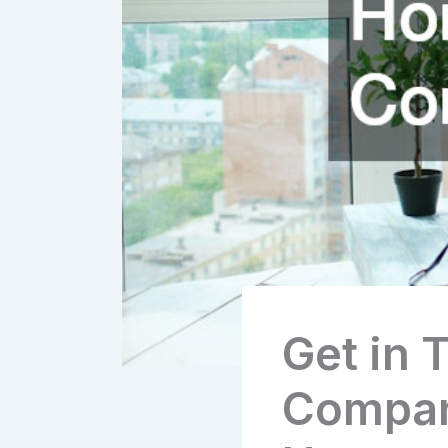
Get in 
Compan