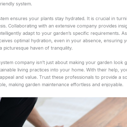
riendly system.
tem ensures your plants stay hydrated. It is crucial in turn
asis. Collaborating with an extensive company provides insig
telligently adapt to your garden’s specific requirements. As
eives optimal hydration, even in your absence, ensuring y
 picturesque haven of tranquility.
ystem company isn’t just about making your garden look go
tainable living practices into your home. With their help, you
appeal and value. Trust these professionals to provide a s
ible, making garden maintenance effortless and enjoyable.