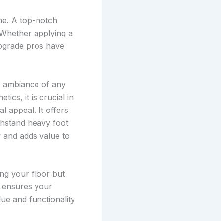
me. A top-notch
 Whether applying a
upgrade pros have
nd ambiance of any
cs, it is crucial in
al appeal. It offers
ithstand heavy foot
ty and adds value to
ing your floor but
t ensures your
lue and functionality