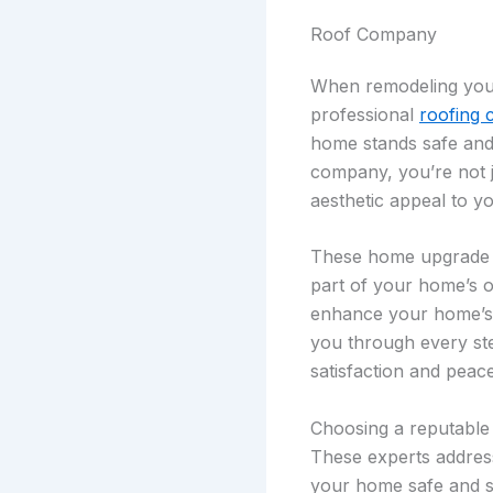
Roof Company
When remodeling your 
professional
roofing 
home stands safe and 
company, you’re not j
aesthetic appeal to y
These home upgrade pro
part of your home’s ov
enhance your home’s e
you through every ste
satisfaction and peac
Choosing a reputable
These experts address
your home safe and so