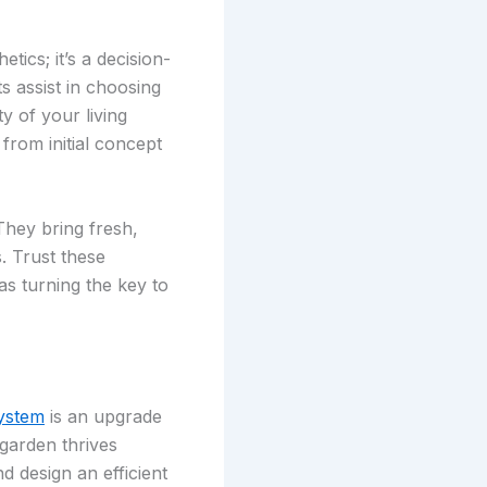
ics; it’s a decision-
s assist in choosing
y of your living
from initial concept
They bring fresh,
. Trust these
as turning the key to
ystem
is an upgrade
garden thrives
 design an efficient