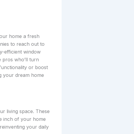
 your home a fresh
nies to reach out to
y-efficient window
 pros who’ll turn
functionality or boost
ing your dream home
ur living space. These
re inch of your home
reinventing your daily