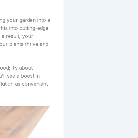
ing your garden into a
hts into cutting-edge
 a result, your
our plants thrive and
od; it’s about
’ll see a boost in
olution as convenient