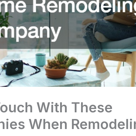
Touch With These
ies When Remodeli