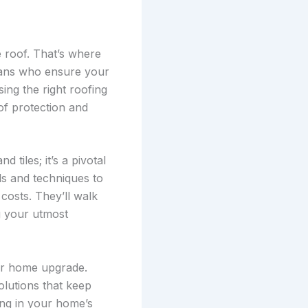
 roof. That’s where
isans who ensure your
ing the right roofing
of protection and
tiles; it’s a pivotal
als and techniques to
costs. They’ll walk
ng your utmost
ur home upgrade.
olutions that keep
ing in your home’s