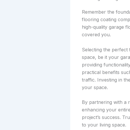
Remember the foundat
flooring coating comp
high-quality garage f
covered you.
Selecting the perfect
space, be it your gar
providing functionality
practical benefits suc
traffic. Investing in t
your space.
By partnering with a 
enhancing your entire
project’s success. Tru
to your living space.