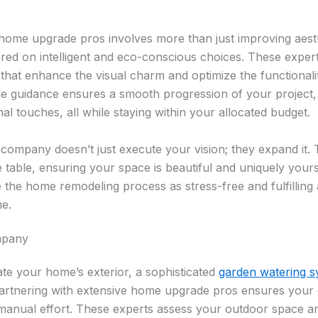
 home upgrade pros involves more than just improving aesthet
ed on intelligent and eco-conscious choices. These expert
that enhance the visual charm and optimize the functionalit
le guidance ensures a smooth progression of your project, 
al touches, all while staying within your allocated budget.
 company doesn’t just execute your vision; they expand it. 
e table, ensuring your space is beautiful and uniquely yours
 the home remodeling process as stress-free and fulfilling 
e.
mpany
ate your home’s exterior, a sophisticated
garden watering s
Partnering with extensive home upgrade pros ensures your 
manual effort. These experts assess your outdoor space and