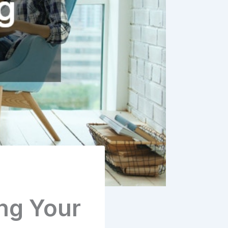
ng Your