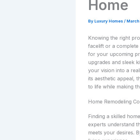
Home
By
Luxury Homes
/
March 
Knowing the right pros
facelift or a complet
for your upcoming pro
upgrades and sleek k
your vision into a rea
its aesthetic appeal,
to life while making 
Home Remodeling C
Finding a skilled hom
experts understand th
meets your desires. By