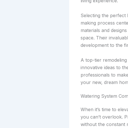
living experience.
Selecting the perfect
making process center
materials and designs 
space. Their invaluab
development to the fin
A top-tier remodeling
innovative ideas to th
professionals to make
your new, dream hom
Watering System Co
When it’s time to elev
you can’t overlook. 
without the constant 