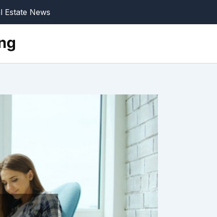
l Estate News