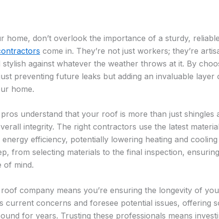
home, don’t overlook the importance of a sturdy, reliable
contractors
come in. They’re not just workers; they’re art
stylish against whatever the weather throws at it. By choos
ust preventing future leaks but adding an invaluable layer 
our home.
s understand that your roof is more than just shingles and 
erall integrity. The right contractors use the latest materi
nergy efficiency, potentially lowering heating and cooling 
p, from selecting materials to the final inspection, ensuri
e of mind.
 roof company means you’re ensuring the longevity of yo
 current concerns and foresee potential issues, offering s
und for years. Trusting these professionals means invest