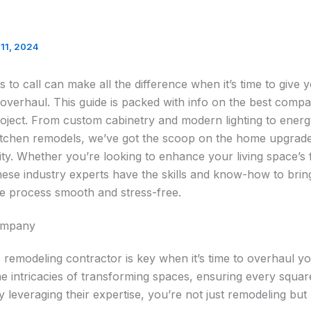
11, 2024
 to call can make all the difference when it’s time to give
e overhaul. This guide is packed with info on the best compa
ject. From custom cabinetry and modern lighting to energ
itchen remodels, we’ve got the scoop on the home upgrade
lity. Whether you’re looking to enhance your living space’s 
 these industry experts have the skills and know-how to br
the process smooth and stress-free.
ompany
e remodeling contractor is key when it’s time to overhaul yo
e intricacies of transforming spaces, ensuring every squa
 leveraging their expertise, you’re not just remodeling but 