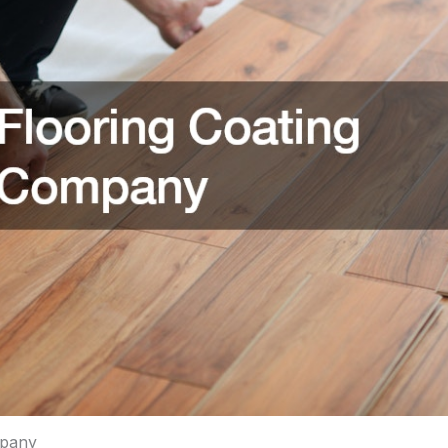
mpany