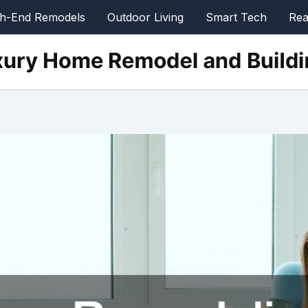
gh-End Remodels
Outdoor Living
Smart Tech
Rea