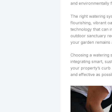
and environmentally f
The right watering sys
flourishing, vibrant o
technology that can in
outdoor sanctuary rec
your garden remains a
Choosing a watering s
integrating smart, sus
your property’s curb 
and effective as poss