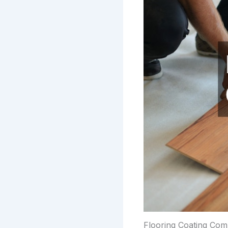
Flooring Coating Co