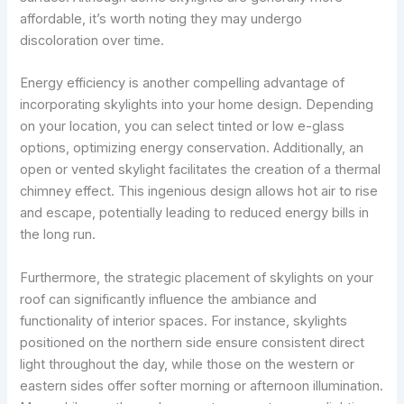
affordable, it’s worth noting they may undergo
discoloration over time.
Energy efficiency is another compelling advantage of
incorporating skylights into your home design. Depending
on your location, you can select tinted or low e-glass
options, optimizing energy conservation. Additionally, an
open or vented skylight facilitates the creation of a thermal
chimney effect. This ingenious design allows hot air to rise
and escape, potentially leading to reduced energy bills in
the long run.
Furthermore, the strategic placement of skylights on your
roof can significantly influence the ambiance and
functionality of interior spaces. For instance, skylights
positioned on the northern side ensure consistent direct
light throughout the day, while those on the western or
eastern sides offer softer morning or afternoon illumination.