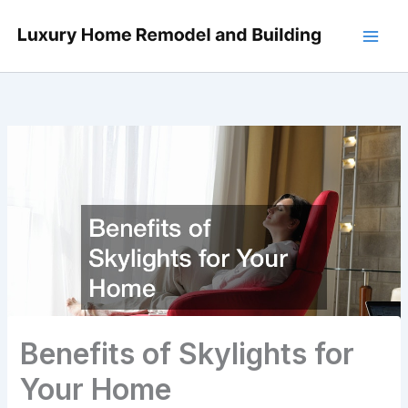
Skip
to
content
Benefits of Skylights for
Your Home