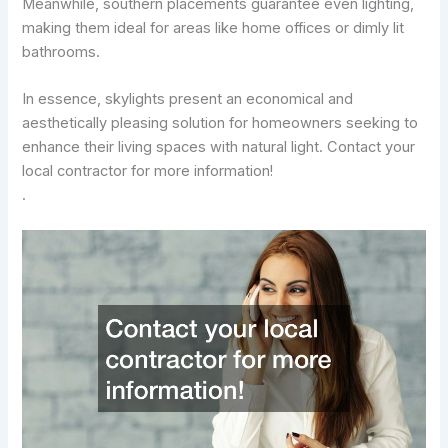
Meanwhile, southern placements guarantee even lighting,
making them ideal for areas like home offices or dimly lit
bathrooms.
In essence, skylights present an economical and
aesthetically pleasing solution for homeowners seeking to
enhance their living spaces with natural light. Contact your
local contractor for more information!
.