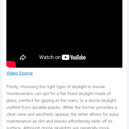
Video Source
Firstly, choosing the right type of skylight is crucial.
Homeowners can opt for a flat fixed skylight made of
glass, perfect for gazing at the stars, or a dome skylight
crafted from durable plastic. While the former provides a
clear view and aesthetic appeal, the latter allows for easy
maintenance as dirt and leaves effortlessly slide off its
surface. Although dome skylights are generally more