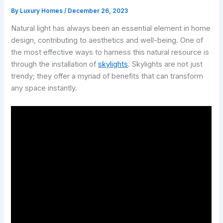
By
Luxury Homes
/
December 26, 2023
Natural light has always been an essential element in home
design, contributing to aesthetics and well-being. One of
the most effective ways to harness this natural resource is
through the installation of
skylights
. Skylights are not just
trendy; they offer a myriad of benefits that can transform
any space instantly.