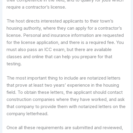
their competence in the field, and to qualify for jobs which
require a contractor’s license.
The host directs interested applicants to their town’s
housing authority, where they can apply for a contractor’s
license. Personal and insurance information are requested
for the license application, and there is a required fee. You
must also pass an ICC exam, but there are available
classes and online that can help you prepare for that
testing.
The most important thing to include are notarized letters
that prove at least two years’ experience in the housing
field. To obtain these letters, the applicant should contact
construction companies where they have worked, and ask
that company to provide them with notarized letters on the
company letterhead.
Once all these requirements are submitted and reviewed,