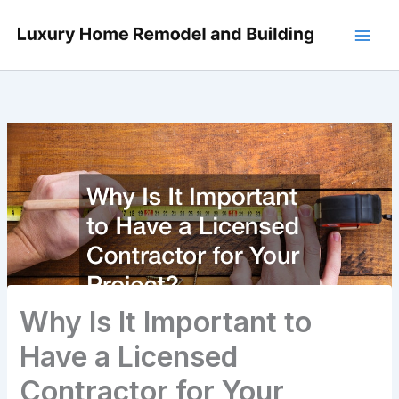
Skip
to
content
Why Is It Important to
Have a Licensed
Contractor for Your