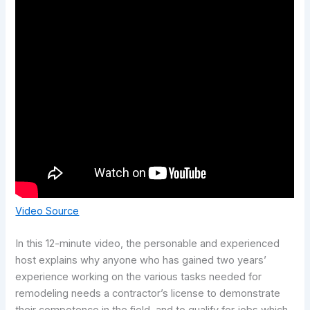
Video Source
In this 12-minute video, the personable and experienced
host explains why anyone who has gained two years’
experience working on the various tasks needed for
remodeling needs a contractor’s license to demonstrate