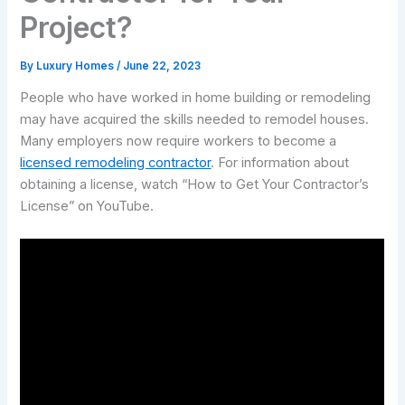
Project?
By
Luxury Homes
/
June 22, 2023
People who have worked in home building or remodeling
may have acquired the skills needed to remodel houses.
Many employers now require workers to become a
licensed remodeling contractor
. For information about
obtaining a license, watch “How to Get Your Contractor’s
License” on YouTube.