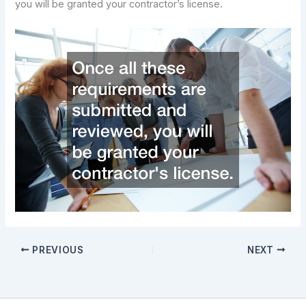
you will be granted your contractor’s license.
PREVIOUS
NEXT