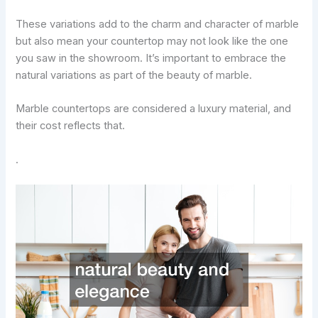
These variations add to the charm and character of marble
but also mean your countertop may not look like the one
you saw in the showroom. It’s important to embrace the
natural variations as part of the beauty of marble.
Marble countertops are considered a luxury material, and
their cost reflects that.
.