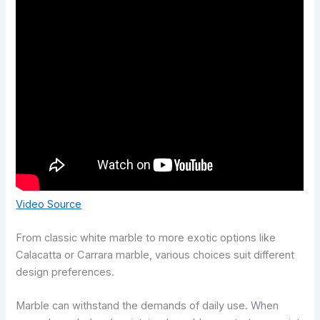
Video Source
From classic white marble to more exotic options like
Calacatta or Carrara marble, various choices suit different
design preferences.
Marble can withstand the demands of daily use. When