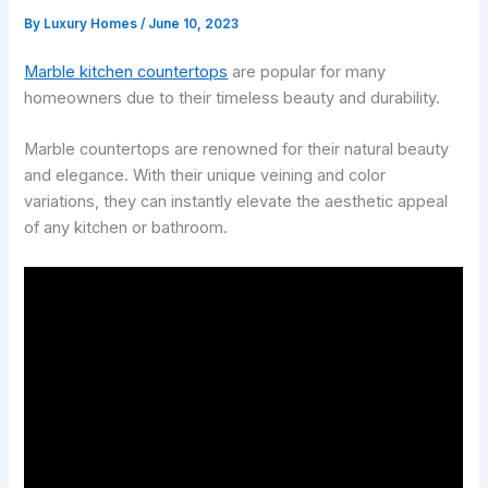
By
Luxury Homes
/
June 10, 2023
Marble kitchen countertops
are popular for many
homeowners due to their timeless beauty and durability.
Marble countertops are renowned for their natural beauty
and elegance. With their unique veining and color
variations, they can instantly elevate the aesthetic appeal
of any kitchen or bathroom.