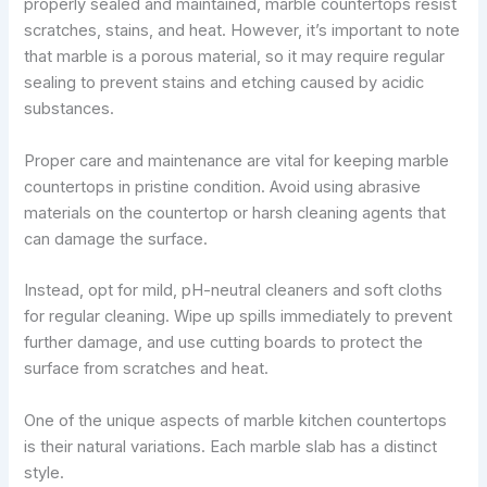
properly sealed and maintained, marble countertops resist
scratches, stains, and heat. However, it’s important to note
that marble is a porous material, so it may require regular
sealing to prevent stains and etching caused by acidic
substances.
Proper care and maintenance are vital for keeping marble
countertops in pristine condition. Avoid using abrasive
materials on the countertop or harsh cleaning agents that
can damage the surface.
Instead, opt for mild, pH-neutral cleaners and soft cloths
for regular cleaning. Wipe up spills immediately to prevent
further damage, and use cutting boards to protect the
surface from scratches and heat.
One of the unique aspects of marble kitchen countertops
is their natural variations. Each marble slab has a distinct
style.