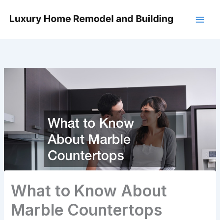
Skip
to
content
What to Know About
Marble Countertops