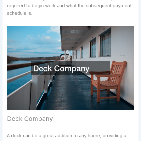
required to begin work and what the subsequent payment
schedule is.
Deck Company
A deck can be a great addition to any home, providing a