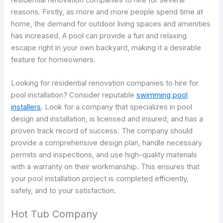
reasons. Firstly, as more and more people spend time at
home, the demand for outdoor living spaces and amenities
has increased. A pool can provide a fun and relaxing
escape right in your own backyard, making it a desirable
feature for homeowners.
Looking for residential renovation companies to hire for
pool installation? Consider reputable
swimming pool
installers
. Look for a company that specializes in pool
design and installation, is licensed and insured, and has a
proven track record of success. The company should
provide a comprehensive design plan, handle necessary
permits and inspections, and use high-quality materials
with a warranty on their workmanship. This ensures that
your pool installation project is completed efficiently,
safely, and to your satisfaction.
Hot Tub Company