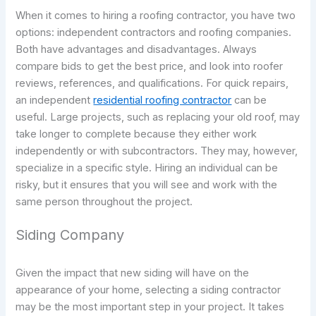
When it comes to hiring a roofing contractor, you have two
options: independent contractors and roofing companies.
Both have advantages and disadvantages. Always
compare bids to get the best price, and look into roofer
reviews, references, and qualifications. For quick repairs,
an independent
residential roofing contractor
can be
useful. Large projects, such as replacing your old roof, may
take longer to complete because they either work
independently or with subcontractors. They may, however,
specialize in a specific style. Hiring an individual can be
risky, but it ensures that you will see and work with the
same person throughout the project.
Siding Company
Given the impact that new siding will have on the
appearance of your home, selecting a siding contractor
may be the most important step in your project. It takes