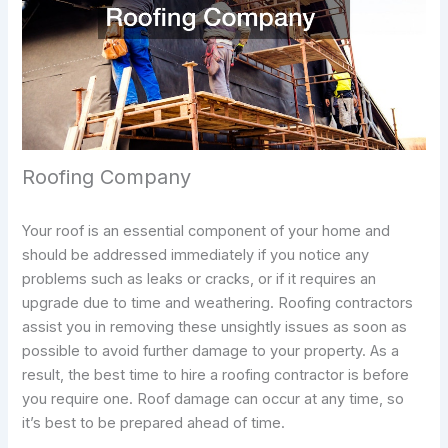
Roofing Company
Your roof is an essential component of your home and
should be addressed immediately if you notice any
problems such as leaks or cracks, or if it requires an
upgrade due to time and weathering. Roofing contractors
assist you in removing these unsightly issues as soon as
possible to avoid further damage to your property. As a
result, the best time to hire a roofing contractor is before
you require one. Roof damage can occur at any time, so
it’s best to be prepared ahead of time.