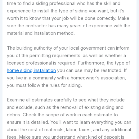
time to find a siding professional who has the skill and
experience to install the type of siding you want, but it’s
worth it to know that your job will be done correctly. Make
sure the contractor has many years of experience with the
material and installation method.
The building authority of your local government can inform
you of the permitting requirements, as well as whether a
licensed professional is required. Furthermore, the type of
home siding installation
you can use may be restricted. If
you live in a community with a homeowner’s association,
you must follow the rules for siding.
Examine all estimates carefully to see what they include
and exclude, such as the removal of existing siding and
debris. Check the scope of work in each estimate to
ensure it is detailed. You’ll want to learn everything you can
about the cost of materials, labor, taxes, and any additional
fees. Make sure you understand what kind of deposit is