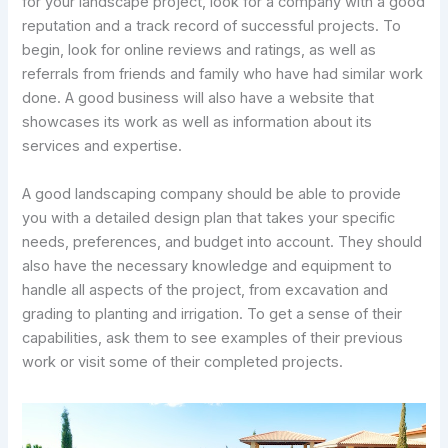
for your landscape project, look for a company with a good
reputation and a track record of successful projects. To
begin, look for online reviews and ratings, as well as
referrals from friends and family who have had similar work
done. A good business will also have a website that
showcases its work as well as information about its
services and expertise.
A good landscaping company should be able to provide
you with a detailed design plan that takes your specific
needs, preferences, and budget into account. They should
also have the necessary knowledge and equipment to
handle all aspects of the project, from excavation and
grading to planting and irrigation. To get a sense of their
capabilities, ask them to see examples of their previous
work or visit some of their completed projects.