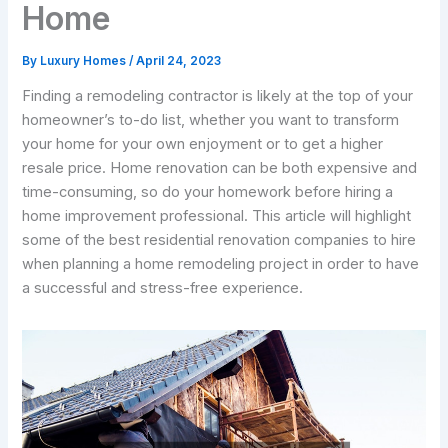
Home
By
Luxury Homes
/
April 24, 2023
Finding a remodeling contractor is likely at the top of your
homeowner’s to-do list, whether you want to transform
your home for your own enjoyment or to get a higher
resale price. Home renovation can be both expensive and
time-consuming, so do your homework before hiring a
home improvement professional. This article will highlight
some of the best residential renovation companies to hire
when planning a home remodeling project in order to have
a successful and stress-free experience.