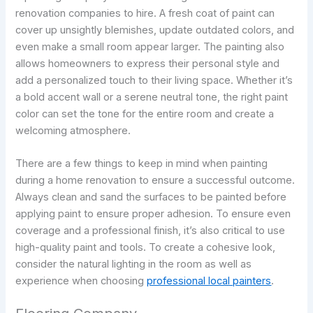
renovation companies to hire. A fresh coat of paint can
cover up unsightly blemishes, update outdated colors, and
even make a small room appear larger. The painting also
allows homeowners to express their personal style and
add a personalized touch to their living space. Whether it’s
a bold accent wall or a serene neutral tone, the right paint
color can set the tone for the entire room and create a
welcoming atmosphere.
There are a few things to keep in mind when painting
during a home renovation to ensure a successful outcome.
Always clean and sand the surfaces to be painted before
applying paint to ensure proper adhesion. To ensure even
coverage and a professional finish, it’s also critical to use
high-quality paint and tools. To create a cohesive look,
consider the natural lighting in the room as well as
experience when choosing
professional local painters
.