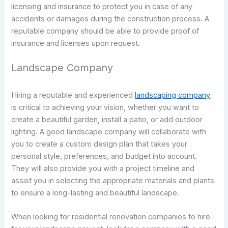
licensing and insurance to protect you in case of any
accidents or damages during the construction process. A
reputable company should be able to provide proof of
insurance and licenses upon request.
Landscape Company
Hiring a reputable and experienced
landscaping company
is critical to achieving your vision, whether you want to
create a beautiful garden, install a patio, or add outdoor
lighting. A good landscape company will collaborate with
you to create a custom design plan that takes your
personal style, preferences, and budget into account.
They will also provide you with a project timeline and
assist you in selecting the appropriate materials and plants
to ensure a long-lasting and beautiful landscape.
When looking for residential renovation companies to hire