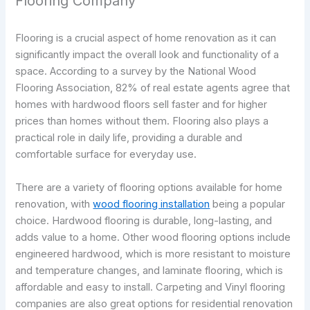
Flooring Company
Flooring is a crucial aspect of home renovation as it can
significantly impact the overall look and functionality of a
space. According to a survey by the National Wood
Flooring Association, 82% of real estate agents agree that
homes with hardwood floors sell faster and for higher
prices than homes without them. Flooring also plays a
practical role in daily life, providing a durable and
comfortable surface for everyday use.
There are a variety of flooring options available for home
renovation, with
wood flooring installation
being a popular
choice. Hardwood flooring is durable, long-lasting, and
adds value to a home. Other wood flooring options include
engineered hardwood, which is more resistant to moisture
and temperature changes, and laminate flooring, which is
affordable and easy to install. Carpeting and Vinyl flooring
companies are also great options for residential renovation