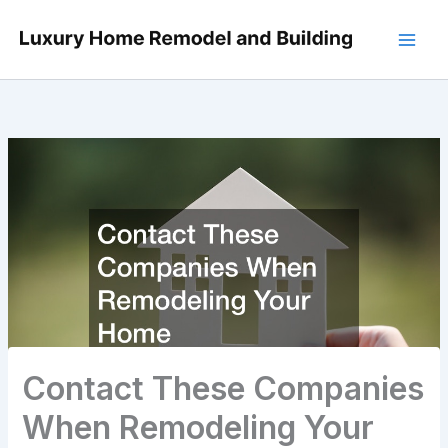
Skip
to
content
Contact These Companies
When Remodeling Your