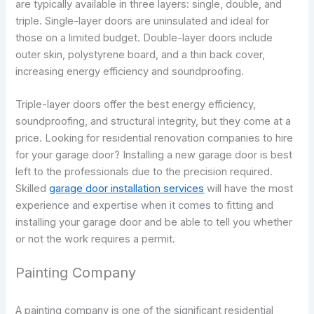
are typically available in three layers: single, double, and
triple. Single-layer doors are uninsulated and ideal for
those on a limited budget. Double-layer doors include
outer skin, polystyrene board, and a thin back cover,
increasing energy efficiency and soundproofing.
Triple-layer doors offer the best energy efficiency,
soundproofing, and structural integrity, but they come at a
price. Looking for residential renovation companies to hire
for your garage door? Installing a new garage door is best
left to the professionals due to the precision required.
Skilled
garage door installation services
will have the most
experience and expertise when it comes to fitting and
installing your garage door and be able to tell you whether
or not the work requires a permit.
Painting Company
A painting company is one of the significant residential