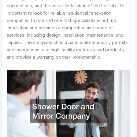
connections, and the actual installation of the hot tub. It’s
important to look for reliable residential renovation
companies to hire and one that specializes in hot tub
installation and provides a comprehensive range of
services, including design, installation, maintenance, and
repairs. The company should handle all necessary permits
and inspections, use high-quality materials and products,
and provide a warranty on their workmanship.