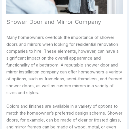
Shower Door and Mirror Company
Many homeowners overlook the importance of shower
doors and mirrors when looking for residential renovation
companies to hire. These elements, however, can have a
significant impact on the overall appearance and
functionality of a bathroom. A reputable shower door and
mirror installation company can offer homeowners a variety
of options, such as frameless, semi-frameless, and framed
shower doors, as well as custom mirrors in a variety of
sizes and styles.
Colors and finishes are available in a variety of options to
match the homeowner’s preferred design scheme. Shower
doors, for example, can be made of clear or frosted glass,
and mirror frames can be made of wood, metal, or even