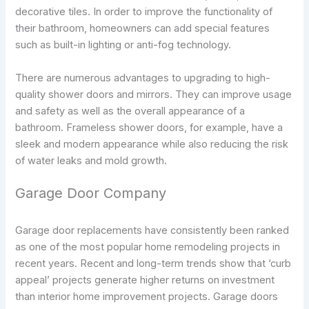
decorative tiles. In order to improve the functionality of
their bathroom, homeowners can add special features
such as built-in lighting or anti-fog technology.
There are numerous advantages to upgrading to high-
quality shower doors and mirrors. They can improve usage
and safety as well as the overall appearance of a
bathroom. Frameless shower doors, for example, have a
sleek and modern appearance while also reducing the risk
of water leaks and mold growth.
Garage Door Company
Garage door replacements have consistently been ranked
as one of the most popular home remodeling projects in
recent years. Recent and long-term trends show that ‘curb
appeal’ projects generate higher returns on investment
than interior home improvement projects. Garage doors