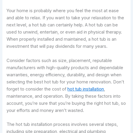
Your home is probably where you feel the most at ease
and able to relax. If you want to take your relaxation to the
next level, a hot tub can certainly help. A hot tub can be
used to unwind, entertain, or even aid in physical therapy.
When properly installed and maintained, a hot tub is an
investment that will pay dividends for many years.
Consider factors such as size, placement, reputable
manufacturers with high-quality products and dependable
warranties, energy efficiency, durability, and design when
selecting the best hot tub for your home renovation. Don’t
forget to consider the cost of
hot tub installation
,
maintenance, and operation. By taking these factors into
account, you’re sure that you’re buying the right hot tub, so
your efforts and money aren’t wasted.
The hot tub installation process involves several steps,
including site preparation, electrical and plumbing