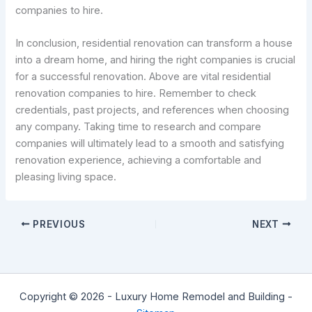
companies to hire.
In conclusion, residential renovation can transform a house
into a dream home, and hiring the right companies is crucial
for a successful renovation. Above are vital residential
renovation companies to hire. Remember to check
credentials, past projects, and references when choosing
any company. Taking time to research and compare
companies will ultimately lead to a smooth and satisfying
renovation experience, achieving a comfortable and
pleasing living space.
PREVIOUS
NEXT
Copyright © 2026 - Luxury Home Remodel and Building -