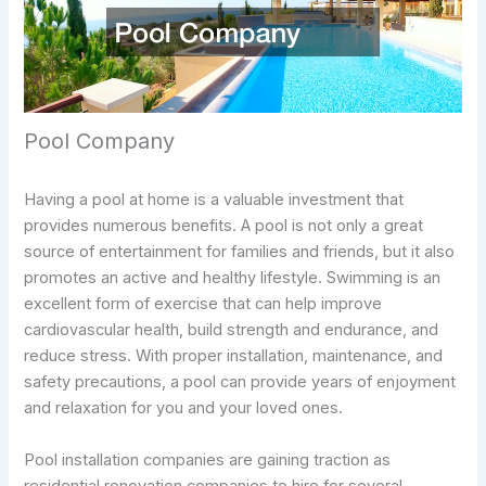
Pool Company
Having a pool at home is a valuable investment that
provides numerous benefits. A pool is not only a great
source of entertainment for families and friends, but it also
promotes an active and healthy lifestyle. Swimming is an
excellent form of exercise that can help improve
cardiovascular health, build strength and endurance, and
reduce stress. With proper installation, maintenance, and
safety precautions, a pool can provide years of enjoyment
and relaxation for you and your loved ones.
Pool installation companies are gaining traction as
residential renovation companies to hire for several