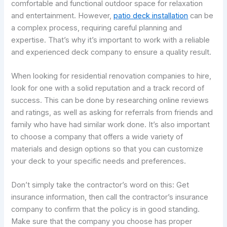
comfortable and functional outdoor space for relaxation
and entertainment. However,
patio deck installation
can be
a complex process, requiring careful planning and
expertise. That’s why it’s important to work with a reliable
and experienced deck company to ensure a quality result.
When looking for residential renovation companies to hire,
look for one with a solid reputation and a track record of
success. This can be done by researching online reviews
and ratings, as well as asking for referrals from friends and
family who have had similar work done. It’s also important
to choose a company that offers a wide variety of
materials and design options so that you can customize
your deck to your specific needs and preferences.
Don’t simply take the contractor’s word on this: Get
insurance information, then call the contractor’s insurance
company to confirm that the policy is in good standing.
Make sure that the company you choose has proper