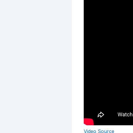
Video Source