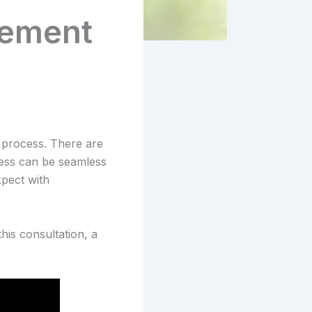
cement
process. There are
cess can be seamless
xpect with
his consultation, a