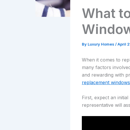
What t
Windo
By
Luxury Homes
/
April 
When it comes to re
many factors involved
and rewarding with pr
replacement windows
First, expect an initi
representative will a