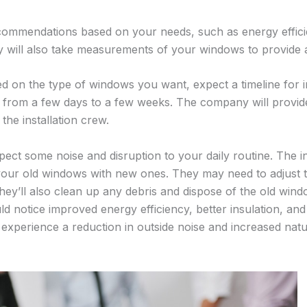
ommendations based on your needs, such as energy efficien
y will also take measurements of your windows to provide 
 on the type of windows you want, expect a timeline for i
 from a few days to a few weeks. The company will provid
he installation crew.
xpect some noise and disruption to your daily routine. The in
our old windows with new ones. They may need to adjust t
hey’ll also clean up any debris and dispose of the old windo
ld notice improved energy efficiency, better insulation, a
experience a reduction in outside noise and increased natur