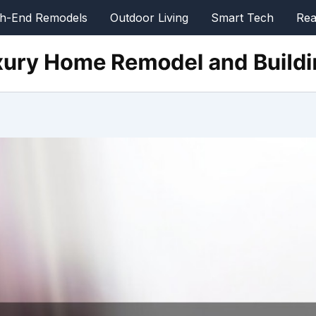
gh-End Remodels
Outdoor Living
Smart Tech
Rea