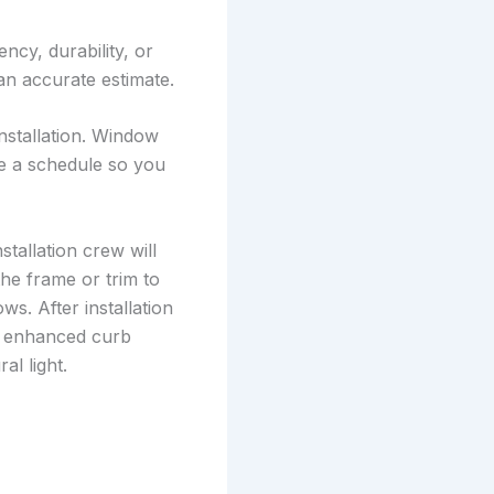
cy, durability, or
an accurate estimate.
nstallation. Window
e a schedule so you
stallation crew will
he frame or trim to
ws. After installation
nd enhanced curb
al light.