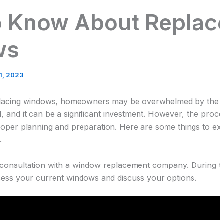
o Know About Repla
ws
21, 2023
placing windows, homeowners may be overwhelmed by the 
, and it can be a significant investment. However, the pro
oper planning and preparation. Here are some things to e
.
al consultation with a window replacement company. During t
ssess your current windows and discuss your options.