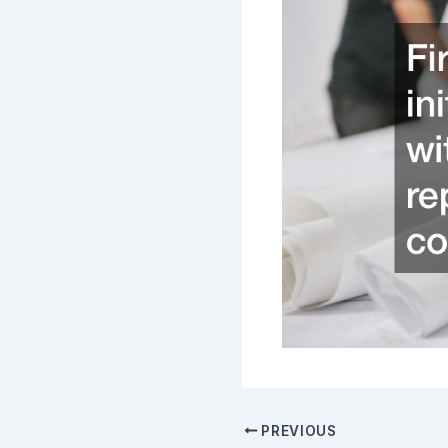
PREVIOUS