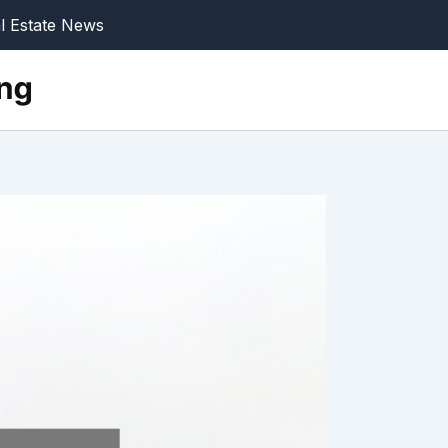
l Estate News