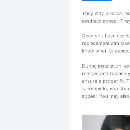
They may provide rec
aesthetic appeal. The
Once you have decided
replacement can take
know when to expect t
During installation, e
remove and replace y
ensure a proper fit. T
is complete, you shou
appeal. You may also 
.