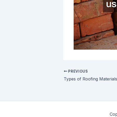
PREVIOUS
Cop