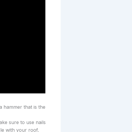
 a hammer that is the
ake sure to use nails
le with your roof.