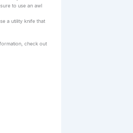
 sure to use an awl
e a utility knife that
nformation, check out