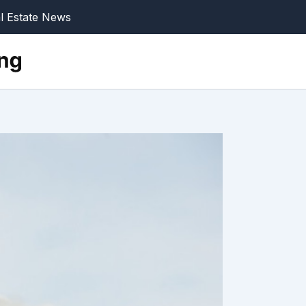
l Estate News