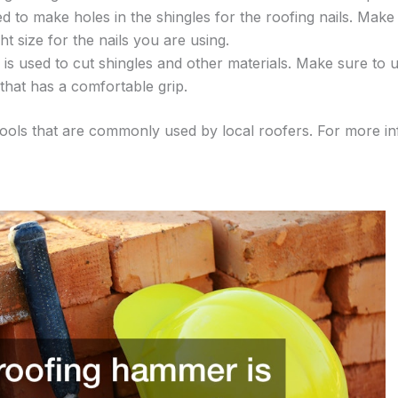
ed to make holes in the shingles for the roofing nails. Make
ght size for the nails you are using.
fe is used to cut shingles and other materials. Make sure to us
that has a comfortable grip.
tools that are commonly used by local roofers. For more i