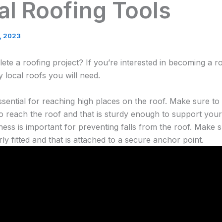
al Roofing Tools
4, 2023
te a roofing project? If you’re interested in becoming a r
y local roofs you will need.
ssential for reaching high places on the roof. Make sure to 
to reach the roof and that is sturdy enough to support your
ness is important for preventing falls from the roof. Make 
rly fitted and that is attached to a secure anchor point.