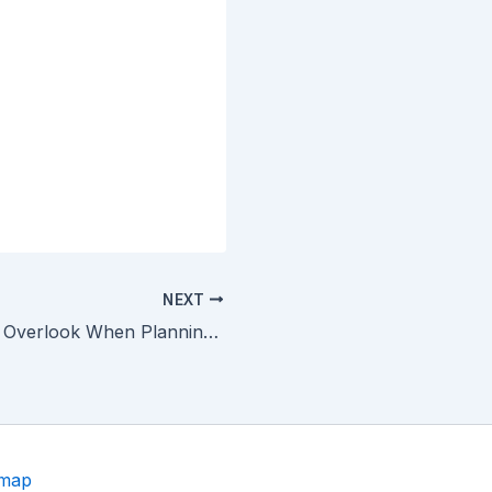
NEXT
Services to Not Overlook When Planning Your Home Remodeling Project
emap