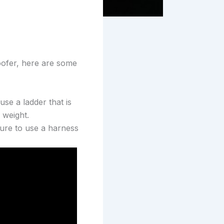
oofer, here are some
use a ladder that is
 weight.
sure to use a harness