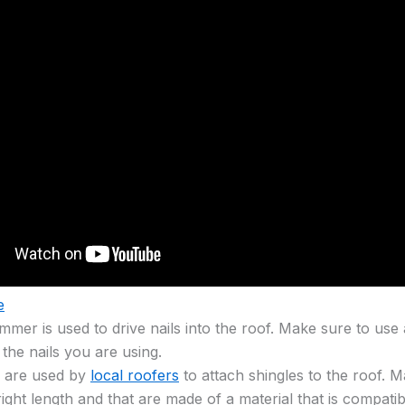
e
mmer is used to drive nails into the roof. Make sure to use
r the nails you are using.
s are used by
local roofers
to attach shingles to the roof. M
right length and that are made of a material that is compatib