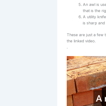
An awl is us
that is the ri
A utility kni
is sharp and 
These are just a few 
the linked video.
.