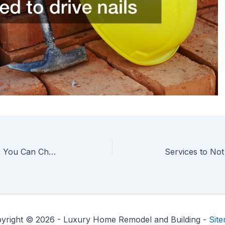
Types of Roofing Materials You Can Choose
yright © 2026 - Luxury Home Remodel and Building -
Sit