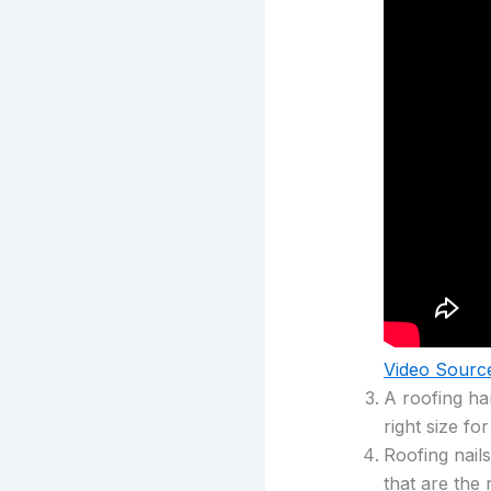
Video Sourc
A roofing ha
right size fo
Roofing nail
that are the 