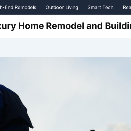
gh-End Remodels
Outdoor Living
Smart Tech
Rea