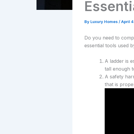
Essenti
By
Luxury Homes
/
April 
Do you need to comple
essential tools used b
A ladder is e
tall enough 
A safety har
that is prope