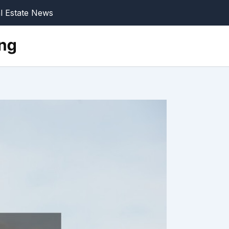
l Estate News