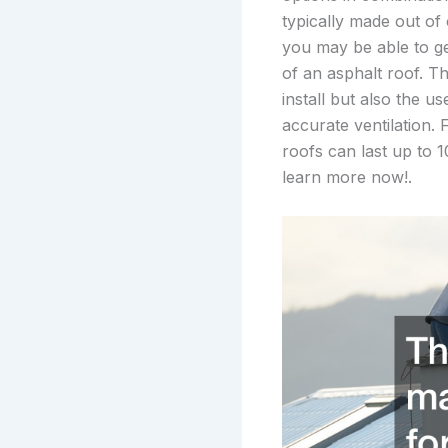
typically made out of
you may be able to ge
of an asphalt roof. Th
install but also the u
accurate ventilation.
roofs can last up to 1
learn more now!.