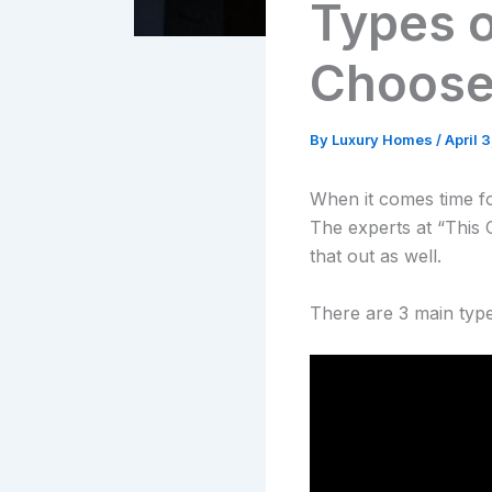
Types o
Choos
By
Luxury Homes
/
April 
When it comes time f
The experts at “This 
that out as well.
There are 3 main types