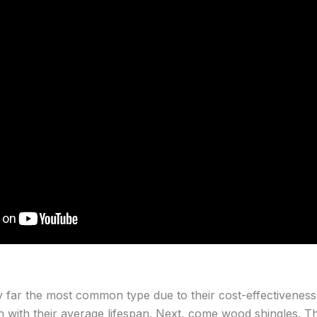
 far the most common type due to their cost-effectiveness,
n with their average lifespan. Next, come wood shingles. T