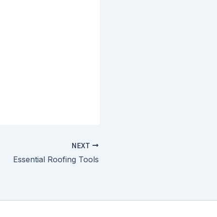
NEXT
Essential Roofing Tools