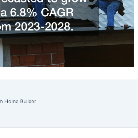
om Home Builder