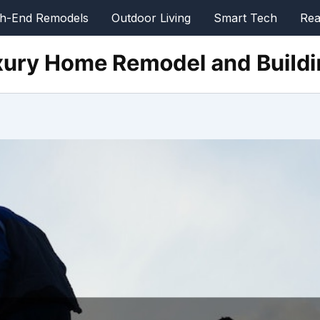
gh-End Remodels
Outdoor Living
Smart Tech
Rea