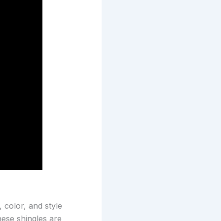
 color, and style
hese shingles are