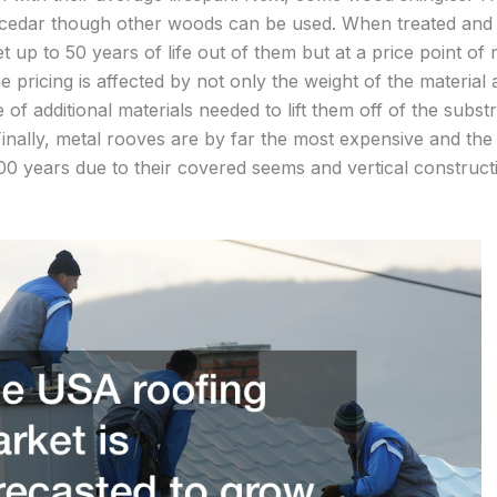
 cedar though other woods can be used. When treated and i
t up to 50 years of life out of them but at a price point of
e pricing is affected by not only the weight of the material a
se of additional materials needed to lift them off of the subs
 Finally, metal rooves are by far the most expensive and th
00 years due to their covered seems and vertical constructi