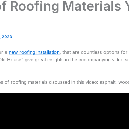
f Roofing Materials
e
3, 2023
or a
new roofing installation
, that are countless options fo
Old House” give great insights in the accompanying video s
 of roofing materials discussed in this video: asphalt, woo