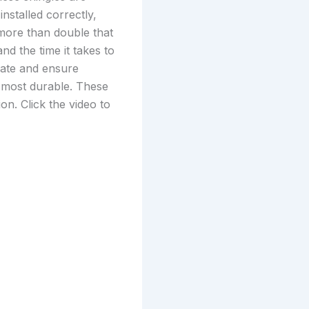
nstalled correctly,
 more than double that
nd the time it takes to
trate and ensure
e most durable. These
on. Click the video to