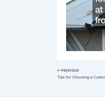
PREVIOUS
Tips for Choosing a Cust