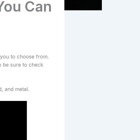
 You Can
r you to choose from.
o be sure to check
d, and metal.