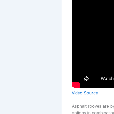
Video Source
Asphalt rooves are by
options in combinatio