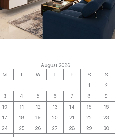
August 2026
M
T
W
T
F
S
S
1
2
3
4
5
6
7
8
9
10
11
12
13
14
15
16
17
18
19
20
21
22
23
24
25
26
27
28
29
30