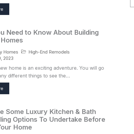
re
u Need to Know About Building
 Homes
High-End Remodels
ry Homes
, 2023
new home is an exciting adventure. You will go
y different things to see the…
re
e Some Luxury Kitchen & Bath
ing Options To Undertake Before
 Your Home