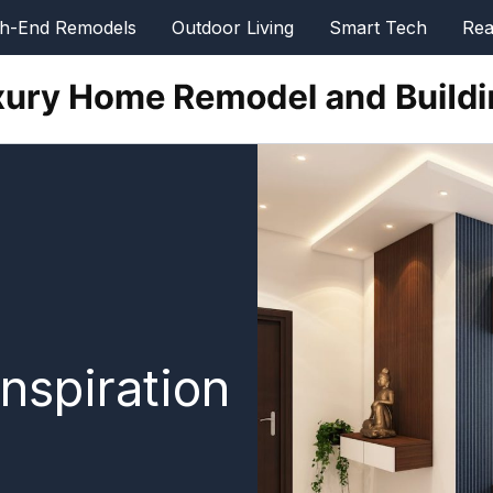
gh-End Remodels
Outdoor Living
Smart Tech
Rea
nspiration