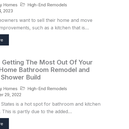
High-End Remodels
ry Homes
4, 2023
wners want to sell their home and move
mprovements, such as a kitchen that is…
re
r Getting The Most Out Of Your
 Home Bathroom Remodel and
Shower Build
High-End Remodels
ry Homes
r 29, 2022
States is a hot spot for bathroom and kitchen
 This is partly due to the added…
re