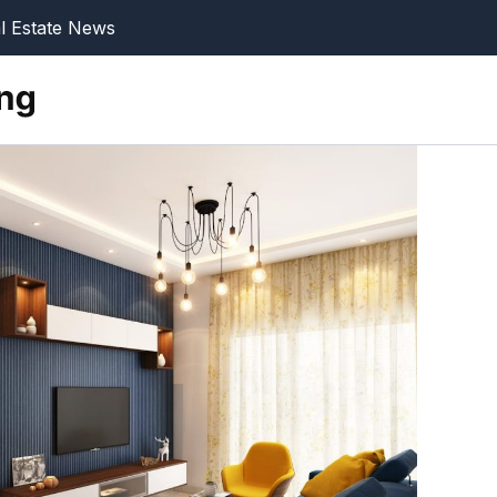
l Estate News