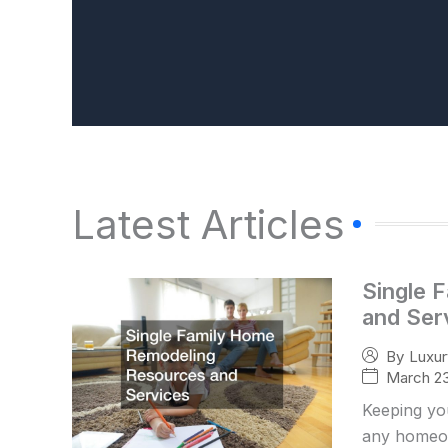
Latest Articles
Single 
and Ser
By
Luxu
March 23
Keeping yo
any homeow