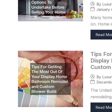
By
Luxu
January 
Many homeo
on. Home i
Read Mo
Tips Fo
Display
Custom 
By
Luxu
Decembe
The United 
remodeling.
Read Mo