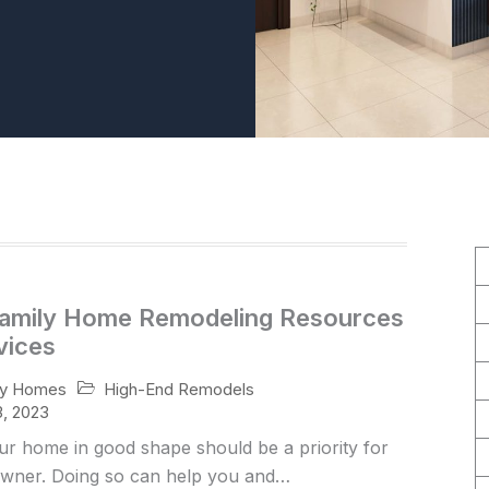
Family Home Remodeling Resources
vices
High-End Remodels
ry Homes
, 2023
ur home in good shape should be a priority for
ner. Doing so can help you and…