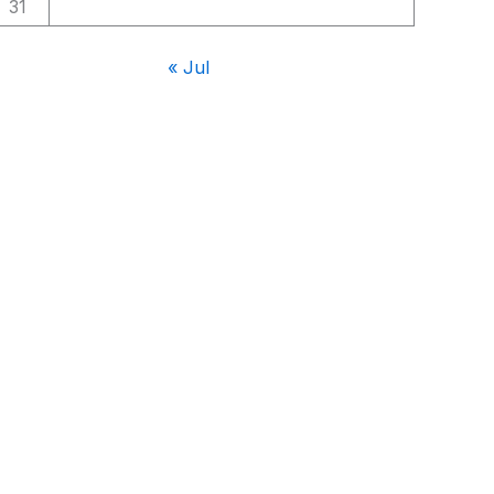
31
« Jul