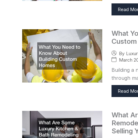
Read Mo
What Yo
Custom
By
Luxu
March 20
Building a 
through man
Read Mo
What Ar
Remodel
Selling