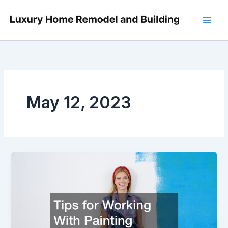
Skip
to
content
May 12, 2023