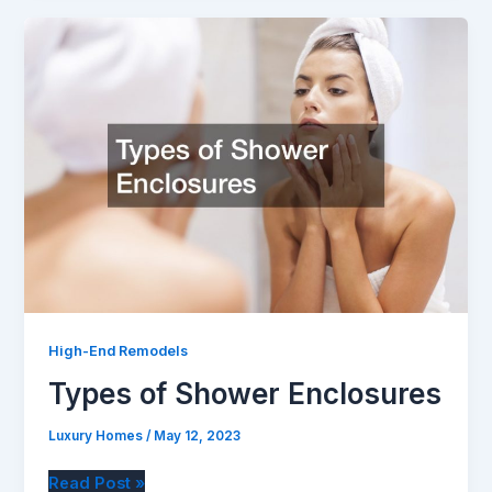
With
Painting
Contractors
High-End Remodels
Types of Shower Enclosures
Luxury Homes
/
May 12, 2023
Types
Read Post »