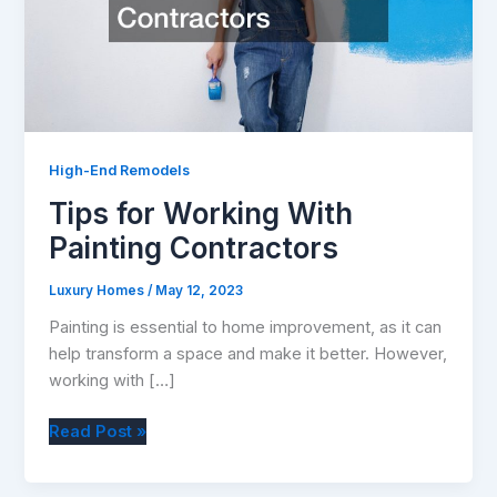
High-End Remodels
Tips for Working With
Painting Contractors
Luxury Homes
/
May 12, 2023
Painting is essential to home improvement, as it can
help transform a space and make it better. However,
working with […]
Tips
Read Post »
for
Working