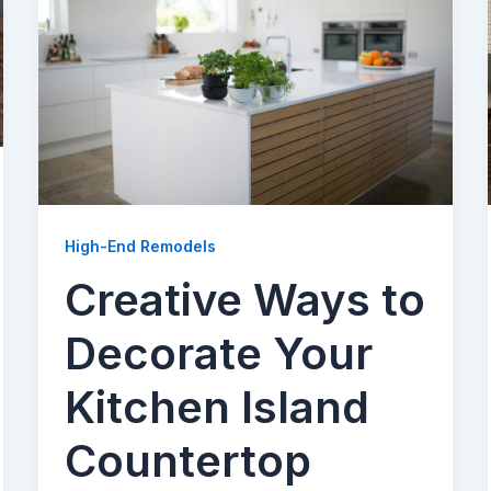
High-End Remodels
Creative Ways to
Decorate Your
Kitchen Island
Countertop