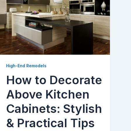
High-End Remodels
How to Decorate
Above Kitchen
Cabinets: Stylish
& Practical Tips