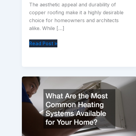
The aesthetic appeal and durability of
copper roofing make it a highly desirable
choice for homeowners and architects
alike. While […]
Copper
Read Post »
Roofing
What
You
Need
to
Know
Before
Installing