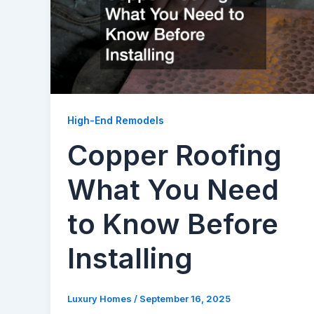
High-End Remodels
Copper Roofing
What You Need
to Know Before
Installing
Luxury Homes
/
September 16, 2025