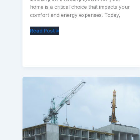
home is a critical choice that impacts your
comfort and energy expenses. Today,
What
Read Post »
Are
the
Most
Common
Heating
Systems
Available
for
Your
Home?