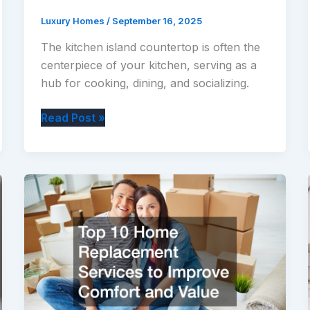
Luxury Homes
/
September 16, 2025
The kitchen island countertop is often the
centerpiece of your kitchen, serving as a
hub for cooking, dining, and socializing.
Creative
Read Post »
Ways
to
Decorate
Your
Kitchen
Island
Countertop