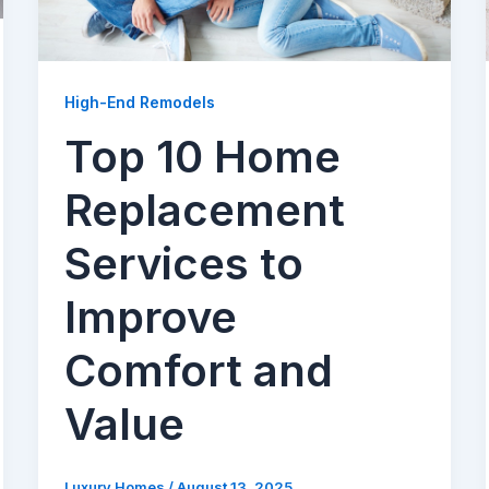
High-End Remodels
Top 10 Home
Replacement
Services to
Improve
Comfort and
Value
Luxury Homes
/
August 13, 2025