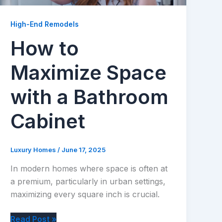
High-End Remodels
How to
Maximize Space
with a Bathroom
Cabinet
Luxury Homes
/
June 17, 2025
In modern homes where space is often at
a premium, particularly in urban settings,
maximizing every square inch is crucial.
How
Read Post »