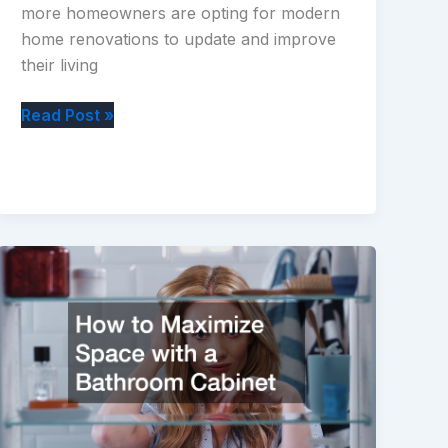
more homeowners are opting for modern
home renovations to update and improve
their living
The
Read Post »
Dos
and
Donts
of
a
Successful
Modern
Home
Renovation