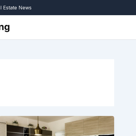
l Estate News