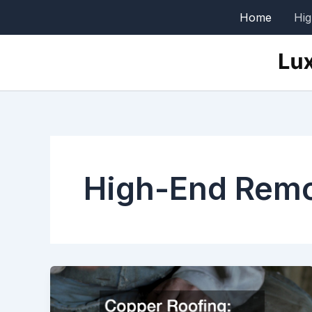
Skip
Home
Hi
to
content
High-End Rem