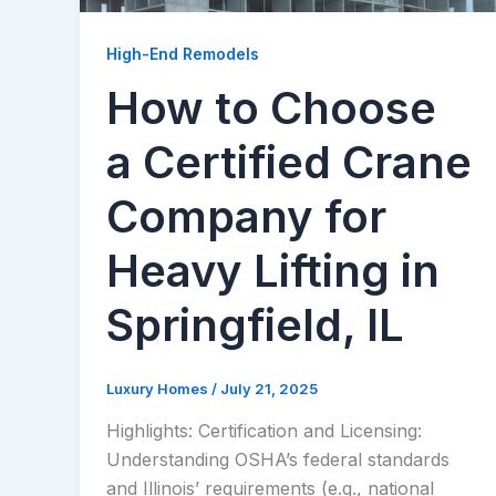
High-End Remodels
How to Choose
a Certified Crane
Company for
Heavy Lifting in
Springfield, IL
Luxury Homes
/
July 21, 2025
Highlights: Certification and Licensing:
Understanding OSHA’s federal standards
and Illinois’ requirements (e.g., national