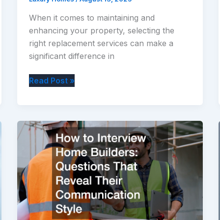
When it comes to maintaining and
enhancing your property, selecting the
right replacement services can make a
significant difference in
Top
Read Post »
10
Home
Replacement
Services
to
Improve
Comfort
and
Value