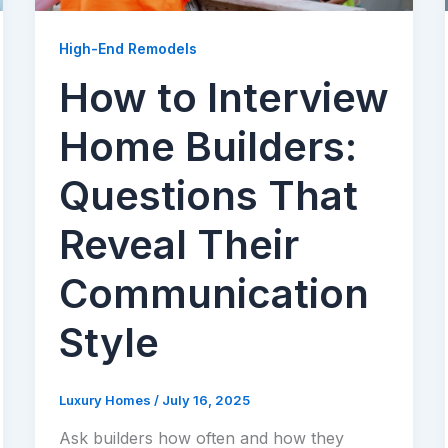
High-End Remodels
How to Interview
Home Builders:
Questions That
Reveal Their
Communication
Style
Luxury Homes
/
July 16, 2025
Ask builders how often and how they