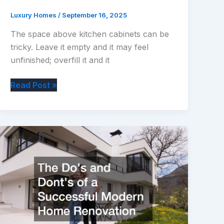
Luxury Homes
/
September 16, 2025
The space above kitchen cabinets can be
tricky. Leave it empty and it may feel
unfinished; overfill it and it
How
Read Post »
to
Decorate
Above
Kitchen
Cabinets:
Stylish
&
Practical
Tips