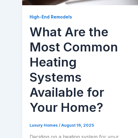
High-End Remodels
What Are the
Most Common
Heating
Systems
Available for
Your Home?
Luxury Homes
/
August 16, 2025
Deciding on a heating system for your