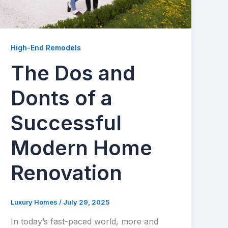
High-End Remodels
The Dos and
Donts of a
Successful
Modern Home
Renovation
Luxury Homes
/
July 29, 2025
In today’s fast-paced world, more and