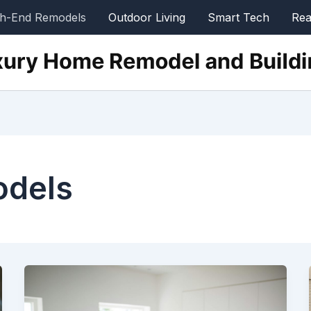
gh-End Remodels
Outdoor Living
Smart Tech
Rea
odels