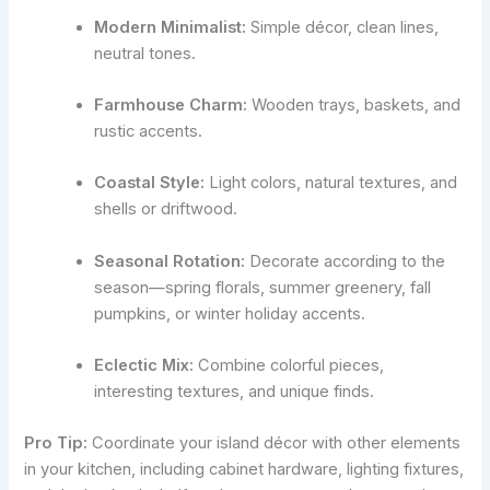
Modern Minimalist:
Simple décor, clean lines,
neutral tones.
Farmhouse Charm:
Wooden trays, baskets, and
rustic accents.
Coastal Style:
Light colors, natural textures, and
shells or driftwood.
Seasonal Rotation:
Decorate according to the
season—spring florals, summer greenery, fall
pumpkins, or winter holiday accents.
Eclectic Mix:
Combine colorful pieces,
interesting textures, and unique finds.
Pro Tip:
Coordinate your island décor with other elements
in your kitchen, including cabinet hardware, lighting fixtures,