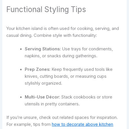
Functional Styling Tips
Your kitchen island is often used for cooking, serving, and
casual dining. Combine style with functionality:
Serving Stations:
Use trays for condiments,
napkins, or snacks during gatherings.
Prep Zones:
Keep frequently used tools like
knives, cutting boards, or measuring cups
stylishly organized.
Multi-Use Décor:
Stack cookbooks or store
utensils in pretty containers.
If you’re unsure, check out related spaces for inspiration.
For example, tips from
how to decorate above kitchen