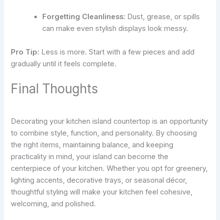
Forgetting Cleanliness:
Dust, grease, or spills
can make even stylish displays look messy.
Pro Tip:
Less is more. Start with a few pieces and add
gradually until it feels complete.
Final Thoughts
Decorating your kitchen island countertop is an opportunity
to combine style, function, and personality. By choosing
the right items, maintaining balance, and keeping
practicality in mind, your island can become the
centerpiece of your kitchen. Whether you opt for greenery,
lighting accents, decorative trays, or seasonal décor,
thoughtful styling will make your kitchen feel cohesive,
welcoming, and polished.