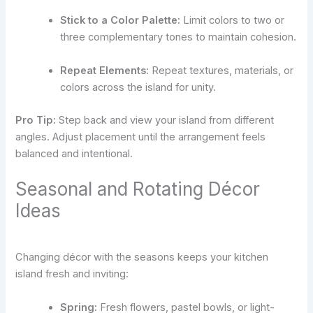
Stick to a Color Palette:
Limit colors to two or
three complementary tones to maintain cohesion.
Repeat Elements:
Repeat textures, materials, or
colors across the island for unity.
Pro Tip:
Step back and view your island from different
angles. Adjust placement until the arrangement feels
balanced and intentional.
Seasonal and Rotating Décor
Ideas
Changing décor with the seasons keeps your kitchen
island fresh and inviting:
Spring:
Fresh flowers, pastel bowls, or light-