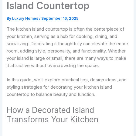
Island Countertop
By
Luxury Homes
/
September 16, 2025
The kitchen island countertop is often the centerpiece of
your kitchen, serving as a hub for cooking, dining, and
socializing. Decorating it thoughtfully can elevate the entire
room, adding style, personality, and functionality. Whether
your island is large or small, there are many ways to make
it attractive without overcrowding the space.
In this guide, we’ll explore practical tips, design ideas, and
styling strategies for decorating your kitchen island
countertop to balance beauty and function.
How a Decorated Island
Transforms Your Kitchen