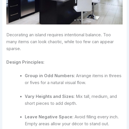
Decorating an island requires intentional balance. Too
many items can look chaotic, while too few can appear
sparse.
Design Principles:
Group in Odd Numbers:
Arrange items in threes
or fives for a natural visual flow.
Vary Heights and Sizes:
Mix tall, medium, and
short pieces to add depth.
Leave Negative Space:
Avoid filling every inch.
Empty areas allow your décor to stand out.