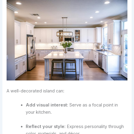
A well-decorated island can:
Add visual interest:
Serve as a focal point in
your kitchen.
Reflect your style:
Express personality through
color, materials, and décor.