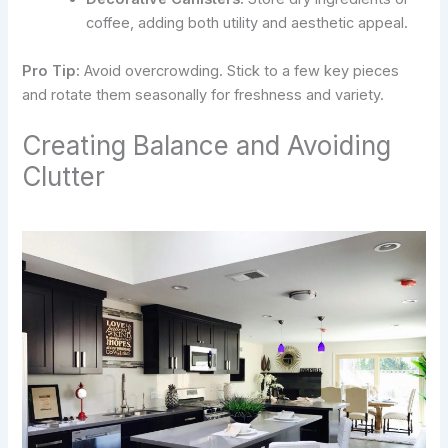
coffee, adding both utility and aesthetic appeal.
Pro Tip:
Avoid overcrowding. Stick to a few key pieces
and rotate them seasonally for freshness and variety.
Creating Balance and Avoiding
Clutter