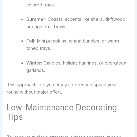
colored trays.
Summer:
Coastal accents like shells, driftwood,
or bright fruit bowls.
Fall:
Mini pumpkins, wheat bundles, or warm-
toned trays.
Winter:
Candles, holiday figurines, or evergreen
garlands.
This approach lets you enjoy a refreshed space year-
round without major effort.
Low-Maintenance Decorating
Tips