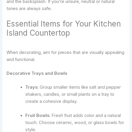
and the backsplash. If you’re unsure, neutral or natural
tones are always safe.
Essential Items for Your Kitchen
Island Countertop
When decorating, aim for pieces that are visually appealing
and functional.
Decorative Trays and Bowls
Trays:
Group smaller items like salt and pepper
shakers, candles, or small plants on a tray to
create a cohesive display.
Fruit Bowls:
Fresh fruit adds color and a natural
touch. Choose ceramic, wood, or glass bowls for
style.