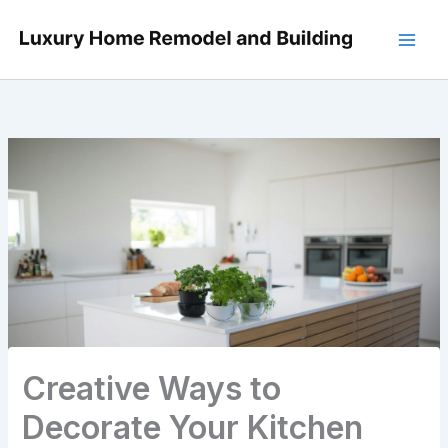
Skip
to
content
Creative Ways to
Decorate Your Kitchen