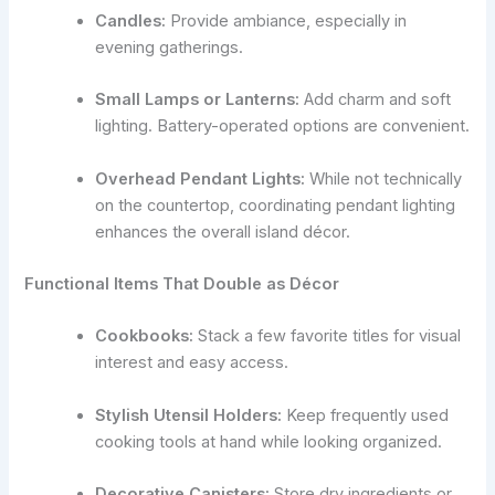
Candles:
Provide ambiance, especially in
evening gatherings.
Small Lamps or Lanterns:
Add charm and soft
lighting. Battery-operated options are convenient.
Overhead Pendant Lights:
While not technically
on the countertop, coordinating pendant lighting
enhances the overall island décor.
Functional Items That Double as Décor
Cookbooks:
Stack a few favorite titles for visual
interest and easy access.
Stylish Utensil Holders:
Keep frequently used
cooking tools at hand while looking organized.
Decorative Canisters:
Store dry ingredients or