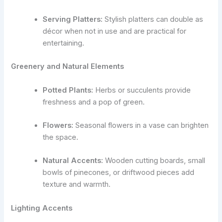
Serving Platters:
Stylish platters can double as
décor when not in use and are practical for
entertaining.
Greenery and Natural Elements
Potted Plants:
Herbs or succulents provide
freshness and a pop of green.
Flowers:
Seasonal flowers in a vase can brighten
the space.
Natural Accents:
Wooden cutting boards, small
bowls of pinecones, or driftwood pieces add
texture and warmth.
Lighting Accents