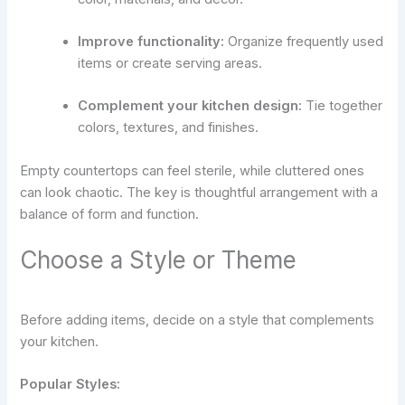
Improve functionality:
Organize frequently used
items or create serving areas.
Complement your kitchen design:
Tie together
colors, textures, and finishes.
Empty countertops can feel sterile, while cluttered ones
can look chaotic. The key is thoughtful arrangement with a
balance of form and function.
Choose a Style or Theme
Before adding items, decide on a style that complements
your kitchen.
Popular Styles: