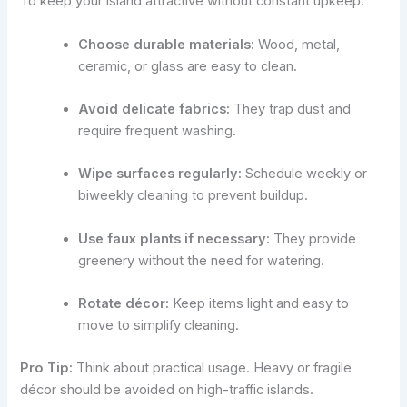
To keep your island attractive without constant upkeep:
Choose durable materials:
Wood, metal,
ceramic, or glass are easy to clean.
Avoid delicate fabrics:
They trap dust and
require frequent washing.
Wipe surfaces regularly:
Schedule weekly or
biweekly cleaning to prevent buildup.
Use faux plants if necessary:
They provide
greenery without the need for watering.
Rotate décor:
Keep items light and easy to
move to simplify cleaning.
Pro Tip:
Think about practical usage. Heavy or fragile
décor should be avoided on high-traffic islands.