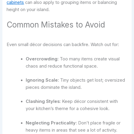
cabinets
can also apply to grouping items or balancing
height on your island.
Common Mistakes to Avoid
Even small décor decisions can backfire. Watch out for:
Overcrowding:
Too many items create visual
chaos and reduce functional space.
Ignoring Scale:
Tiny objects get lost; oversized
pieces dominate the island.
Clashing Styles:
Keep décor consistent with
your kitchen’s theme for a cohesive look.
Neglecting Practicality:
Don’t place fragile or
heavy items in areas that see a lot of activity.