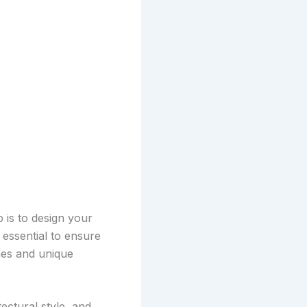
 is to design your
 essential to ensure
hes and unique
ctural style, and