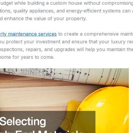
budget while building a custom house without compromising 
ptions, quality appliances, and energy-efficient systems can
d enhance the value of your property.
rty maintenance services
to create a comprehensive maint
u protect your investment and ensure that your luxury rem
inspections, repairs, and upgrades will help you maintain t
 home for years to come.