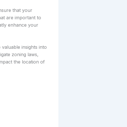
nsure that your
hat are important to
eatly enhance your
valuable insights into
igate zoning laws,
impact the location of