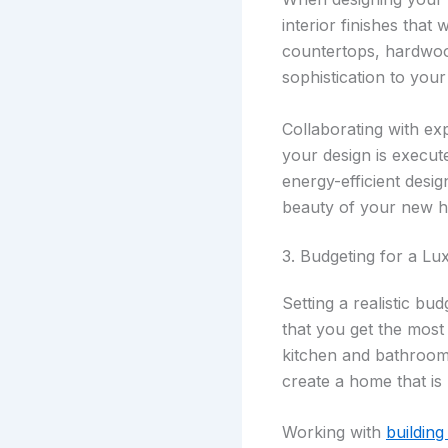
interior finishes that
countertops, hardwoo
sophistication to you
Collaborating with e
your design is execut
energy-efficient desig
beauty of your new 
3. Budgeting for a L
Setting a realistic b
that you get the most
kitchen and bathroom 
create a home that is 
Working with
building