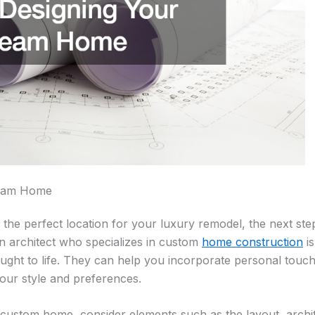
ream Home
he perfect location for your luxury remodel, the next step
n architect who specializes in custom
home construction
is
rought to life. They can help you incorporate personal touc
your style and preferences.
ustom home, consider elements such as the layout, archite