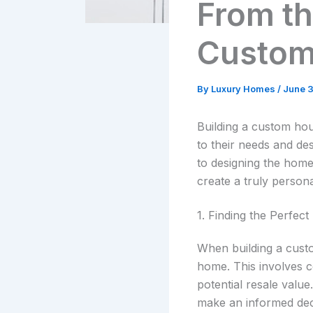
From th
Custom
By
Luxury Homes
/
June 
Building a custom ho
to their needs and des
to designing the home
create a truly person
1. Finding the Perfect
When building a custo
home. This involves c
potential resale value
make an informed dec