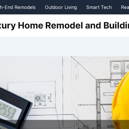
gh-End Remodels
Outdoor Living
Smart Tech
Rea