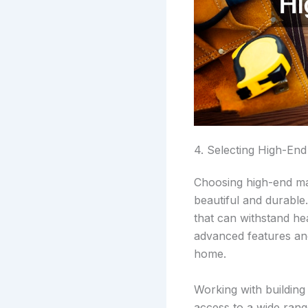
4. Selecting High-End
Choosing high-end mat
beautiful and durable
that can withstand hea
advanced features and
home.
Working with building
access to a wide range