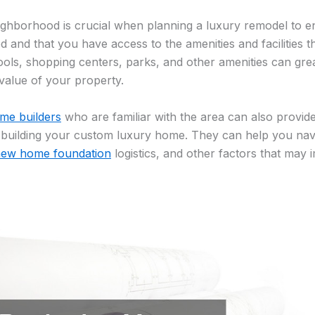
ighborhood is crucial when planning a luxury remodel to e
d and that you have access to the amenities and facilities t
ools, shopping centers, parks, and other amenities can gr
e value of your property.
ome builders
who are familiar with the area can also provide 
r building your custom luxury home. They can help you nav
ew home foundation
logistics, and other factors that may 