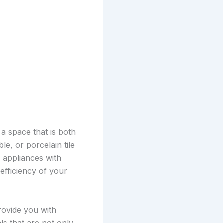
a space that is both
e, or porcelain tile
y appliances with
efficiency of your
rovide you with
ls that are not only