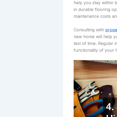
help you stay within 
in durable flooring o
maintenance costs an
Consulting with
prope
new home will help yo
test of time. Regular 
functionality of your