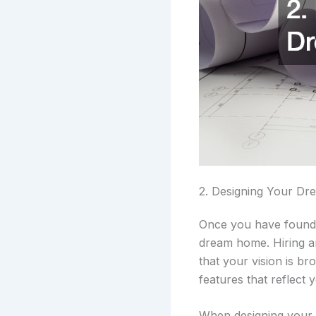
2. Designing Your D
Once you have found t
dream home. Hiring a
that your vision is b
features that reflect 
When designing your c