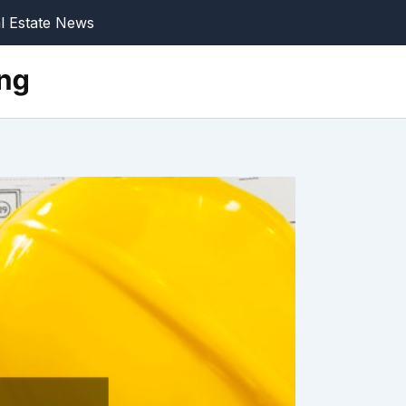
l Estate News