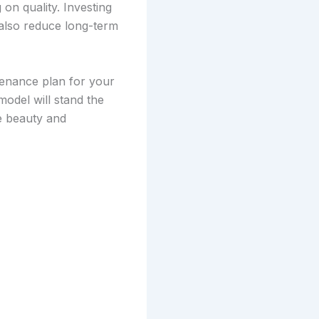
on quality. Investing
 also reduce long-term
enance plan for your
odel will stand the
he beauty and