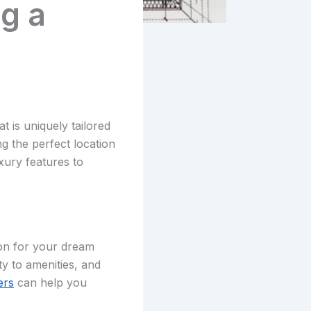
g a
is uniquely tailored
ng the perfect location
xury features to
ion for your dream
y to amenities, and
ers
can help you