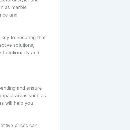
uch as marble
ance and
 key to ensuring that
ctive solutions,
e functionality and
spending and ensure
-impact areas such as
s will help you
titive prices can