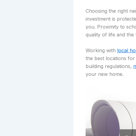
Choosing the right ne
investment is protecte
you. Proximity to sch
quality of life and th
Working with
local h
the best locations fo
building regulations,
n
your new home.