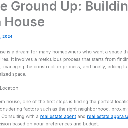
e Ground Up: Buildin
 House
3, 2024
use is a dream for many homeowners who want a space that 
ires. It involves a meticulous process that starts from findi
, managing the construction process, and finally, adding lu
alized space.
 Location
m house, one of the first steps is finding the perfect locat
onsidering factors such as the right neighborhood, proximit
. Consulting with a
real estate agent
and
real estate apprais
ision based on your preferences and budget.