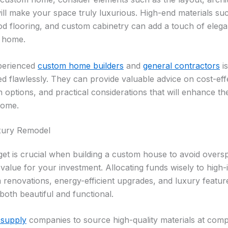
 will make your space truly luxurious. High-end materials s
d flooring, and custom cabinetry can add a touch of eleg
r home.
xperienced
custom home builders
and
general contractors
is
ed flawlessly. They can provide valuable advice on cost-effe
n options, and practical considerations that will enhance th
home.
uxury Remodel
udget is crucial when building a custom house to avoid over
 value for your investment. Allocating funds wisely to high
renovations, energy-efficient upgrades, and luxury feature
both beautiful and functional.
 supply
companies to source high-quality materials at compe