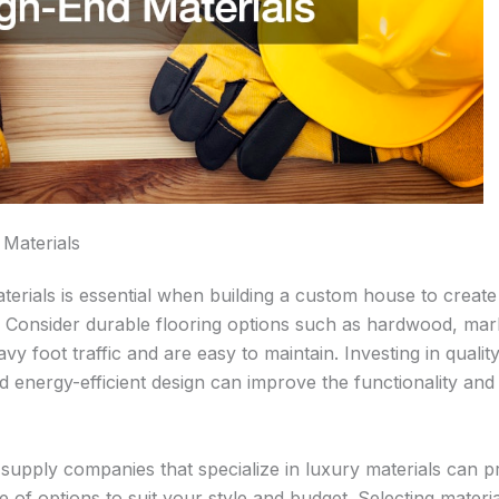
 Materials
erials is essential when building a custom house to create 
. Consider durable flooring options such as hardwood, marbl
vy foot traffic and are easy to maintain. Investing in qualit
 energy-efficient design can improve the functionality and 
 supply companies that specialize in luxury materials can p
 of options to suit your style and budget. Selecting materia