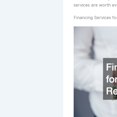
services are worth ev
Financing Services f