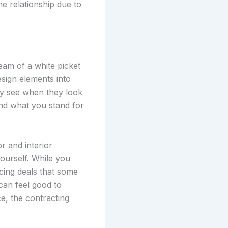
he relationship due to
eam of a white picket
esign elements into
lly see when they look
nd what you stand for
r and interior
yourself. While you
icing deals that some
 can feel good to
e, the contracting