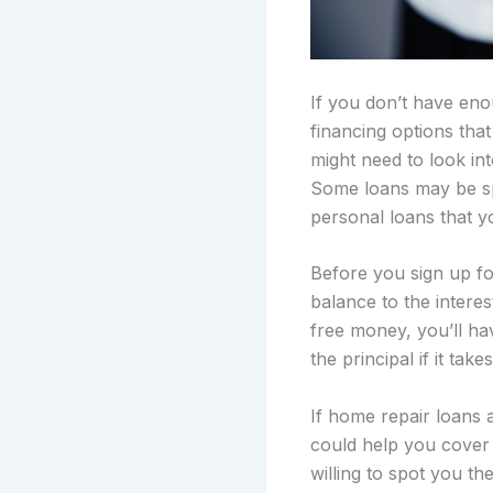
If you don’t have eno
financing options tha
might need to look int
Some loans may be spe
personal loans that 
Before you sign up fo
balance to the interest
free money, you’ll ha
the principal if it tak
If home repair loans a
could help you cover a
willing to spot you t