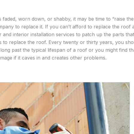
faded, worn down, or shabby, it may be time to “raise the
any to replace it. If you can’t afford to replace the roof 
r and interior installation services to patch up the parts tha
 to replace the roof. Every twenty or thirty years, you sh
oo long past the typical lifespan of a roof or you might find t
mage if it caves in and creates other problems.