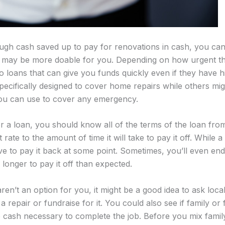
ugh cash saved up to pay for renovations in cash, you can
t may be more doable for you. Depending on how urgent the
o loans that can give you funds quickly even if they have hi
cifically designed to cover home repairs while others mig
you can use to cover any emergency.
r a loan, you should know all of the terms of the loan from
 rate to the amount of time it will take to pay it off. While a
ve to pay it back at some point. Sometimes, you’ll even e
es longer to pay it off than expected.
ren’t an option for you, it might be a good idea to ask local 
 repair or fundraise for it. You could also see if family or
he cash necessary to complete the job. Before you mix fam