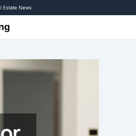
l Estate News