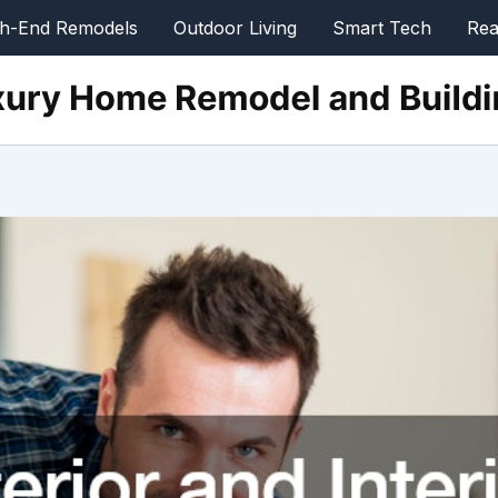
gh-End Remodels
Outdoor Living
Smart Tech
Rea