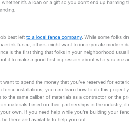
whether it’s a loan or a gift so you don’t end up harming t
tanding.
 job best left
to a local fence company
. While some folks dr
chainlink fence, others might want to incorporate modern d
ence is the first thing that folks in your neighborhood usua
nt it to make a good first impression about who you are a
’t want to spend the money that you’ve reserved for exterio
on fence installations, you can learn how to do this project 
 to the same caliber of materials as a contractor or the pr
n materials based on their partnerships in the industry, it
 your own. If you need help while you’re building your fenc
 be there and available to help you out.