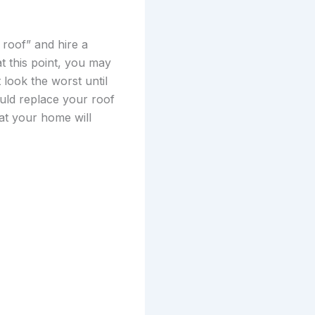
 roof” and hire a
at this point, you may
t look the worst until
ould replace your roof
hat your home will