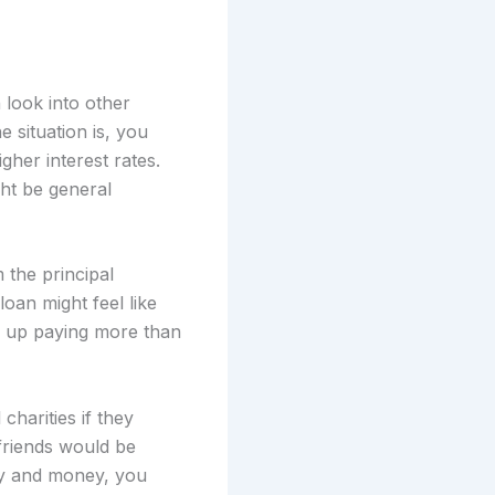
 look into other
 situation is, you
gher interest rates.
ht be general
 the principal
 loan might feel like
nd up paying more than
charities if they
 friends would be
ily and money, you