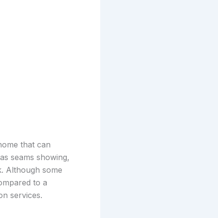
 home that can
 has seams showing,
k. Although some
compared to a
on services.