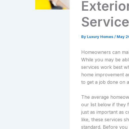
Exterior
Servic
By
Luxury Homes
/
May 2
Homeowners can make a
While you may be abl
services work best wh
home improvement and 
to get a job done on 
The average homeowner
our list below if they 
just as important as 
like, these services 
standard. Before you 