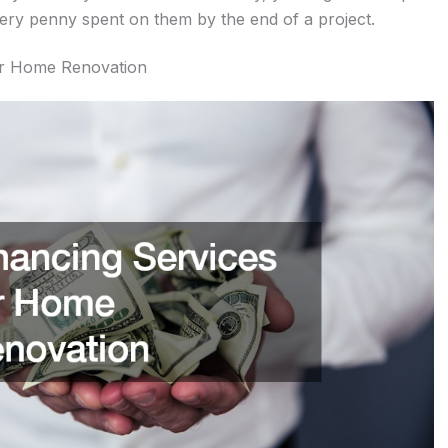
ery penny spent on them by the end of a project.
or Home Renovation