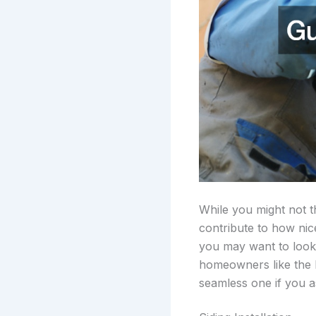
While you might not t
contribute to how nic
you may want to look
homeowners like the lo
seamless one if you as