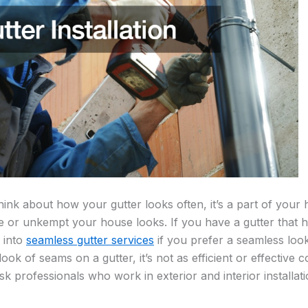
hink about how your gutter looks often, it’s a part of your
e or unkempt your house looks. If you have a gutter that
 into
seamless gutter services
if you prefer a seamless loo
ok of seams on a gutter, it’s not as efficient or effective 
k professionals who work in exterior and interior installati