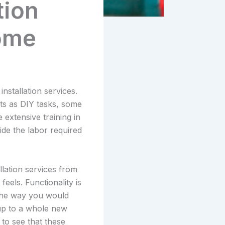
tion
ome
nstallation services.
ts as DIY tasks, some
extensive training in
de the labor required
lation services from
feels. Functionality is
 the way you would
 up to a whole new
 to see that these