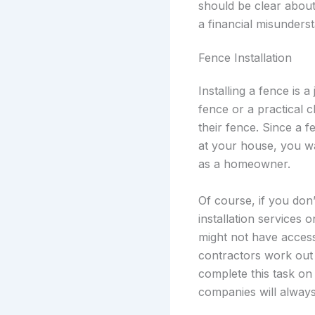
should be clear about 
a financial misunders
Fence Installation
Installing a fence is a
fence or a practical 
their fence. Since a f
at your house, you wa
as a homeowner.
Of course, if you don
installation services 
might not have access
contractors work out o
complete this task on
companies will always