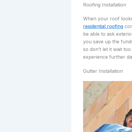
Roofing Installation
When your roof looks 
residential roofing
comp
be able to ask exterio
you save up the funds
so don’t let it wait t
experience further da
Gutter Installation