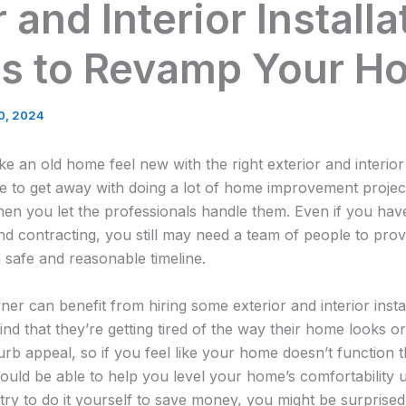
 and Interior Installa
es to Revamp Your H
0, 2024
n old home feel new with the right exterior and interior i
e to get away with doing a lot of home improvement projec
en you let the professionals handle them. Even if you have 
contracting, you still may need a team of people to provi
a safe and reasonable timeline.
 can benefit from hiring some exterior and interior instal
find that they’re getting tired of the way their home looks or 
curb appeal, so if you feel like your home doesn’t function
should be able to help you level your home’s comfortability
try to do it yourself to save money, you might be surprised