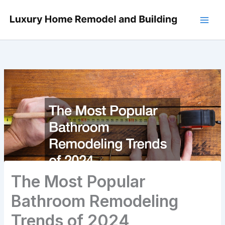
Skip
to
content
The Most Popular
Bathroom Remodeling
Trends of 2024