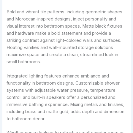
Bold and vibrant tile patterns, including geometric shapes
and Moroccan-inspired designs, inject personality and
visual interest into bathroom spaces. Matte black fixtures
and hardware make a bold statement and provide a
striking contrast against light-colored walls and surfaces.
Floating vanities and wall-mounted storage solutions
maximize space and create a clean, streamlined look in
small bathrooms.
Integrated lighting features enhance ambiance and
functionality in bathroom designs. Customizable shower
systems with adjustable water pressure, temperature
control, and built-in speakers offer a personalized and
immersive bathing experience. Mixing metals and finishes,
including brass and matte gold, adds depth and dimension
to bathroom decor.
Whether you’re looking to refresh a small powder room or