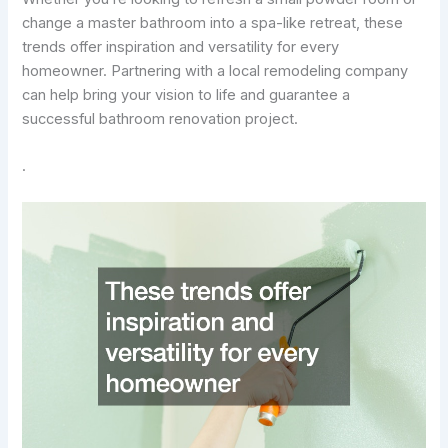
change a master bathroom into a spa-like retreat, these
trends offer inspiration and versatility for every
homeowner. Partnering with a local remodeling company
can help bring your vision to life and guarantee a
successful bathroom renovation project.
.