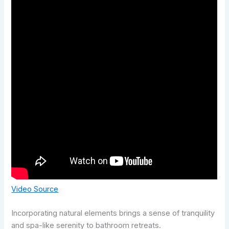
Video Source
Incorporating natural elements brings a sense of tranquility
and spa-like serenity to bathroom retreats.