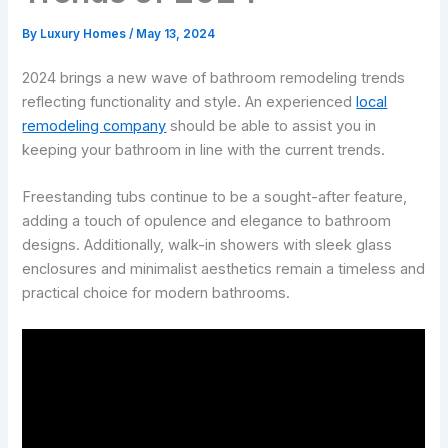
By
Luxury Homes
/
May 13, 2024
2024 brings a new wave of bathroom remodeling trends
reflecting functionality and style. An experienced
local
remodeling company
should be able to assist you in
keeping your bathroom in line with the current trends.
Freestanding tubs continue to be a sought-after feature,
adding a touch of opulence and elegance to bathroom
designs. Additionally, walk-in showers with sleek glass
enclosures and minimalist aesthetics remain a timeless and
practical choice for modern bathrooms.