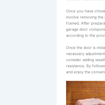
Once you have chosen 
involve removing the 
framed. After preparat
garage door component
according to the provi
Once the door is inst
necessary adjustments
consider adding weath
resistance. By follow
and enjoy the conveni