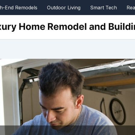
gh-End Remodels
Outdoor Living
Smart Tech
Rea