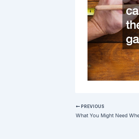
PREVIOUS