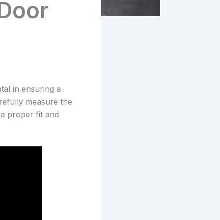
 Door
tal in ensuring a
arefully measure the
a proper fit and