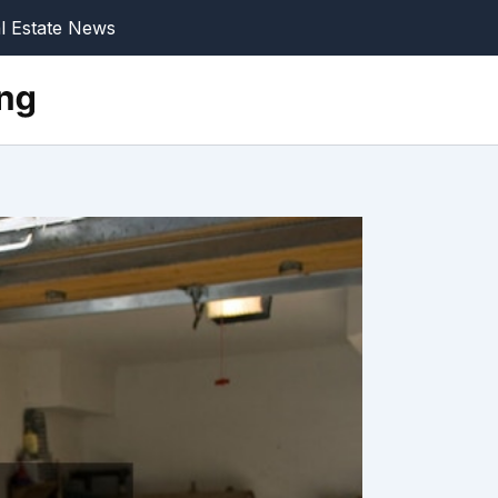
l Estate News