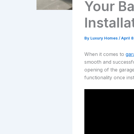
Your Ba
Installa
By
Luxury Homes
/
April 
When it comes to
gar
smooth and successful 
opening of the garage
functionality once inst