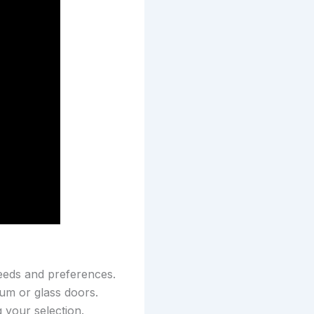
needs and preferences.
num or glass doors.
 your selection.