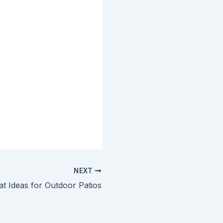
NEXT
at Ideas for Outdoor Patios