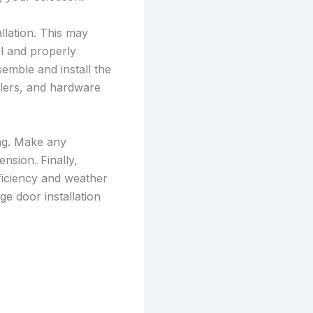
llation. This may
el and properly
semble and install the
llers, and hardware
ing. Make any
nsion. Finally,
fficiency and weather
e door installation