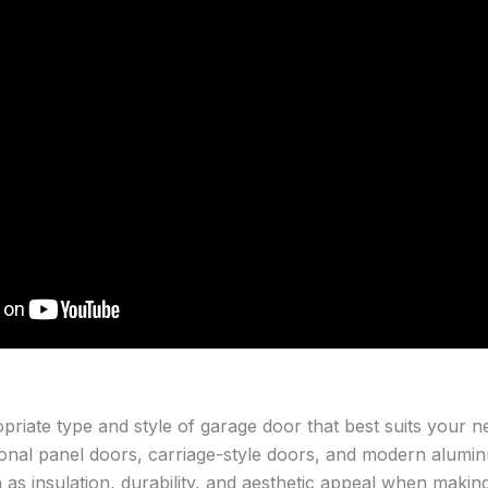
opriate type and style of garage door that best suits your 
tional panel doors, carriage-style doors, and modern alumi
 as insulation, durability, and aesthetic appeal when making