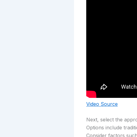
Video Source
Next, select the appr
Options include tradi
Consider factors such