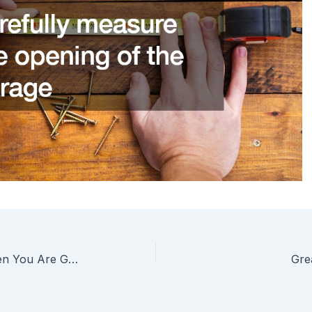
What You Might Need When You Are Going to Build to Stay
Gre