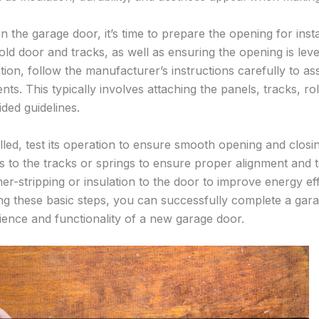
the garage door, it’s time to prepare the opening for insta
old door and tracks, as well as ensuring the opening is lev
ion, follow the manufacturer’s instructions carefully to as
s. This typically involves attaching the panels, tracks, ro
ded guidelines.
alled, test its operation to ensure smooth opening and clos
 to the tracks or springs to ensure proper alignment and te
er-stripping or insulation to the door to improve energy e
ing these basic steps, you can successfully complete a garag
ence and functionality of a new garage door.