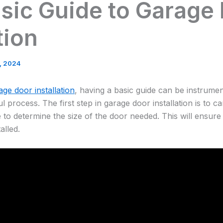
sic Guide to Garage
tion
8, 2024
age door installation
, having a basic guide can be instrumen
process. The first step in garage door installation is to c
 to determine the size of the door needed. This will ensure 
alled.