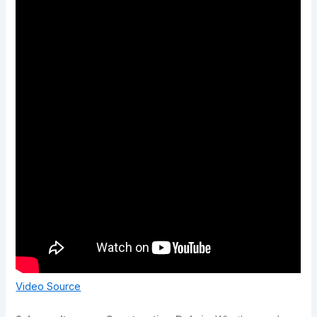
Video Source