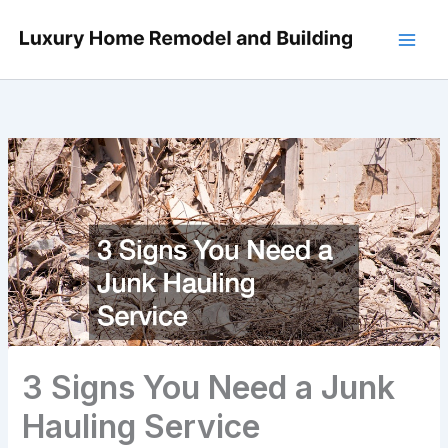
Skip
to
content
3 Signs You Need a Junk
Hauling Service