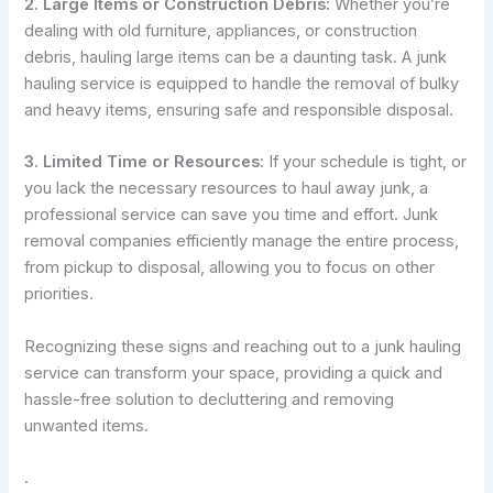
2. Large Items or Construction Debris:
Whether you’re
dealing with old furniture, appliances, or construction
debris, hauling large items can be a daunting task. A junk
hauling service is equipped to handle the removal of bulky
and heavy items, ensuring safe and responsible disposal.
3. Limited Time or Resources:
If your schedule is tight, or
you lack the necessary resources to haul away junk, a
professional service can save you time and effort. Junk
removal companies efficiently manage the entire process,
from pickup to disposal, allowing you to focus on other
priorities.
Recognizing these signs and reaching out to a junk hauling
service can transform your space, providing a quick and
hassle-free solution to decluttering and removing
unwanted items.
.