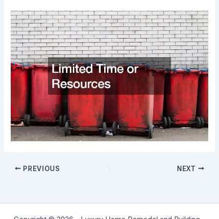
PREVIOUS
NEXT