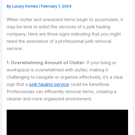
By
Luxury Homes
/
February 1, 2024
When clutter and unwanted items begin to accumulate, it
may be time to enlist the services of a junk hauling
company. Here are three signs indicating that you might
need the assistance of a professional junk removal
service:
1. Overwhelming Amount of Clutter:
If your living or
workspace is overwhelmed with clutter, making it
challenging to navigate or organize effectively, it’s a clear
sign that a
junk hauling service
could be beneficial.
Professionals can efficiently remove items, creating a
cleaner and more organized environment.