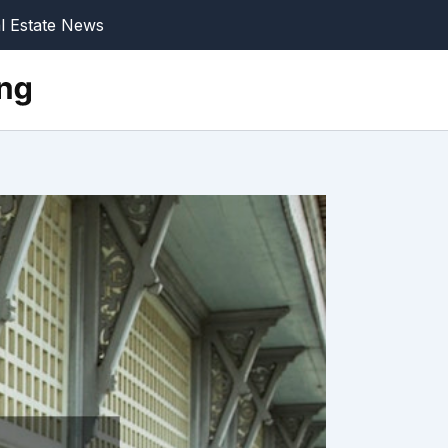
l Estate News