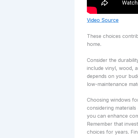
Video Source
These choices contrib
home.
Consider the durabili
include vinyl, wood, 
depends on your budge
low-maintenance mate
Choosing windows for 
considering materials
you can enhance comf
Remember that investi
choices for years. Fi