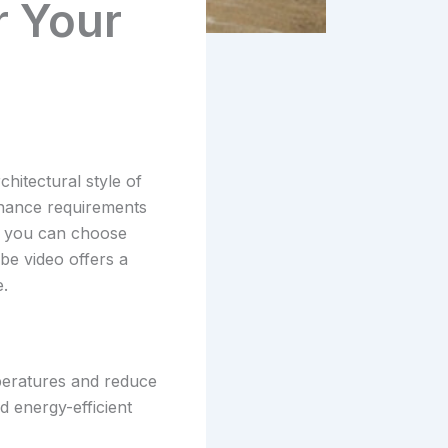
 Your
hitectural style of
tenance requirements
s, you can choose
be video offers a
.
mperatures and reduce
nd energy-efficient