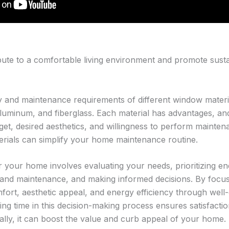
ute to a comfortable living environment and promote sustai
ty and maintenance requirements of different window mate
aluminum, and fiberglass. Each material has advantages, and
t, desired aesthetics, and willingness to perform mainten
rials can simplify your home maintenance routine.
your home involves evaluating your needs, prioritizing ene
 and maintenance, and making informed decisions. By focus
ort, aesthetic appeal, and energy efficiency through wel
ng time in this decision-making process ensures satisfact
nally, it can boost the value and curb appeal of your home.