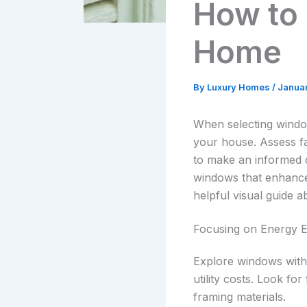
How to
Home
By
Luxury Homes
/
Janua
When selecting window
your house. Assess fa
to make an informed d
windows that enhance 
helpful visual guide a
Focusing on Energy E
Explore windows with 
utility costs. Look fo
framing materials.