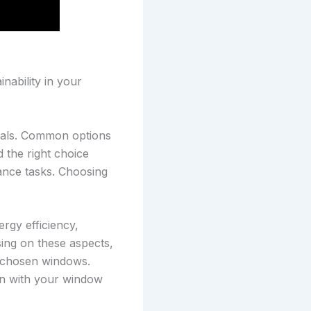
nability in your
rials. Common options
 the right choice
ance tasks. Choosing
rgy efficiency,
ing on these aspects,
l-chosen windows.
ion with your window