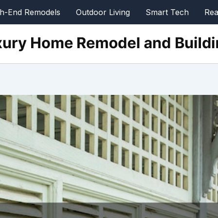
gh-End Remodels
Outdoor Living
Smart Tech
Rea