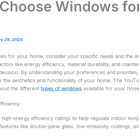
 Choose Windows for
ry 29, 2024
s for your home, consider your specific needs and the arc
ctors like energy efficiency, material durability, and main
ecision. By understanding your preferences and prioritie
the aesthetics and functionality of your home. The YouTu
bout the different
types of windows
available for your home
fficiency
high energy efficiency ratings to help regulate indoor te
r features like double-pane glass, low-emissivity coatings, a