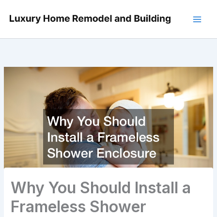
Skip
to
content
Why You Should Install a
Frameless Shower