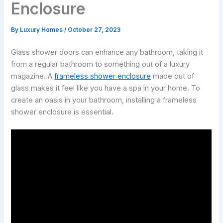
Enclosure
By
Luxury Homes
/
October 27, 2023
Glass shower doors can enhance any bathroom, taking it
from a regular bathroom to something out of a luxury
magazine. A
frameless shower enclosure
made out of
glass makes it feel like you have a spa in your home. To
create an oasis in your bathroom, installing a frameless
shower enclosure is essential.