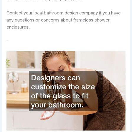
Contact your local bathroom design company if you have
any questions or concerns about frameless shower
enclosures.
.