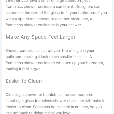
Whether you have a small or large bathroom, your
frameless shower enclosure can fit in it. Designers can
customize the size of the glass to fit your bathroom. If you
want a spa-sized shower or a corner-sized one, a
frameless shower enclosure is your answer.
Make Any Space Feel Larger
Shower curtains can cut off your line of sight in your
bathroom, making it look much smaller than it is. A
frameless shower enclosure will open up your bathroom,
making it feel larger.
Easier to Clean
Cleaning a shower or bathtub can be cumbersome.
Installing a glass frameless shower enclosure will make it
easier to clean. Glass can be cleaned in no time, so you
can get back to doing things you love.