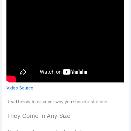
Video Source
Read below to discover why you should install one.
They Come in Any Size