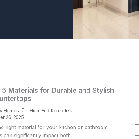
5 Materials for Durable and Stylish
untertops
High-End Remodels
ry Homes
r 26, 2025
he right material for your kitchen or bathroom
 can significantly impact both…