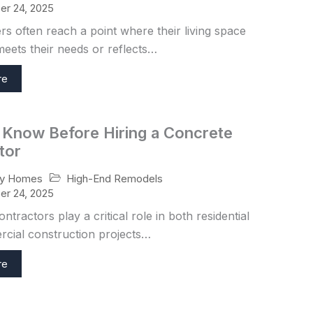
r 24, 2025
 often reach a point where their living space
eets their needs or reflects…
re
 Know Before Hiring a Concrete
tor
High-End Remodels
ry Homes
r 24, 2025
ntractors play a critical role in both residential
cial construction projects…
re