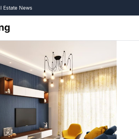
l Estate News