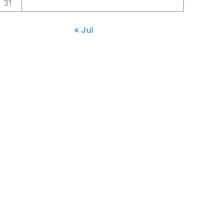
31
« Jul