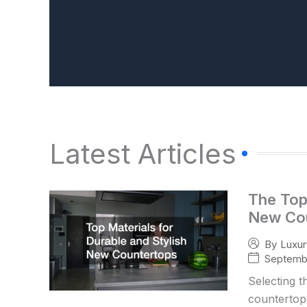
Latest Articles
The Top 
New Co
By
Luxu
Septembe
Selecting t
countertops