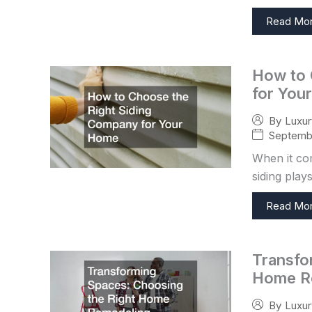
Read Mo
How to 
for You
By
Luxu
Septembe
When it co
siding plays
Read Mo
Transfo
Home R
By
Luxu