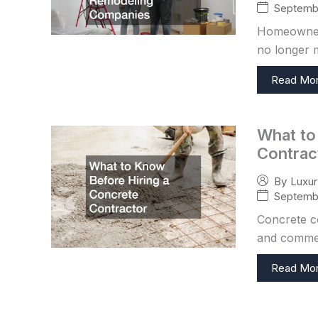
Septembe
Homeowners
no longer m
Read Mo
What to
Contrac
By
Luxu
Septembe
Concrete co
and commer
Read Mo