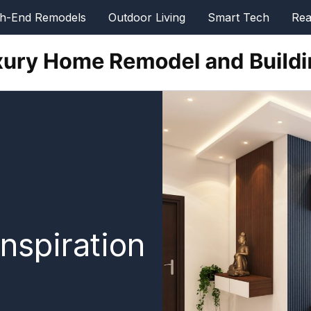
gh-End Remodels
Outdoor Living
Smart Tech
Rea
nspiration