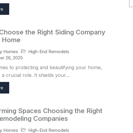
re
Choose the Right Siding Company
r Home
High-End Remodels
ry Homes
r 26, 2025
mes to protecting and beautifying your home,
 a crucial role. It shields your…
re
rming Spaces Choosing the Right
emodeling Companies
High-End Remodels
ry Homes