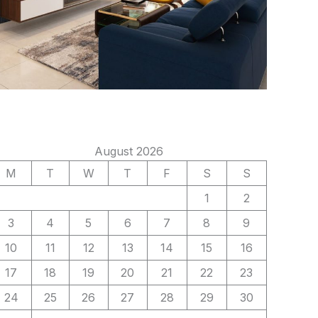
August 2026
M
T
W
T
F
S
S
1
2
3
4
5
6
7
8
9
10
11
12
13
14
15
16
17
18
19
20
21
22
23
24
25
26
27
28
29
30