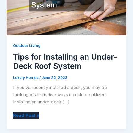
Outdoor Living
Tips for Installing an Under-
Deck Roof System
Luxury Homes
/
June 22, 2023
If you’ve recently installed a deck, you may be
thinking of alternative ways it could be utilized.
Installing an under-deck […]
Tips
Read Post »
for
Installing