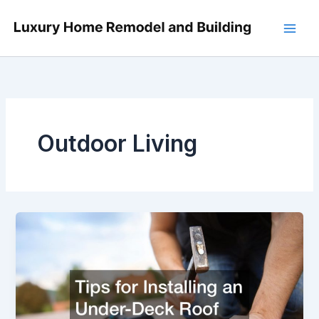
Skip
to
content
Outdoor Living