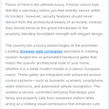
Peace of mind is the ultimate luxury. A home cannot truly
feel like a sanctuary unless you feel entirely secure within
its borders. However, security features should never
detract from the architectural beauty of an estate; instead,
they should serve as the grand introduction to the
property, blending formidable strength with elegant design.
The journey into a luxury estate begins at the perimeter.
Leading
driveway gate companies
specialize in creating
custom-forged iron or automated hardwood gates that
match the specific architectural style of your home,
whether it is a sleek modern estate or a classic European
manor. These gates are integrated with advanced access
control systems—such as biometric scanners, smartphone
video intercoms, and automated vehicle recognition. This
creates a secure, controlled entryway that keeps your
family and property safe from unwanted visitors while
acting as a striking visual centerpiece that enhances curb