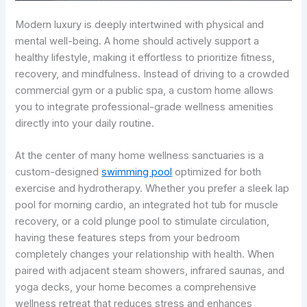
Modern luxury is deeply intertwined with physical and
mental well-being. A home should actively support a
healthy lifestyle, making it effortless to prioritize fitness,
recovery, and mindfulness. Instead of driving to a crowded
commercial gym or a public spa, a custom home allows
you to integrate professional-grade wellness amenities
directly into your daily routine.
At the center of many home wellness sanctuaries is a
custom-designed
swimming pool
optimized for both
exercise and hydrotherapy. Whether you prefer a sleek lap
pool for morning cardio, an integrated hot tub for muscle
recovery, or a cold plunge pool to stimulate circulation,
having these features steps from your bedroom
completely changes your relationship with health. When
paired with adjacent steam showers, infrared saunas, and
yoga decks, your home becomes a comprehensive
wellness retreat that reduces stress and enhances