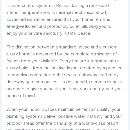
climate control systems. By maintaining a rock-solid
interior temperature with minimal mechanical effort,
advanced insulation ensures that your home remains
energy-efficient and profoundly quiet, allowing you to
enjoy your private sanctuary in total peace.
The distinction between a standard house and a custom
luxury home is measured by the complete elimination of
friction from your daily life. Every feature integrated into a
luxury build—from the intuitive layout created by a premier
remodeling contractor to the secure entryway crafted by
driveway gate companies—is designed to serve a singular
purpose: to give you back your time, your energy, and your
peace of mind.
When your indoor spaces maintain perfect air quality, your
plumbing systems deliver pristine water instantly, and your
outdoor areas offer the tranquility of a world-class resort,