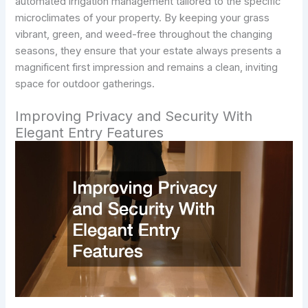
automated irrigation management tailored to the specific
microclimates of your property. By keeping your grass
vibrant, green, and weed-free throughout the changing
seasons, they ensure that your estate always presents a
magnificent first impression and remains a clean, inviting
space for outdoor gatherings.
Improving Privacy and Security With
Elegant Entry Features