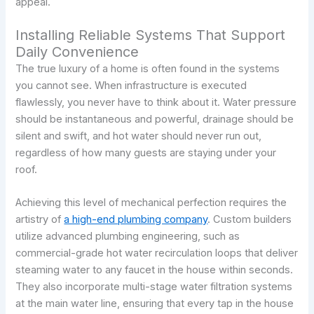
appeal.
Installing Reliable Systems That Support
Daily Convenience
The true luxury of a home is often found in the systems
you cannot see. When infrastructure is executed
flawlessly, you never have to think about it. Water pressure
should be instantaneous and powerful, drainage should be
silent and swift, and hot water should never run out,
regardless of how many guests are staying under your
roof.
Achieving this level of mechanical perfection requires the
artistry of
a high-end plumbing company
. Custom builders
utilize advanced plumbing engineering, such as
commercial-grade hot water recirculation loops that deliver
steaming water to any faucet in the house within seconds.
They also incorporate multi-stage water filtration systems
at the main water line, ensuring that every tap in the house