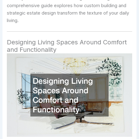
comprehensive guide explores how custom building and
strategic estate design transform the texture of your daily
living.
Designing Living Spaces Around Comfort
and Functionality