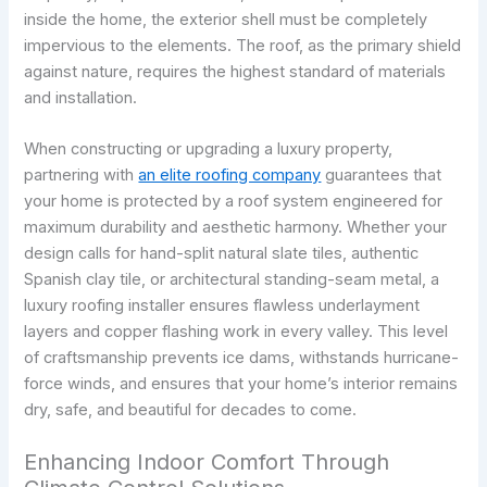
inside the home, the exterior shell must be completely
impervious to the elements. The roof, as the primary shield
against nature, requires the highest standard of materials
and installation.
When constructing or upgrading a luxury property,
partnering with
an elite roofing company
guarantees that
your home is protected by a roof system engineered for
maximum durability and aesthetic harmony. Whether your
design calls for hand-split natural slate tiles, authentic
Spanish clay tile, or architectural standing-seam metal, a
luxury roofing installer ensures flawless underlayment
layers and copper flashing work in every valley. This level
of craftsmanship prevents ice dams, withstands hurricane-
force winds, and ensures that your home’s interior remains
dry, safe, and beautiful for decades to come.
Enhancing Indoor Comfort Through