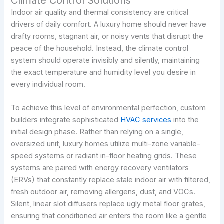
Climate Control Solutions
Indoor air quality and thermal consistency are critical
drivers of daily comfort. A luxury home should never have
drafty rooms, stagnant air, or noisy vents that disrupt the
peace of the household. Instead, the climate control
system should operate invisibly and silently, maintaining
the exact temperature and humidity level you desire in
every individual room.
To achieve this level of environmental perfection, custom
builders integrate sophisticated
HVAC services
into the
initial design phase. Rather than relying on a single,
oversized unit, luxury homes utilize multi-zone variable-
speed systems or radiant in-floor heating grids. These
systems are paired with energy recovery ventilators
(ERVs) that constantly replace stale indoor air with filtered,
fresh outdoor air, removing allergens, dust, and VOCs.
Silent, linear slot diffusers replace ugly metal floor grates,
ensuring that conditioned air enters the room like a gentle