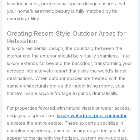
laundry access, professional space design ensures that
your home’s aesthetic beauty is fully matched by its
everyday utility.
Creating Resort-Style Outdoor Areas for
Relaxation
In luxury residential design, the boundary between the
interior and the exterior should be virtually seamless. True
luxury extends far beyond the backdoor, transforming your
acreage into a private resort that rivals the world’s finest
destinations. When outdoor spaces are treated with the
same architectural rigor as the indoor living rooms, your
home’s livable square footage expands dramatically.
For properties favored with natural vistas or water access,
engaging a specialized
luxury waterfront pool contractor
elevates the entire estate. These experts specialize in
complex engineering, such as infinity-edge designs that
appear to merge with the horizon, custom swim-up bars,