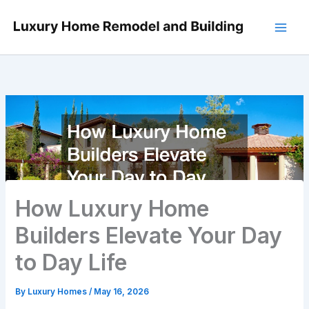
Skip
to
content
How Luxury Home
Builders Elevate Your Day
to Day Life
By
Luxury Homes
/
May 16, 2026