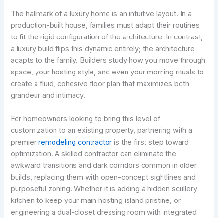
The hallmark of a luxury home is an intuitive layout. In a
production-built house, families must adapt their routines
to fit the rigid configuration of the architecture. In contrast,
a luxury build flips this dynamic entirely; the architecture
adapts to the family. Builders study how you move through
space, your hosting style, and even your morning rituals to
create a fluid, cohesive floor plan that maximizes both
grandeur and intimacy.
For homeowners looking to bring this level of
customization to an existing property, partnering with a
premier
remodeling contractor
is the first step toward
optimization. A skilled contractor can eliminate the
awkward transitions and dark corridors common in older
builds, replacing them with open-concept sightlines and
purposeful zoning. Whether it is adding a hidden scullery
kitchen to keep your main hosting island pristine, or
engineering a dual-closet dressing room with integrated