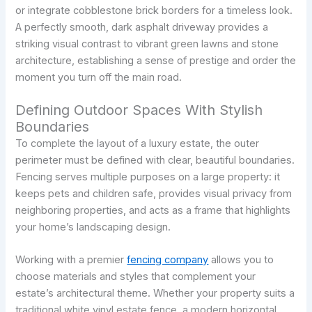
or integrate cobblestone brick borders for a timeless look.
A perfectly smooth, dark asphalt driveway provides a
striking visual contrast to vibrant green lawns and stone
architecture, establishing a sense of prestige and order the
moment you turn off the main road.
Defining Outdoor Spaces With Stylish
Boundaries
To complete the layout of a luxury estate, the outer
perimeter must be defined with clear, beautiful boundaries.
Fencing serves multiple purposes on a large property: it
keeps pets and children safe, provides visual privacy from
neighboring properties, and acts as a frame that highlights
your home’s landscaping design.
Working with a premier
fencing company
allows you to
choose materials and styles that complement your
estate’s architectural theme. Whether your property suits a
traditional white vinyl estate fence, a modern horizontal