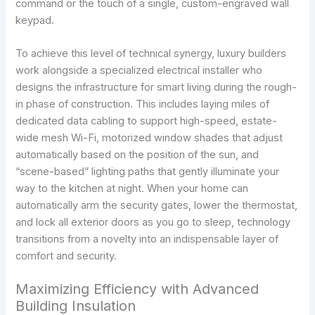
command or the touch of a single, custom-engraved wall
keypad.
To achieve this level of technical synergy, luxury builders
work alongside a specialized electrical installer who
designs the infrastructure for smart living during the rough-
in phase of construction. This includes laying miles of
dedicated data cabling to support high-speed, estate-
wide mesh Wi-Fi, motorized window shades that adjust
automatically based on the position of the sun, and
“scene-based” lighting paths that gently illuminate your
way to the kitchen at night. When your home can
automatically arm the security gates, lower the thermostat,
and lock all exterior doors as you go to sleep, technology
transitions from a novelty into an indispensable layer of
comfort and security.
Maximizing Efficiency with Advanced
Building Insulation