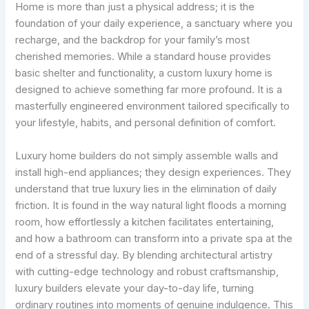
Home is more than just a physical address; it is the
foundation of your daily experience, a sanctuary where you
recharge, and the backdrop for your family’s most
cherished memories. While a standard house provides
basic shelter and functionality, a custom luxury home is
designed to achieve something far more profound. It is a
masterfully engineered environment tailored specifically to
your lifestyle, habits, and personal definition of comfort.
Luxury home builders do not simply assemble walls and
install high-end appliances; they design experiences. They
understand that true luxury lies in the elimination of daily
friction. It is found in the way natural light floods a morning
room, how effortlessly a kitchen facilitates entertaining,
and how a bathroom can transform into a private spa at the
end of a stressful day. By blending architectural artistry
with cutting-edge technology and robust craftsmanship,
luxury builders elevate your day-to-day life, turning
ordinary routines into moments of genuine indulgence. This