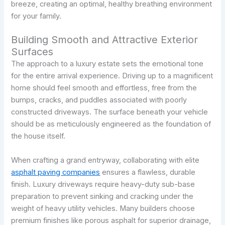
breeze, creating an optimal, healthy breathing environment
for your family.
Building Smooth and Attractive Exterior
Surfaces
The approach to a luxury estate sets the emotional tone
for the entire arrival experience. Driving up to a magnificent
home should feel smooth and effortless, free from the
bumps, cracks, and puddles associated with poorly
constructed driveways. The surface beneath your vehicle
should be as meticulously engineered as the foundation of
the house itself.
When crafting a grand entryway, collaborating with elite
asphalt paving companies
ensures a flawless, durable
finish. Luxury driveways require heavy-duty sub-base
preparation to prevent sinking and cracking under the
weight of heavy utility vehicles. Many builders choose
premium finishes like porous asphalt for superior drainage,