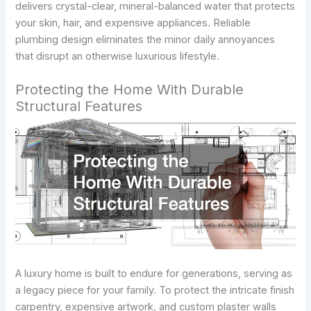
delivers crystal-clear, mineral-balanced water that protects
your skin, hair, and expensive appliances. Reliable
plumbing design eliminates the minor daily annoyances
that disrupt an otherwise luxurious lifestyle.
Protecting the Home With Durable
Structural Features
A luxury home is built to endure for generations, serving as
a legacy piece for your family. To protect the intricate finish
carpentry, expensive artwork, and custom plaster walls