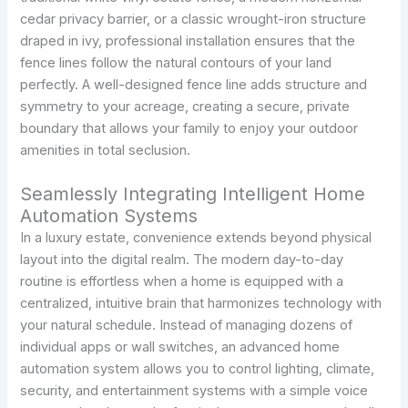
cedar privacy barrier, or a classic wrought-iron structure
draped in ivy, professional installation ensures that the
fence lines follow the natural contours of your land
perfectly. A well-designed fence line adds structure and
symmetry to your acreage, creating a secure, private
boundary that allows your family to enjoy your outdoor
amenities in total seclusion.
Seamlessly Integrating Intelligent Home
Automation Systems
In a luxury estate, convenience extends beyond physical
layout into the digital realm. The modern day-to-day
routine is effortless when a home is equipped with a
centralized, intuitive brain that harmonizes technology with
your natural schedule. Instead of managing dozens of
individual apps or wall switches, an advanced home
automation system allows you to control lighting, climate,
security, and entertainment systems with a simple voice