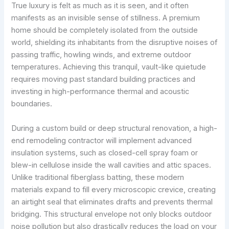
True luxury is felt as much as it is seen, and it often
manifests as an invisible sense of stillness. A premium
home should be completely isolated from the outside
world, shielding its inhabitants from the disruptive noises of
passing traffic, howling winds, and extreme outdoor
temperatures. Achieving this tranquil, vault-like quietude
requires moving past standard building practices and
investing in high-performance thermal and acoustic
boundaries.
During a custom build or deep structural renovation, a high-
end remodeling contractor will implement advanced
insulation systems, such as closed-cell spray foam or
blew-in cellulose inside the wall cavities and attic spaces.
Unlike traditional fiberglass batting, these modern
materials expand to fill every microscopic crevice, creating
an airtight seal that eliminates drafts and prevents thermal
bridging. This structural envelope not only blocks outdoor
noise pollution but also drastically reduces the load on your