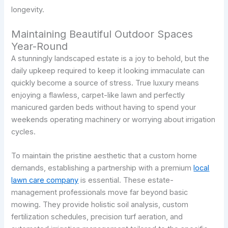
longevity.
Maintaining Beautiful Outdoor Spaces
Year-Round
A stunningly landscaped estate is a joy to behold, but the
daily upkeep required to keep it looking immaculate can
quickly become a source of stress. True luxury means
enjoying a flawless, carpet-like lawn and perfectly
manicured garden beds without having to spend your
weekends operating machinery or worrying about irrigation
cycles.
To maintain the pristine aesthetic that a custom home
demands, establishing a partnership with a premium
local
lawn care company
is essential. These estate-
management professionals move far beyond basic
mowing. They provide holistic soil analysis, custom
fertilization schedules, precision turf aeration, and