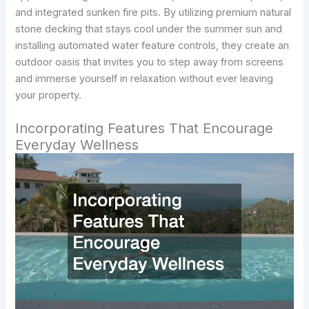
and integrated sunken fire pits. By utilizing premium natural
stone decking that stays cool under the summer sun and
installing automated water feature controls, they create an
outdoor oasis that invites you to step away from screens
and immerse yourself in relaxation without ever leaving
your property.
Incorporating Features That Encourage
Everyday Wellness