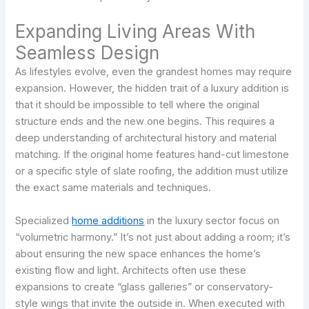
Expanding Living Areas With
Seamless Design
As lifestyles evolve, even the grandest homes may require
expansion. However, the hidden trait of a luxury addition is
that it should be impossible to tell where the original
structure ends and the new one begins. This requires a
deep understanding of architectural history and material
matching. If the original home features hand-cut limestone
or a specific style of slate roofing, the addition must utilize
the exact same materials and techniques.
Specialized
home additions
in the luxury sector focus on
“volumetric harmony.” It’s not just about adding a room; it’s
about ensuring the new space enhances the home’s
existing flow and light. Architects often use these
expansions to create “glass galleries” or conservatory-
style wings that invite the outside in. When executed with