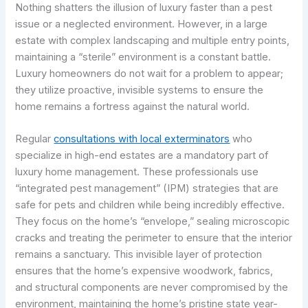
Nothing shatters the illusion of luxury faster than a pest
issue or a neglected environment. However, in a large
estate with complex landscaping and multiple entry points,
maintaining a “sterile” environment is a constant battle.
Luxury homeowners do not wait for a problem to appear;
they utilize proactive, invisible systems to ensure the
home remains a fortress against the natural world.
Regular
consultations with local exterminators
who
specialize in high-end estates are a mandatory part of
luxury home management. These professionals use
“integrated pest management” (IPM) strategies that are
safe for pets and children while being incredibly effective.
They focus on the home’s “envelope,” sealing microscopic
cracks and treating the perimeter to ensure that the interior
remains a sanctuary. This invisible layer of protection
ensures that the home’s expensive woodwork, fabrics,
and structural components are never compromised by the
environment, maintaining the home’s pristine state year-