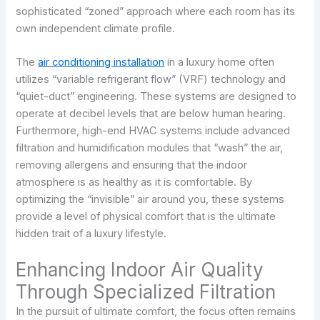
sophisticated “zoned” approach where each room has its
own independent climate profile.
The
air conditioning installation
in a luxury home often
utilizes “variable refrigerant flow” (VRF) technology and
“quiet-duct” engineering. These systems are designed to
operate at decibel levels that are below human hearing.
Furthermore, high-end HVAC systems include advanced
filtration and humidification modules that “wash” the air,
removing allergens and ensuring that the indoor
atmosphere is as healthy as it is comfortable. By
optimizing the “invisible” air around you, these systems
provide a level of physical comfort that is the ultimate
hidden trait of a luxury lifestyle.
Enhancing Indoor Air Quality
Through Specialized Filtration
In the pursuit of ultimate comfort, the focus often remains