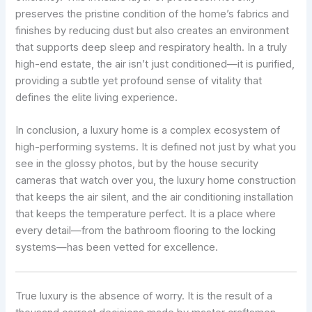
preserves the pristine condition of the home’s fabrics and
finishes by reducing dust but also creates an environment
that supports deep sleep and respiratory health. In a truly
high-end estate, the air isn’t just conditioned—it is purified,
providing a subtle yet profound sense of vitality that
defines the elite living experience.
In conclusion, a luxury home is a complex ecosystem of
high-performing systems. It is defined not just by what you
see in the glossy photos, but by the house security
cameras that watch over you, the luxury home construction
that keeps the air silent, and the air conditioning installation
that keeps the temperature perfect. It is a place where
every detail—from the bathroom flooring to the locking
systems—has been vetted for excellence.
True luxury is the absence of worry. It is the result of a