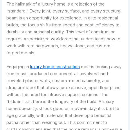
The hallmark of a luxury home is a rejection of the
“standard.” Every joint, every surface, and every structural
beam is an opportunity for excellence. In elite residential
builds, the focus shifts from speed and cost-efficiency to
durability and artisanal quality. This level of construction
requires a specialized workforce that understands how to
work with rare hardwoods, heavy stone, and custom-
forged metals.
Engaging in
luxury home construction
means moving away
from mass-produced components. It involves hand-
troweled plaster walls, custom-milled cabinetry, and
structural steel that allows for expansive, open floor plans
without the need for intrusive support columns. The
“hidden” trait here is the longevity of the build. A luxury
home doesn’t just look good on move-in day; it is built to
age gracefully, with materials that develop a beautiful
patina rather than wearing out. This commitment to
craftsmanship ensures that the home remains a high-value