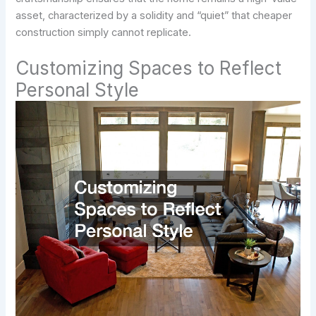
asset, characterized by a solidity and “quiet” that cheaper
construction simply cannot replicate.
Customizing Spaces to Reflect
Personal Style