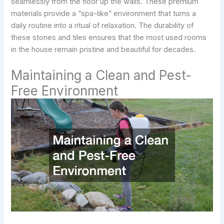
seamlessly from the floor up the walls. These premium
materials provide a “spa-like” environment that turns a
daily routine into a ritual of relaxation. The durability of
these stones and tiles ensures that the most used rooms
in the house remain pristine and beautiful for decades.
Maintaining a Clean and Pest-
Free Environment