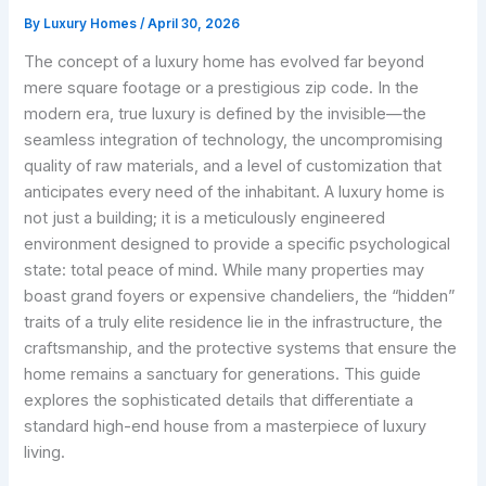
By
Luxury Homes
/
April 30, 2026
The concept of a luxury home has evolved far beyond
mere square footage or a prestigious zip code. In the
modern era, true luxury is defined by the invisible—the
seamless integration of technology, the uncompromising
quality of raw materials, and a level of customization that
anticipates every need of the inhabitant. A luxury home is
not just a building; it is a meticulously engineered
environment designed to provide a specific psychological
state: total peace of mind. While many properties may
boast grand foyers or expensive chandeliers, the “hidden”
traits of a truly elite residence lie in the infrastructure, the
craftsmanship, and the protective systems that ensure the
home remains a sanctuary for generations. This guide
explores the sophisticated details that differentiate a
standard high-end house from a masterpiece of luxury
living.