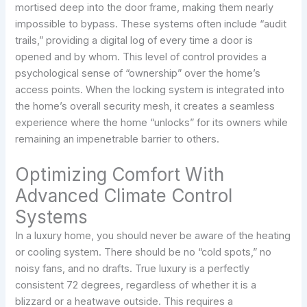
mortised deep into the door frame, making them nearly
impossible to bypass. These systems often include “audit
trails,” providing a digital log of every time a door is
opened and by whom. This level of control provides a
psychological sense of “ownership” over the home’s
access points. When the locking system is integrated into
the home’s overall security mesh, it creates a seamless
experience where the home “unlocks” for its owners while
remaining an impenetrable barrier to others.
Optimizing Comfort With
Advanced Climate Control
Systems
In a luxury home, you should never be aware of the heating
or cooling system. There should be no “cold spots,” no
noisy fans, and no drafts. True luxury is a perfectly
consistent 72 degrees, regardless of whether it is a
blizzard or a heatwave outside. This requires a