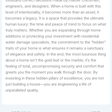
thousand correct decisions made by master craftsmen,
engineers, and designers. When a home is built with this
level of intentionality, it becomes more than an asset; it
becomes a legacy. It is a space that provides the ultimate
human luxury: the time and peace of mind to focus on what
truly matters. Whether you are expanding through home
additions or protecting your investment with residential
water damage specialists, the commitment to the “hidden”
traits of your home is what ensures it remains a sanctuary
of elegance and safety. In the end, the most luxurious thing
about a home isn’t the gold leaf or the marble; it’s the
feeling of total, uncompromising security and comfort that
greets you the moment you walk through the door. By
investing in these hidden pillars of excellence, you are not
just building a house—you are engineering a life of
unparalleled quality.