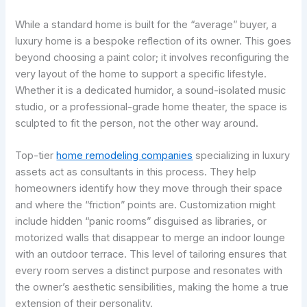
While a standard home is built for the “average” buyer, a
luxury home is a bespoke reflection of its owner. This goes
beyond choosing a paint color; it involves reconfiguring the
very layout of the home to support a specific lifestyle.
Whether it is a dedicated humidor, a sound-isolated music
studio, or a professional-grade home theater, the space is
sculpted to fit the person, not the other way around.
Top-tier
home remodeling companies
specializing in luxury
assets act as consultants in this process. They help
homeowners identify how they move through their space
and where the “friction” points are. Customization might
include hidden “panic rooms” disguised as libraries, or
motorized walls that disappear to merge an indoor lounge
with an outdoor terrace. This level of tailoring ensures that
every room serves a distinct purpose and resonates with
the owner’s aesthetic sensibilities, making the home a true
extension of their personality.