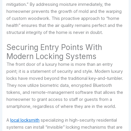
mitigation.” By addressing moisture immediately, the
homeowner prevents the growth of mold and the warping
of custom woodwork. This proactive approach to “home
health” ensures that the air quality remains perfect and the
structural integrity of the home is never in doubt.
Securing Entry Points With
Modern Locking Systems
The front door of a luxury home is more than an entry
point; it is a statement of security and style. Modern luxury
locks have moved beyond the traditional key-and-tumbler.
They now utilize biometric data, encrypted Bluetooth
tokens, and remote-management software that allows the
homeowner to grant access to staff or guests from a
smartphone, regardless of where they are in the world.
A
local locksmith
specializing in high-security residential
systems can install “invisible” locking mechanisms that are