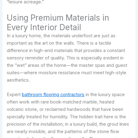
“leisure acreage.”
Using Premium Materials in
Every Interior Detail
In a luxury home, the materials underfoot are just as
important as the art on the walls. There is a tactile
difference in high-end materials that provides a constant
sensory reminder of quality. This is especially evident in
the “wet” areas of the home—the master spas and guest
suites—where moisture resistance must meet high-style
aesthetics.
Expert
bathroom flooring contractors
in the luxury space
often work with rare book-matched marble, heated
volcanic stone, or reclaimed hardwoods that have been
specially treated for humidity. The hidden trait here is the
precision of the installation; in a luxury build, the grout lines
are nearly invisible, and the patterns of the stone flow