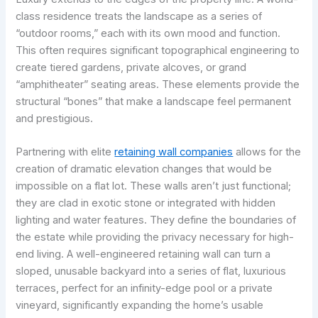
class residence treats the landscape as a series of
“outdoor rooms,” each with its own mood and function.
This often requires significant topographical engineering to
create tiered gardens, private alcoves, or grand
“amphitheater” seating areas. These elements provide the
structural “bones” that make a landscape feel permanent
and prestigious.
Partnering with elite
retaining wall companies
allows for the
creation of dramatic elevation changes that would be
impossible on a flat lot. These walls aren’t just functional;
they are clad in exotic stone or integrated with hidden
lighting and water features. They define the boundaries of
the estate while providing the privacy necessary for high-
end living. A well-engineered retaining wall can turn a
sloped, unusable backyard into a series of flat, luxurious
terraces, perfect for an infinity-edge pool or a private
vineyard, significantly expanding the home’s usable