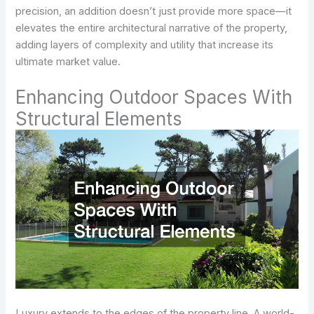
precision, an addition doesn’t just provide more space—it
elevates the entire architectural narrative of the property,
adding layers of complexity and utility that increase its
ultimate market value.
Enhancing Outdoor Spaces With
Structural Elements
Luxury extends to the edges of the property line. A world-