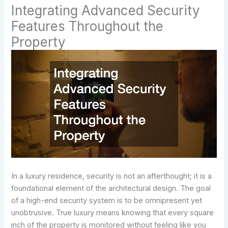
Integrating Advanced Security
Features Throughout the
Property
In a luxury residence, security is not an afterthought; it is a
foundational element of the architectural design. The goal
of a high-end security system is to be omnipresent yet
unobtrusive. True luxury means knowing that every square
inch of the property is monitored without feeling like you