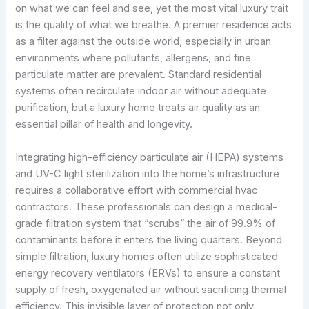
on what we can feel and see, yet the most vital luxury trait
is the quality of what we breathe. A premier residence acts
as a filter against the outside world, especially in urban
environments where pollutants, allergens, and fine
particulate matter are prevalent. Standard residential
systems often recirculate indoor air without adequate
purification, but a luxury home treats air quality as an
essential pillar of health and longevity.
Integrating high-efficiency particulate air (HEPA) systems
and UV-C light sterilization into the home’s infrastructure
requires a collaborative effort with commercial hvac
contractors. These professionals can design a medical-
grade filtration system that “scrubs” the air of 99.9% of
contaminants before it enters the living quarters. Beyond
simple filtration, luxury homes often utilize sophisticated
energy recovery ventilators (ERVs) to ensure a constant
supply of fresh, oxygenated air without sacrificing thermal
efficiency. This invisible layer of protection not only