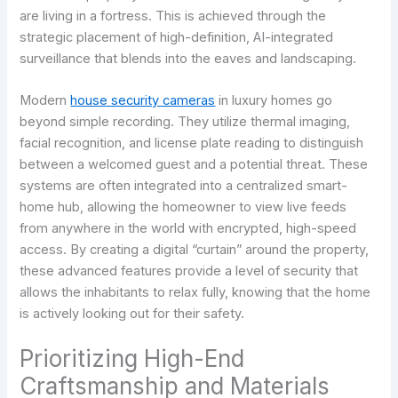
are living in a fortress. This is achieved through the
strategic placement of high-definition, AI-integrated
surveillance that blends into the eaves and landscaping.
Modern
house security cameras
in luxury homes go
beyond simple recording. They utilize thermal imaging,
facial recognition, and license plate reading to distinguish
between a welcomed guest and a potential threat. These
systems are often integrated into a centralized smart-
home hub, allowing the homeowner to view live feeds
from anywhere in the world with encrypted, high-speed
access. By creating a digital “curtain” around the property,
these advanced features provide a level of security that
allows the inhabitants to relax fully, knowing that the home
is actively looking out for their safety.
Prioritizing High-End
Craftsmanship and Materials