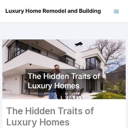
Skip
to
content
The Hidden Traits of
Luxury Homes