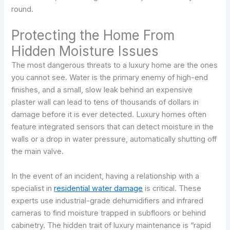
round.
Protecting the Home From
Hidden Moisture Issues
The most dangerous threats to a luxury home are the ones
you cannot see. Water is the primary enemy of high-end
finishes, and a small, slow leak behind an expensive
plaster wall can lead to tens of thousands of dollars in
damage before it is ever detected. Luxury homes often
feature integrated sensors that can detect moisture in the
walls or a drop in water pressure, automatically shutting off
the main valve.
In the event of an incident, having a relationship with a
specialist in
residential water damage
is critical. These
experts use industrial-grade dehumidifiers and infrared
cameras to find moisture trapped in subfloors or behind
cabinetry. The hidden trait of luxury maintenance is “rapid