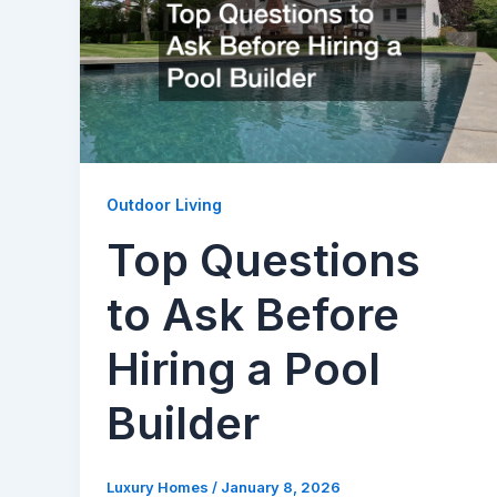
Outdoor Living
Top Questions
to Ask Before
Hiring a Pool
Builder
Luxury Homes
/
January 8, 2026