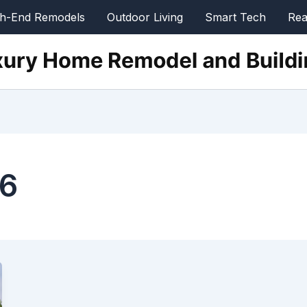
gh-End Remodels
Outdoor Living
Smart Tech
Rea
26