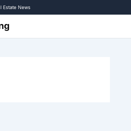
l Estate News