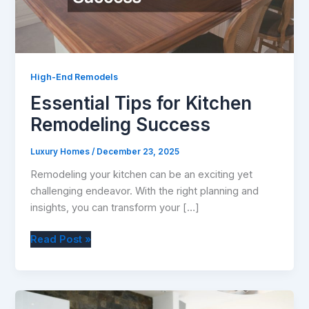
High-End Remodels
Essential Tips for Kitchen
Remodeling Success
Luxury Homes
/
December 23, 2025
Remodeling your kitchen can be an exciting yet
challenging endeavor. With the right planning and
insights, you can transform your […]
Essential
Read Post »
Tips
for
Kitchen
Remodeling