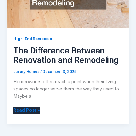
High-End Remodels
The Difference Between
Renovation and Remodeling
Luxury Homes
/
December 3, 2025
Homeowners often reach a point when their living
spaces no longer serve them the way they used to.
Maybe a
The
Read Post »
Difference
Between
Renovation