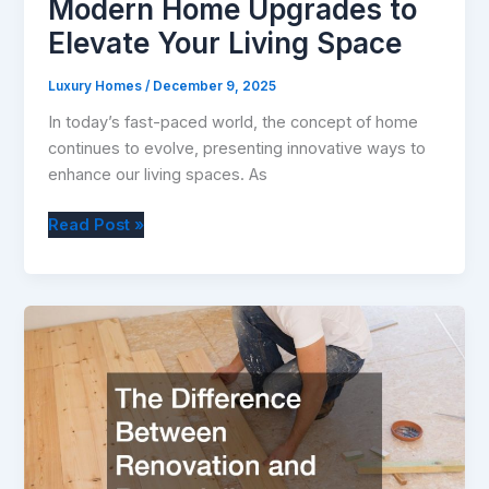
Modern Home Upgrades to
Elevate Your Living Space
Luxury Homes
/
December 9, 2025
In today’s fast-paced world, the concept of home
continues to evolve, presenting innovative ways to
enhance our living spaces. As
Modern
Read Post »
Home
Upgrades
to
Elevate
Your
Living
Space