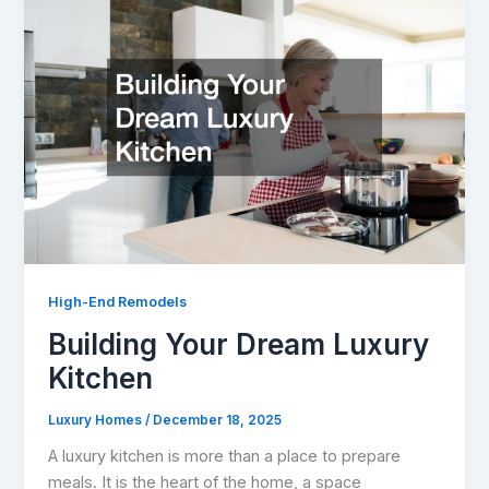
Success
High-End Remodels
Building Your Dream Luxury
Kitchen
Luxury Homes
/
December 18, 2025
A luxury kitchen is more than a place to prepare
meals. It is the heart of the home, a space