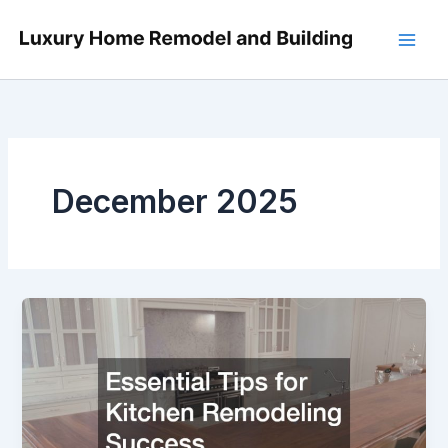
Skip
to
content
December 2025