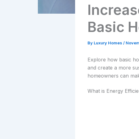
Increas
Basic 
By
Luxury Homes
/
Novem
Explore how basic ho
and create a more sus
homeowners can make 
What is Energy Effici