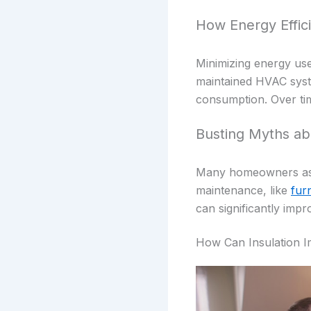
How Energy Effic
Minimizing energy use
maintained HVAC syste
consumption. Over tim
Busting Myths ab
Many homeowners assum
maintenance, like
furn
can significantly impr
How Can Insulation I