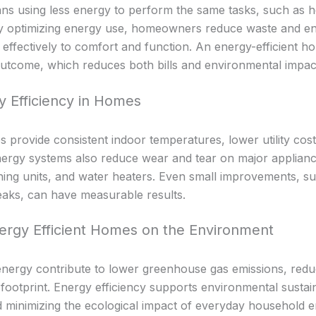
ns using less energy to perform the same tasks, such as he
By optimizing energy use, homeowners reduce waste and ens
 effectively to comfort and function. An energy-efficient h
utcome, which reduces both bills and environmental impac
y Efficiency in Homes
s provide consistent indoor temperatures, lower utility cos
ergy systems also reduce wear and tear on major applianc
oning units, and water heaters. Even small improvements, s
leaks, can have measurable results.
ergy Efficient Homes on the Environment
nergy contribute to lower greenhouse gas emissions, reduc
footprint. Energy efficiency supports environmental sustain
 minimizing the ecological impact of everyday household e