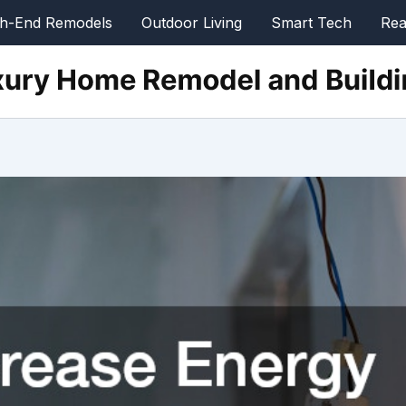
gh-End Remodels
Outdoor Living
Smart Tech
Rea