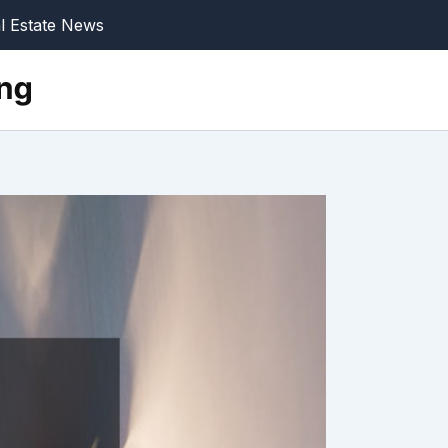
l Estate News