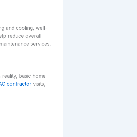
ing and cooling, well-
elp reduce overall
 maintenance services.
reality, basic home
C contractor
visits,