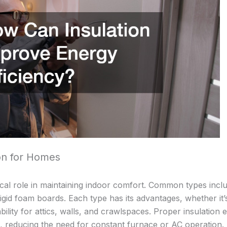
ion for Homes
tical role in maintaining indoor comfort. Common types incl
rigid foam boards. Each type has its advantages, whether it’
tability for attics, walls, and crawlspaces. Proper insulation
de, reducing the need for constant furnace or AC operation.