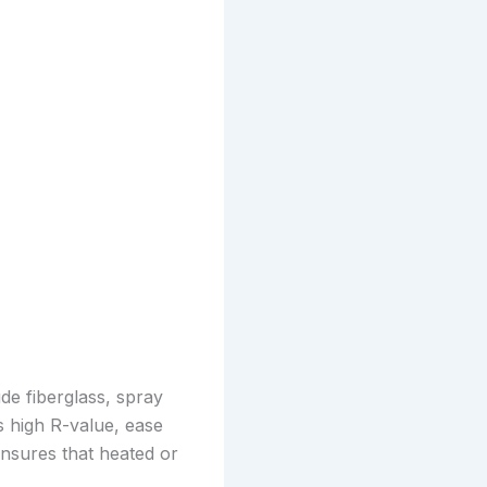
ude fiberglass, spray
s high R-value, ease
 ensures that heated or