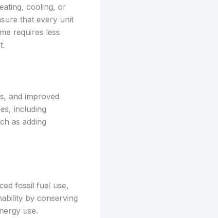
ating, cooling, or
ure that every unit
ome requires less
t.
ts, and improved
es, including
uch as adding
ed fossil fuel use,
ability by conserving
nergy use.