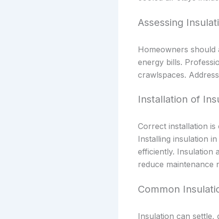
Assessing Insula
Homeowners should ass
energy bills. Professi
crawlspaces. Addressi
Installation of Ins
Correct installation is
Installing insulation 
efficiently. Insulati
reduce maintenance n
Common Insulati
Insulation can settl