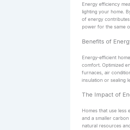
Energy efficiency mea
lighting your home. 
of energy contributes
power for the same o
Benefits of Energ
Energy-efficient home
comfort. Optimized en
furnaces, air conditi
insulation or sealing 
The Impact of En
Homes that use less e
and a smaller carbon 
natural resources and