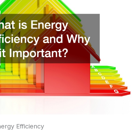
ergy Efficiency