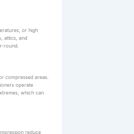
eratures, or high
, attics, and
r-round.
ps or compressed areas.
itioners operate
 extremes, which can
compression reduce