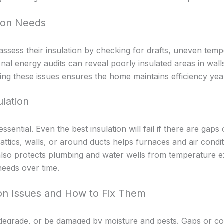
tion Needs
ess their insulation by checking for drafts, uneven temp
onal energy audits can reveal poorly insulated areas in walls
ng these issues ensures the home maintains efficiency yea
ulation
 essential. Even the best insulation will fail if there are ga
in attics, walls, or around ducts helps furnaces and air cond
on also protects plumbing and water wells from temperature
eeds over time.
on Issues and How to Fix Them
e, degrade, or be damaged by moisture and pests. Gaps or 