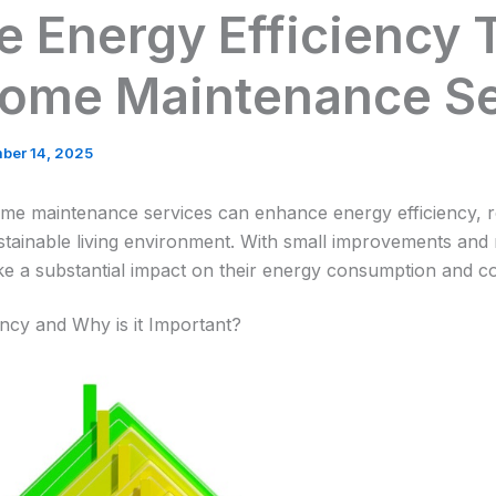
e Energy Efficiency
Home Maintenance Se
ber 14, 2025
me maintenance services can enhance energy efficiency, re
tainable living environment. With small improvements and
a substantial impact on their energy consumption and co
ency and Why is it Important?