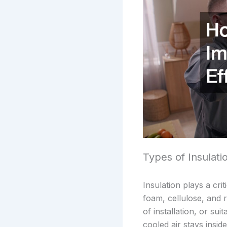
Types of Insulat
Insulation plays a cri
foam, cellulose, and 
of installation, or sui
cooled air stays insi