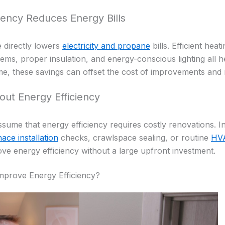
iency Reduces Energy Bills
 directly lowers
electricity and propane
bills. Efficient heat
ms, proper insulation, and energy-conscious lighting all h
e, these savings can offset the cost of improvements and
out Energy Efficiency
e that energy efficiency requires costly renovations. In 
ace installation
checks, crawlspace sealing, or routine
HVA
ove energy efficiency without a large upfront investment.
mprove Energy Efficiency?