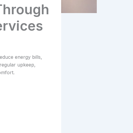
 Through
rvices
duce energy bills,
 regular upkeep,
mfort.