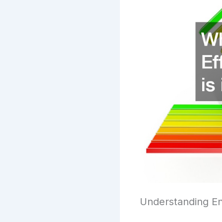
Understanding En