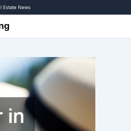
l Estate News