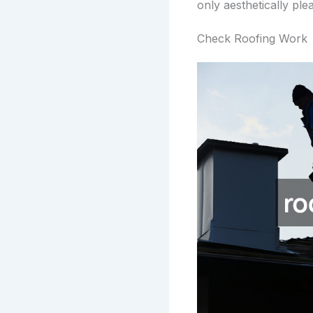
only aesthetically pl
Check Roofing Work