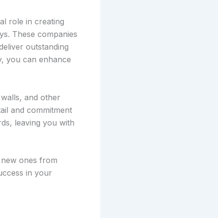
al role in creating
ways. These companies
deliver outstanding
any, you can enhance
 walls, and other
etail and commitment
rds, leaving you with
e new ones from
uccess in your