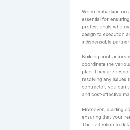
When embarking on a 
essential for ensuring
professionals who ov
design to execution a
indispensable partners
Building contractors 
coordinate the variou
plan. They are respon
resolving any issues t
contractor, you can s
and cost-effective ma
Moreover, building co
ensuring that your ren
Their attention to de