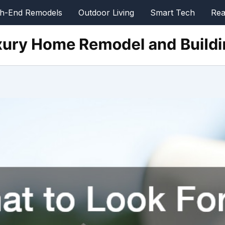
gh-End Remodels
Outdoor Living
Smart Tech
Rea