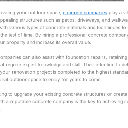
ovating your outdoor space,
concrete companies
play a vit
appealing structures such as patios, driveways, and walk
 with various types of concrete materials and techniques to 
d the test of time. By hiring a professional concrete comp
ur property and increase its overall value.
mpanies can also assist with foundation repairs, retaining
at require expert knowledge and skill. Their attention to d
 your renovation project is completed to the highest standa
ional outdoor space to enjoy for years to come.
ing to upgrade your existing concrete structures or creat
ith a reputable concrete company is the key to achieving s
.