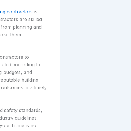
ing contractors
is
tractors are skilled
 from planning and
 make them
contractors to
cuted according to
ng budgets, and
reputable building
 outcomes in a timely
d safety standards,
dustry guidelines.
 your home is not