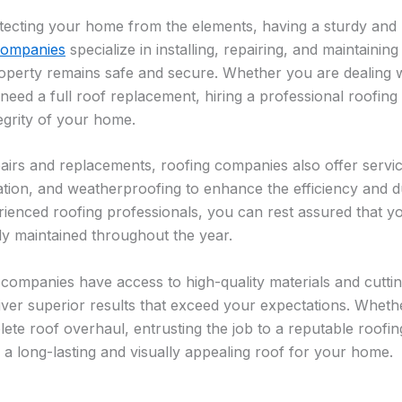
ecting your home from the elements, having a sturdy and re
companies
specialize in installing, repairing, and maintaining
operty remains safe and secure. Whether you are dealing w
need a full roof replacement, hiring a professional roofing
tegrity of your home.
epairs and replacements, roofing companies also offer servi
sulation, and weatherproofing to enhance the efficiency and d
ienced roofing professionals, you can rest assured that y
y maintained throughout the year.
companies have access to high-quality materials and cutt
liver superior results that exceed your expectations. Whet
lete roof overhaul, entrusting the job to a reputable roofi
 a long-lasting and visually appealing roof for your home.