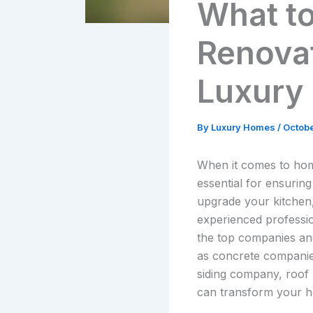
What to
Renovat
Luxury
By
Luxury Homes
/
Octobe
When it comes to home
essential for ensurin
upgrade your kitchen
experienced professio
the top companies and
as concrete companies
siding company, roof 
can transform your h