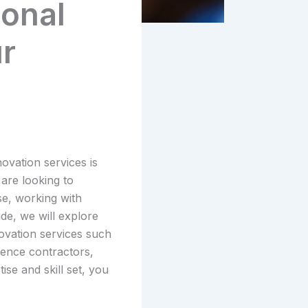
ional
ur
ovation services is
 are looking to
e, working with
de, we will explore
novation services such
fence contractors,
se and skill set, you