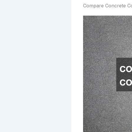
Compare Concrete Co