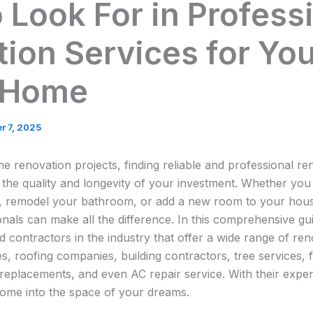
 Look For in Profess
ion Services for Yo
 Home
r 7, 2025
 renovation projects, finding reliable and professional ren
g the quality and longevity of your investment. Whether you
, remodel your bathroom, or add a new room to your hous
nals can make all the difference. In this comprehensive gui
 contractors in the industry that offer a wide range of re
, roofing companies, building contractors, tree services, 
replacements, and even AC repair service. With their experti
ome into the space of your dreams.