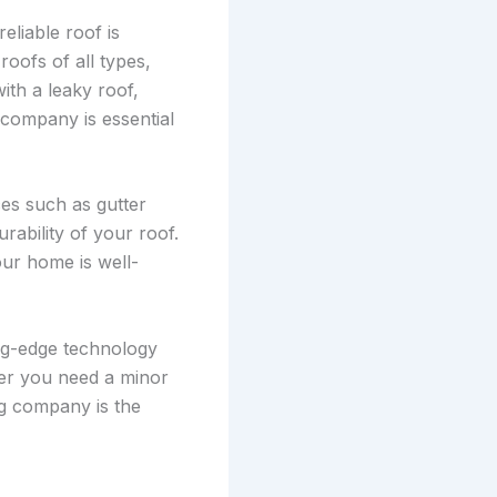
liable roof is
 roofs of all types,
ith a leaky roof,
 company is essential
ces such as gutter
urability of your roof.
our home is well-
ing-edge technology
her you need a minor
ng company is the