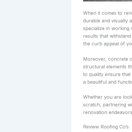
When it comes to ren
durable and visually 
specialize in working
results that withstan
the curb appeal of yo
Moreover, concrete co
structural elements th
to quality ensure that
a beautiful and funct
Whether you are look
scratch, partnering w
renovation endeavors
Review Roofing Co’s