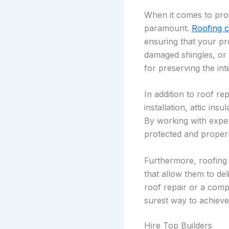
When it comes to prot
paramount.
Roofing 
ensuring that your pr
damaged shingles, or 
for preserving the in
In addition to roof r
installation, attic in
By working with exper
protected and properl
Furthermore, roofing 
that allow them to de
roof repair or a comp
surest way to achieve
Hire Top Builders