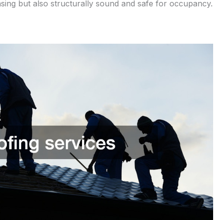
easing but also structurally sound and safe for occupancy.