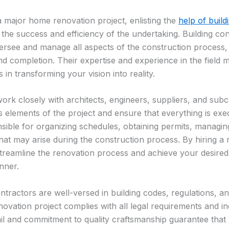
major home renovation project, enlisting the
help of build
 the success and efficiency of the undertaking. Building con
ersee and manage all aspects of the construction process,
nd completion. Their expertise and experience in the field
 in transforming your vision into reality.
work closely with architects, engineers, suppliers, and sub
s elements of the project and ensure that everything is exe
sible for organizing schedules, obtaining permits, managi
hat may arise during the construction process. By hiring a 
treamline the renovation process and achieve your desired
nner.
ntractors are well-versed in building codes, regulations, an
ovation project complies with all legal requirements and in
tail and commitment to quality craftsmanship guarantee that