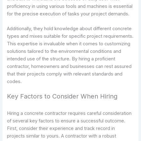
proficiency in using various tools and machines is essential
for the precise execution of tasks your project demands.
Additionally, they hold knowledge about different concrete
types and mixes suitable for specific project requirements.
This expertise is invaluable when it comes to customizing
solutions tailored to the environmental conditions and
intended use of the structure. By hiring a proficient
contractor, homeowners and businesses can rest assured
that their projects comply with relevant standards and
codes.
Key Factors to Consider When Hiring
Hiring a concrete contractor requires careful consideration
of several key factors to ensure a successful outcome.
First, consider their experience and track record in
projects similar to yours. A contractor with a robust