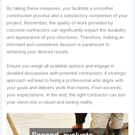
By taking these measures, you facilitate a smoother
construction process and a satisfactory completion of your
project. Remember, the quality of work provided by
concrete contractors can significantly impact the durability
and appearance of your structures. Therefore, making an
informed and considered decision is paramount to
achieving your desired results.
Ensure you weigh all available options and engage in
detailed discussions with potential contractors. A strategic
approach will lead to hiring a professional who aligns with
your goals and delivers work that meets, if not exceeds,
your expectations. In the end, the right contractor can turn
your vision into a robust and lasting reality.