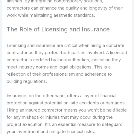
finishes. By integrating contemporary solutions,
contractors can enhance the quality and longevity of their
work while maintaining aesthetic standards.
The Role of Licensing and Insurance
Licensing and insurance are critical when hiring a concrete
contractor as they protect both parties involved. A licensed
contractor is certified by local authorities, indicating they
meet industry norms and legal obligations. This is a
reflection of their professionalism and adherence to
building regulations.
Insurance, on the other hand, offers a layer of financial
protection against potential on-site accidents or damages.
Hiring an insured contractor means you won’t be held liable
for any mishaps or injuries that may occur during the
project execution. It’s an essential measure to safeguard
your investment and mitigate financial risks.