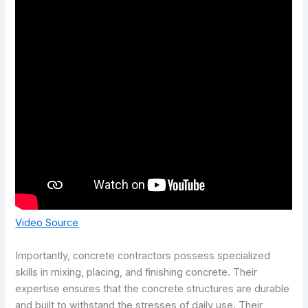
Video Source
Importantly, concrete contractors possess specialized
skills in mixing, placing, and finishing concrete. Their
expertise ensures that the concrete structures are durable
and built to withstand the stresses of daily use. Their