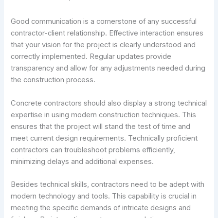
Good communication is a cornerstone of any successful
contractor-client relationship. Effective interaction ensures
that your vision for the project is clearly understood and
correctly implemented. Regular updates provide
transparency and allow for any adjustments needed during
the construction process.
Concrete contractors should also display a strong technical
expertise in using modern construction techniques. This
ensures that the project will stand the test of time and
meet current design requirements. Technically proficient
contractors can troubleshoot problems efficiently,
minimizing delays and additional expenses.
Besides technical skills, contractors need to be adept with
modern technology and tools. This capability is crucial in
meeting the specific demands of intricate designs and