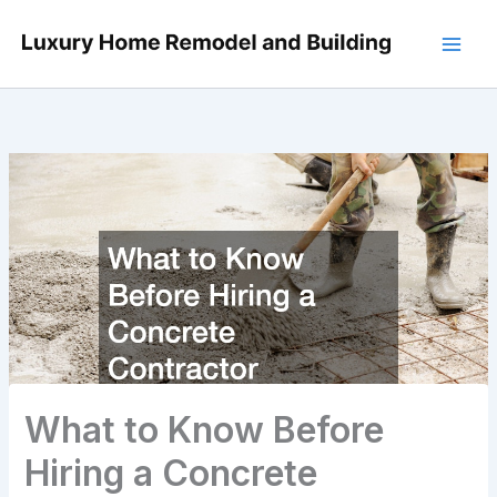
Skip
to
content
What to Know Before
Hiring a Concrete