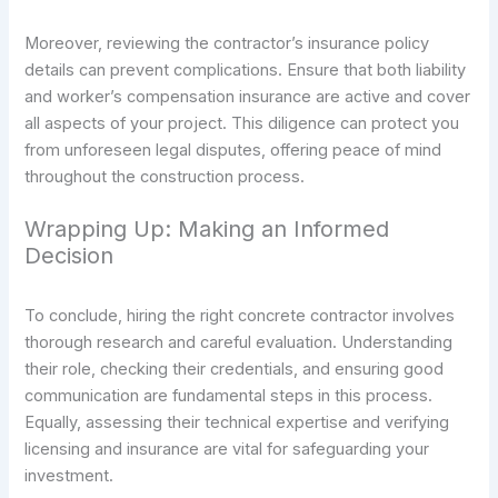
Moreover, reviewing the contractor’s insurance policy
details can prevent complications. Ensure that both liability
and worker’s compensation insurance are active and cover
all aspects of your project. This diligence can protect you
from unforeseen legal disputes, offering peace of mind
throughout the construction process.
Wrapping Up: Making an Informed
Decision
To conclude, hiring the right concrete contractor involves
thorough research and careful evaluation. Understanding
their role, checking their credentials, and ensuring good
communication are fundamental steps in this process.
Equally, assessing their technical expertise and verifying
licensing and insurance are vital for safeguarding your
investment.