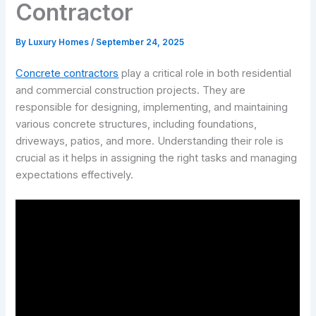
Contractor
By
Luxury Homes
/
September 24, 2025
Concrete contractors
play a critical role in both residential
and commercial construction projects. They are
responsible for designing, implementing, and maintaining
various concrete structures, including foundations,
driveways, patios, and more. Understanding their role is
crucial as it helps in assigning the right tasks and managing
expectations effectively.