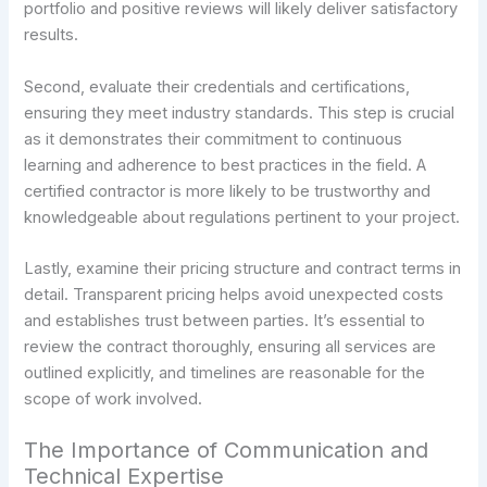
portfolio and positive reviews will likely deliver satisfactory
results.
Second, evaluate their credentials and certifications,
ensuring they meet industry standards. This step is crucial
as it demonstrates their commitment to continuous
learning and adherence to best practices in the field. A
certified contractor is more likely to be trustworthy and
knowledgeable about regulations pertinent to your project.
Lastly, examine their pricing structure and contract terms in
detail. Transparent pricing helps avoid unexpected costs
and establishes trust between parties. It’s essential to
review the contract thoroughly, ensuring all services are
outlined explicitly, and timelines are reasonable for the
scope of work involved.
The Importance of Communication and
Technical Expertise