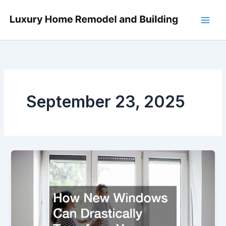
Skip
to
content
September 23, 2025