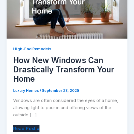
High-End Remodels
How New Windows Can
Drastically Transform Your
Home
Luxury Homes
/
September 23, 2025
Windows are often considered the eyes of a home,
allowing light to pour in and offering views of the
outside […]
How
Read Post »