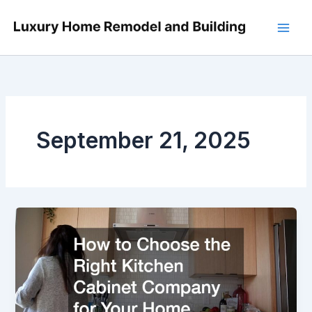
Skip
to
content
September 21, 2025