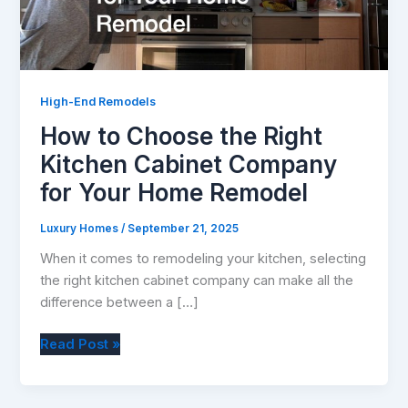
High-End Remodels
How to Choose the Right
Kitchen Cabinet Company
for Your Home Remodel
Luxury Homes
/
September 21, 2025
When it comes to remodeling your kitchen, selecting
the right kitchen cabinet company can make all the
difference between a […]
How
Read Post »
to
Choose