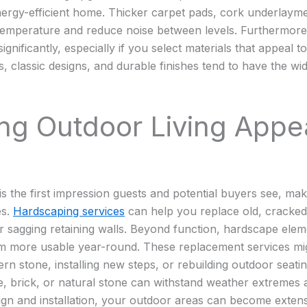
ergy-efficient home. Thicker carpet pads, cork underlayme
 temperature and reduce noise between levels. Furthermore,
gnificantly, especially if you select materials that appeal 
, classic designs, and durable finishes tend to have the wi
ing Outdoor Living Appe
s the first impression guests and potential buyers see, maki
es.
Hardscaping services
can help you replace old, cracke
 or sagging retaining walls. Beyond function, hardscape ele
 more usable year-round. These replacement services mi
n stone, installing new steps, or rebuilding outdoor seatin
e, brick, or natural stone can withstand weather extremes a
ign and installation, your outdoor areas can become extens