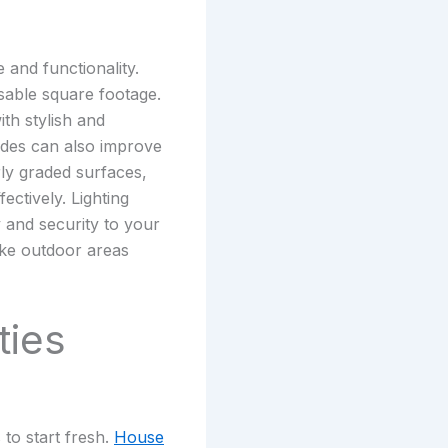
and functionality.
sable square footage.
th stylish and
ades can also improve
rly graded surfaces,
ectively. Lighting
and security to your
make outdoor areas
ties
to start fresh.
House