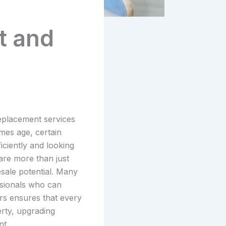
t and
replacement services
mes age, certain
iciently and looking
are more than just
esale potential. Many
ssionals who can
ers ensures that every
erty, upgrading
nt.