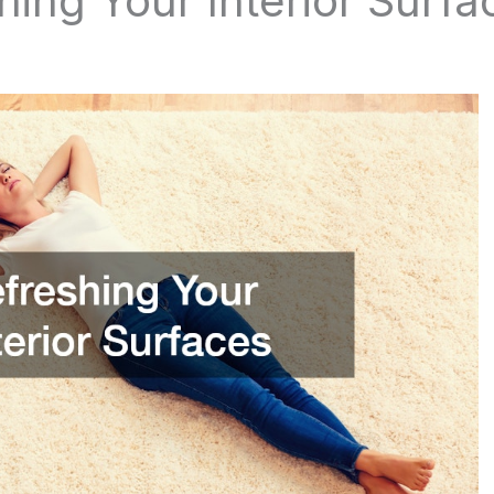
shing Your Interior Surf