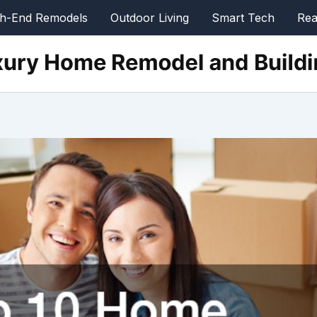
gh-End Remodels
Outdoor Living
Smart Tech
Rea