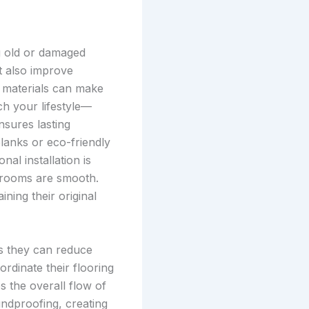
g old or damaged
t also improve
d materials can make
ch your lifestyle—
nsures lasting
planks or eco-friendly
al installation is
en rooms are smooth.
ning their original
as they can reduce
dinate their flooring
s the overall flow of
ndproofing, creating