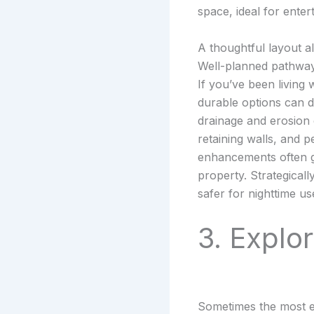
space, ideal for entert
A thoughtful layout a
Well-planned pathway
If you’ve been living
durable options can 
drainage and erosion 
retaining walls, and p
enhancements often g
property. Strategicall
safer for nighttime us
3. Explo
Sometimes the most ef