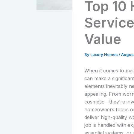
Top 10
Service
Value
By
Luxury Homes
/
August
When it comes to main
can make a significan
elements inevitably n
appealing. From worn-
cosmetic—they’re inve
homeowners focus on s
deliver high-quality 
job is handled with ex
essential systems, or