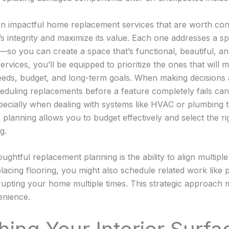
en impactful home replacement services that are worth con
s integrity and maximize its value. Each one addresses a sp
o you can create a space that’s functional, beautiful, an
rvices, you’ll be equipped to prioritize the ones that will 
needs, budget, and long-term goals. When making decisions
cheduling replacements before a feature completely fails ca
ecially when dealing with systems like HVAC or plumbing th
ve planning allows you to budget effectively and select the r
g.
ughtful replacement planning is the ability to align multiple
lacing flooring, you might also schedule related work like pa
rupting your home multiple times. This strategic approach 
enience.