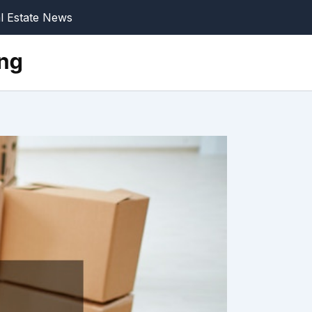
l Estate News