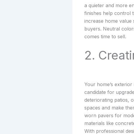
a quieter and more en
finishes help control
increase home value si
buyers. Neutral colors
comes time to sell.
2. Creat
Your home’s exterior i
candidate for upgrad
deteriorating patios,
spaces and make them
worn pavers for moder
materials like concret
With professional des