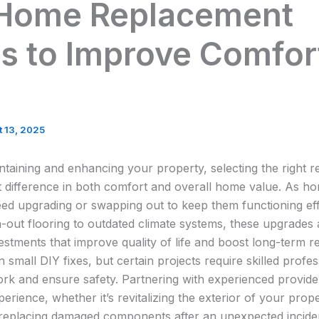
 Home Replacement
s to Improve Comfor
 13, 2025
taining and enhancing your property, selecting the right 
t difference in both comfort and overall home value. As ho
eed upgrading or swapping out to keep them functioning eff
out flooring to outdated climate systems, these upgrades 
stments that improve quality of life and boost long-term r
mall DIY fixes, but certain projects require skilled profe
work and ensure safety. Partnering with experienced provid
perience, whether it’s revitalizing the exterior of your prop
 replacing damaged components after an unexpected incide