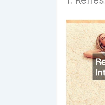
1. Refre