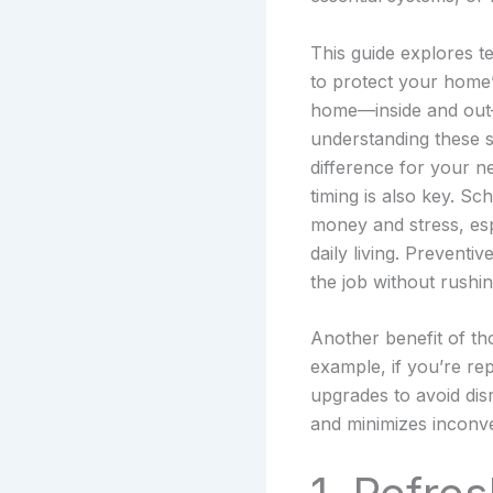
This guide explores t
to protect your home’
home—inside and out—s
understanding these se
difference for your 
timing is also key. S
money and stress, esp
daily living. Preventi
the job without rushin
Another benefit of tho
example, if you’re rep
upgrades to avoid dis
and minimizes inconv