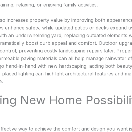
aining, relaxing, or enjoying family activities.
lso increases property value by improving both appearance 
s enhance safety, while updated patios or decks expand u
 with an underwhelming yard, replacing outdated elements wi
dramatically boost curb appeal and comfort. Outdoor upgr
control, preventing costly landscaping repairs later. Prope
ermeable paving materials can all help manage rainwater eff
o hand-in-hand with new hardscaping, adding both beauty 
y placed lighting can highlight architectural features and 
e.
ring New Home Possibili
fective way to achieve the comfort and design you want is 