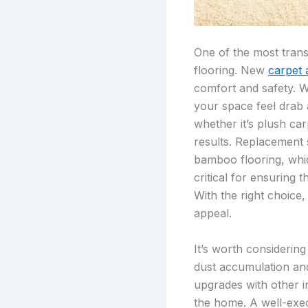
One of the most tran
flooring. New
carpet 
comfort and safety. W
your space feel drab a
whether it’s plush ca
results. Replacement 
bamboo flooring, which
critical for ensuring 
With the right choice,
appeal.
It’s worth considerin
dust accumulation and
upgrades with other i
the home. A well-exec