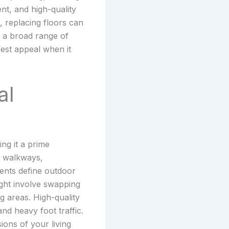
nt, and high-quality
 replacing floors can
to a broad range of
dest appeal when it
al
ng it a prime
d walkways,
ments define outdoor
ght involve swapping
g areas. High-quality
nd heavy foot traffic.
ions of your living