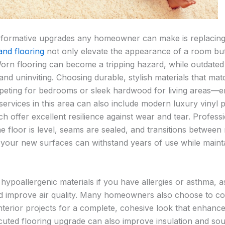
sformative upgrades any homeowner can make is replacin
and flooring
not only elevate the appearance of a room bu
orn flooring can become a tripping hazard, while outdate
nd uninviting. Choosing durable, stylish materials that mat
rpeting for bedrooms or sleek hardwood for living areas—e
services in this area can also include modern luxury vinyl 
 offer excellent resilience against wear and tear. Profession
the floor is level, seams are sealed, and transitions betwe
 your new surfaces can withstand years of use while maintai
g hypoallergenic materials if you have allergies or asthma, 
 improve air quality. Many homeowners also choose to coor
nterior projects for a complete, cohesive look that enhance
uted flooring upgrade can also improve insulation and sou