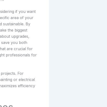
sidering if you want
ecific area of your
d sustainable. By
make the biggest
 about upgrades,
n save you both
at are crucial for
ight professionals for
 projects. For
inting or electrical
maximizes efficiency