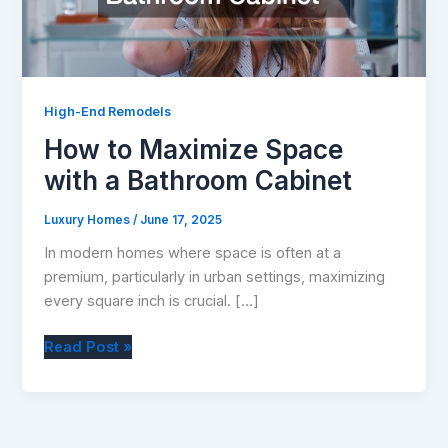
High-End Remodels
How to Maximize Space
with a Bathroom Cabinet
Luxury Homes
/
June 17, 2025
In modern homes where space is often at a
premium, particularly in urban settings, maximizing
every square inch is crucial. […]
How
Read Post »
to
Maximize
Space
with