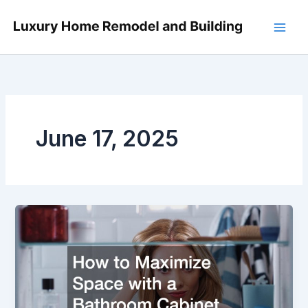
Skip
to
content
June 17, 2025