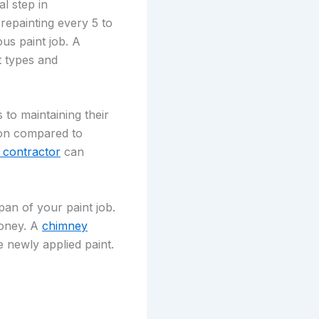
al step in
epainting every 5 to
ous paint job. A
t types and
 to maintaining their
tion compared to
g contractor
can
an of your paint job.
money. A
chimney
e newly applied paint.