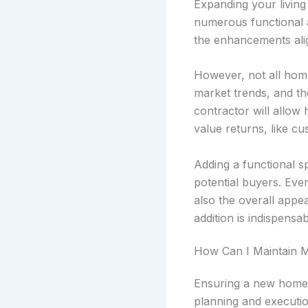
Expanding your living
numerous functional a
the enhancements ali
However, not all home
market trends, and the
contractor will allow
value returns, like c
Adding a functional s
potential buyers. Eve
also the overall appe
addition is indispensab
How Can I Maintain M
Ensuring a new home a
planning and executio