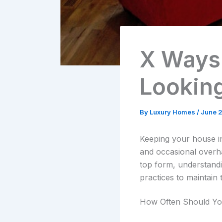
X Ways
Lookin
By
Luxury Homes
/
June 2
Keeping your house in
and occasional overha
top form, understandin
practices to maintai
How Often Should Yo