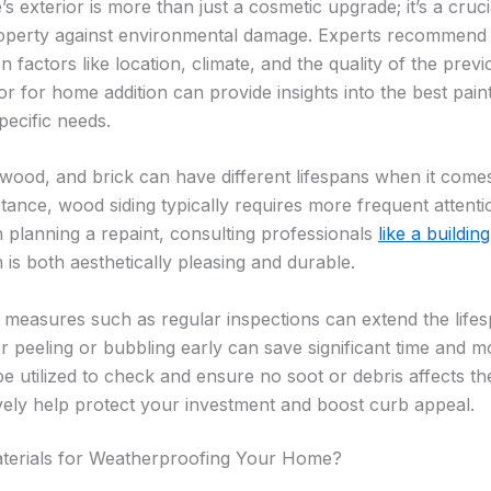
 exterior is more than just a cosmetic upgrade; it’s a cruci
operty against environmental damage. Experts recommend r
 factors like location, climate, and the quality of the previ
or for home addition can provide insights into the best pain
pecific needs.
 wood, and brick can have different lifespans when it comes
stance, wood siding typically requires more frequent atten
n planning a repaint, consulting professionals
like a buildin
 is both aesthetically pleasing and durable.
measures such as regular inspections can extend the lifesp
r peeling or bubbling early can save significant time and 
e utilized to check and ensure no soot or debris affects th
ively help protect your investment and boost curb appeal.
terials for Weatherproofing Your Home?