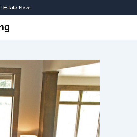
l Estate News