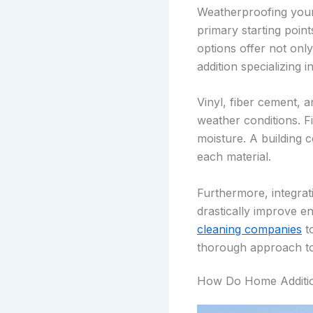
Weatherproofing your 
primary starting point
options offer not onl
addition specializing 
Vinyl, fiber cement, 
weather conditions. Fi
moisture. A building 
each material.
Furthermore, integrat
drastically improve e
cleaning companies
to
thorough approach to 
How Do Home Additio