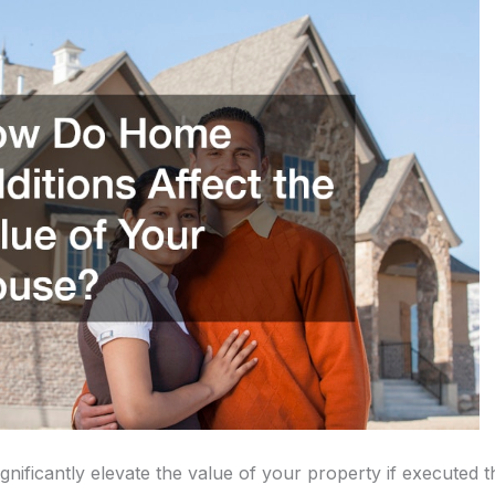
nificantly elevate the value of your property if executed t