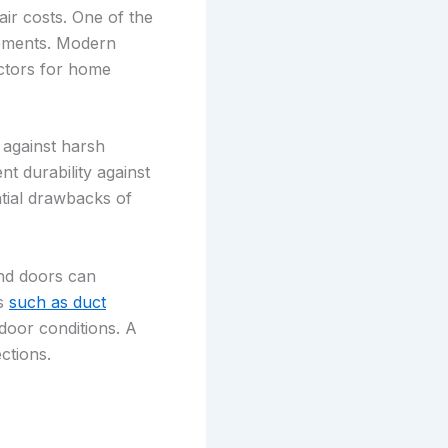
ir costs. One of the
elements. Modern
actors for home
 against harsh
nt durability against
tial drawbacks of
and doors can
es
such as duct
door conditions. A
ctions.