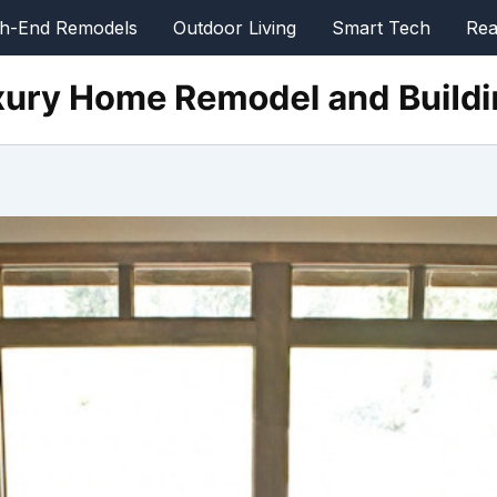
gh-End Remodels
Outdoor Living
Smart Tech
Rea