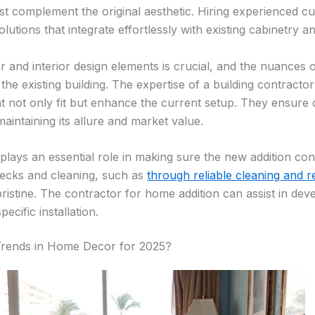
ust complement the original aesthetic. Hiring experienced c
lutions that integrate effortlessly with existing cabinetry an
r and interior design elements is crucial, and the nuances of
he existing building. The expertise of a building contracto
t not only fit but enhance the current setup. They ensure c
intaining its allure and market value.
lays an essential role in making sure the new addition con
hecks and cleaning, such as
through reliable cleaning and r
ristine. The contractor for home addition can assist in de
pecific installation.
Trends in Home Decor for 2025?