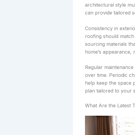
architectural style m
can provide tailored so
Consistency in exterio
roofing should match t
sourcing materials tha
home’s appearance, ma
Regular maintenance p
over time. Periodic c
help keep the space p
plan tailored to your s
What Are the Latest 