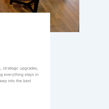
e
, strategic upgrades,
g everything stays in
eep into the best