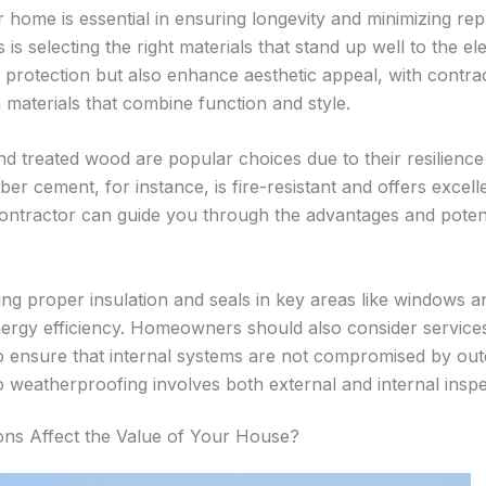
home is essential in ensuring longevity and minimizing repa
s is selecting the right materials that stand up well to the 
y protection but also enhance aesthetic appeal, with contr
in materials that combine function and style.
and treated wood are popular choices due to their resilience
ber cement, for instance, is fire-resistant and offers excelle
contractor can guide you through the advantages and poten
ing proper insulation and seals in key areas like windows 
nergy efficiency. Homeowners should also consider servic
 ensure that internal systems are not compromised by out
weatherproofing involves both external and internal inspe
ns Affect the Value of Your House?