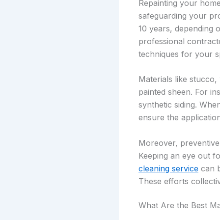
Repainting your home’s
safeguarding your pr
10 years, depending on
professional contract
techniques for your s
Materials like stucco,
painted sheen. For in
synthetic siding. Whe
ensure the application
Moreover, preventive 
Keeping an eye out fo
cleaning service
can b
These efforts collect
What Are the Best Ma