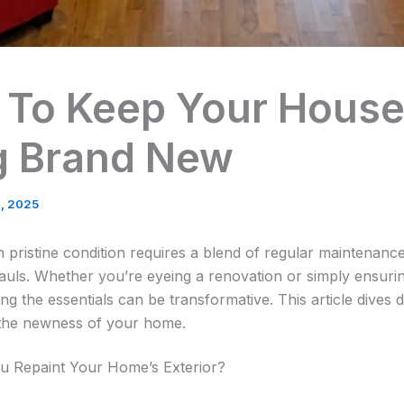
 To Keep Your Hous
g Brand New
, 2025
 pristine condition requires a blend of regular maintenance
uls. Whether you’re eyeing a renovation or simply ensurin
g the essentials can be transformative. This article dives d
n the newness of your home.
u Repaint Your Home’s Exterior?