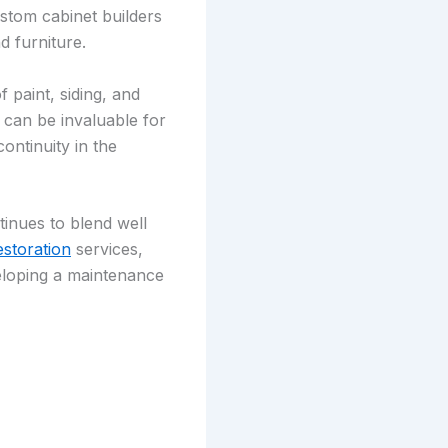
ustom cabinet builders
d furniture.
 paint, siding, and
r can be invaluable for
ontinuity in the
tinues to blend well
estoration
services,
veloping a maintenance