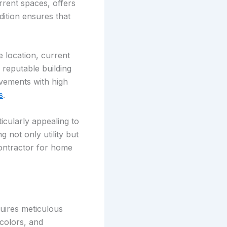
rent spaces, offers
dition ensures that
e location, current
a reputable building
ovements with high
s
.
icularly appealing to
 not only utility but
contractor for home
uires meticulous
 colors, and