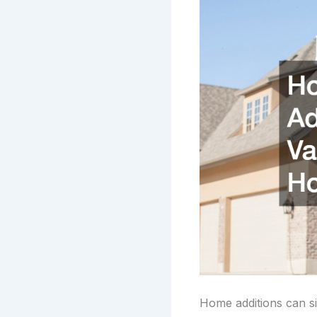
Home additions can sig