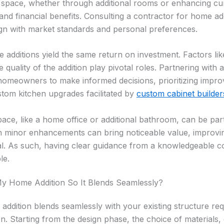
 space, whether through additional rooms or enhancing cur
nd financial benefits. Consulting a contractor for home ad
gn with market standards and personal preferences.
 additions yield the same return on investment. Factors lik
 quality of the addition play pivotal roles. Partnering with 
 homeowners to make informed decisions, prioritizing impr
ustom kitchen upgrades facilitated by
custom cabinet builder
pace, like a home office or additional bathroom, can be part
n minor enhancements can bring noticeable value, improving
al. As such, having clear guidance from a knowledgeable 
le.
y Home Addition So It Blends Seamlessly?
ddition blends seamlessly with your existing structure req
n. Starting from the design phase, the choice of materials,