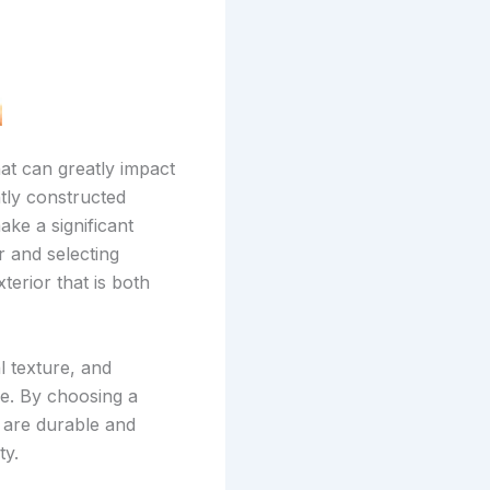
hat can greatly impact
tly constructed
ake a significant
r and selecting
erior that is both
l texture, and
me. By choosing a
t are durable and
ty.