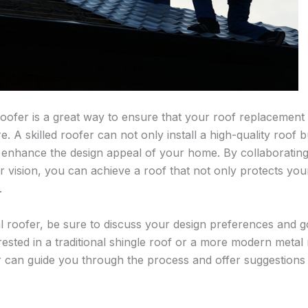
roofer is a great way to ensure that your roof replacement 
e. A skilled roofer can not only install a high-quality roof 
 enhance the design appeal of your home. By collaborating 
vision, you can achieve a roof that not only protects yo
.
l roofer, be sure to discuss your design preferences and go
ested in a traditional shingle roof or a more modern metal 
can guide you through the process and offer suggestions t