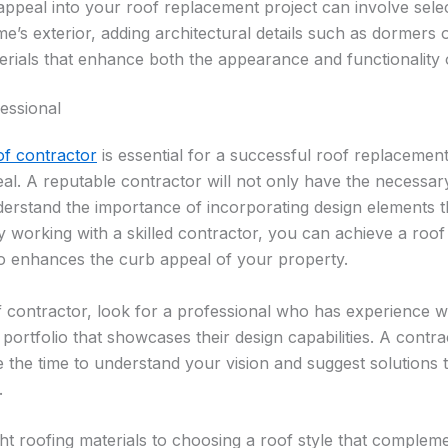
appeal into your roof replacement project can involve selec
s exterior, adding architectural details such as dormers o
rials that enhance both the appearance and functionality 
essional
of contractor
is essential for a successful roof replacement
eal. A reputable contractor will not only have the necessary 
erstand the importance of incorporating design elements th
 working with a skilled contractor, you can achieve a roof 
so enhances the curb appeal of your property.
 contractor, look for a professional who has experience w
 portfolio that showcases their design capabilities. A cont
e the time to understand your vision and suggest solutions t
.
ght roofing materials to choosing a roof style that comple