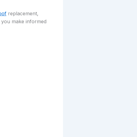
oof
replacement,
lp you make informed