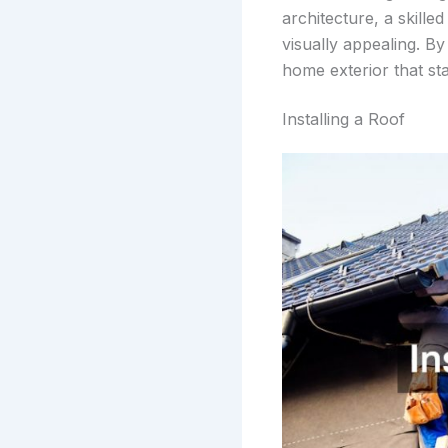
architecture, a skille
visually appealing. By
home exterior that st
Installing a Roof