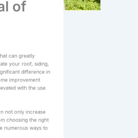
l of
hat can greatly
te your roof, siding,
nificant difference in
 home improvement
levated with the use
n not only increase
rom choosing the right
are numerous ways to