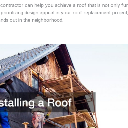
d contractor can help you achieve a roof that is not only fu
 prioritizing design appeal in your roof replacement projec
ands out in the neighborhood.