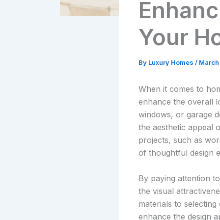
Enhanci
Your Ho
By
Luxury Homes
/
March
When it comes to home
enhance the overall l
windows, or garage do
the aesthetic appeal 
projects, such as wo
of thoughtful design 
By paying attention t
the visual attractiven
materials to selectin
enhance the design a