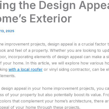
ng the Design Appea
me’s Exterior
 13, 2025
 improvement projects, design appeal is a crucial factor t
ook and feel of a property. Whether you are looking to upda
or, incorporating elements of design appeal can make a sig
of your home. In this article, we will explore how various
rking
with a local roofer
or vinyl siding contractor, can be e
elements.
o design appeal in your home improvement projects, you ca
ess of your property but also potentially boost its value. F
g colors that complement your home’s architecture, there 
ppeal of your home through these projects.