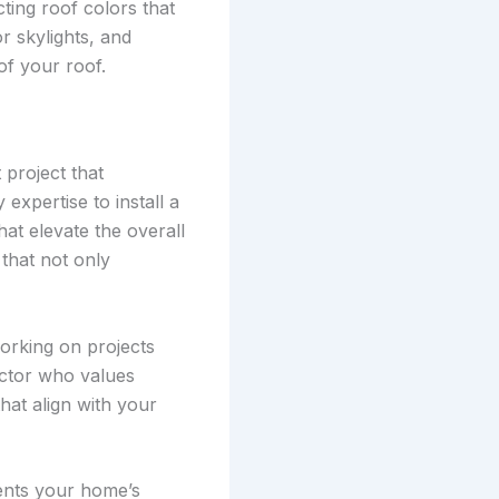
ting roof colors that
r skylights, and
of your roof.
 project that
expertise to install a
at elevate the overall
that not only
orking on projects
ractor who values
hat align with your
ments your home’s