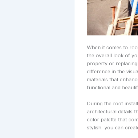
When it comes to roof 
the overall look of y
property or replacing 
difference in the visu
materials that enhanc
functional and beautif
During the roof instal
architectural details
color palette that co
stylish, you can crea