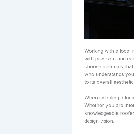
Working with a local 
with precision and car
choose materials that
who understands your 
to its overall aesthetic
When selecting a loca
Whether you are inter
knowledgeable roofer 
design vision.