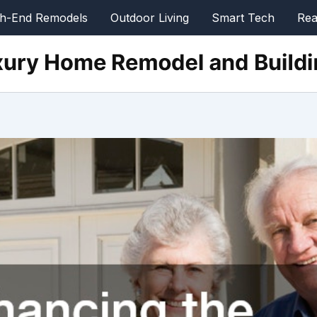
gh-End Remodels
Outdoor Living
Smart Tech
Rea