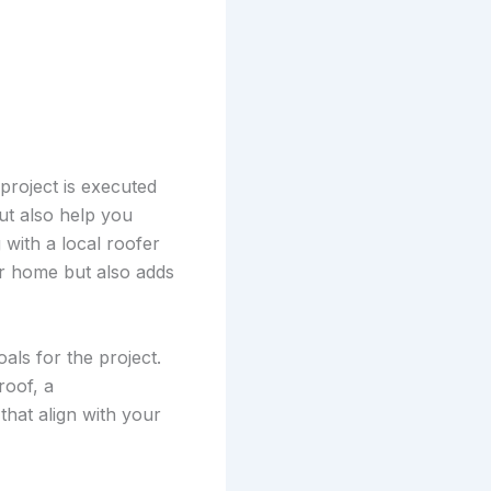
project is executed
but also help you
with a local roofer
ur home but also adds
als for the project.
roof, a
hat align with your