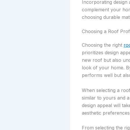
Incorporating design 
complement your home’
choosing durable mate
Choosing a Roof Prof
Choosing the right
ro
prioritizes design app
new roof but also und
look of your home. By
performs well but al
When selecting a roof
similar to yours and a
design appeal will tak
aesthetic preferences
From selecting the ri