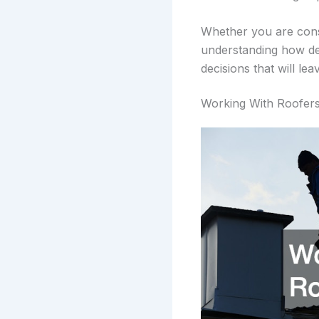
Whether you are con
understanding how des
decisions that will lea
Working With Roofer