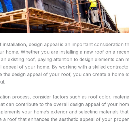
installation, design appeal is an important consideration t
our home. Whether you are installing a new roof on a recen
an existing roof, paying attention to design elements can m
al appeal of your home. By working with a skilled contracto
e the design appeal of your roof, you can create a home ext
ul.
lation process, consider factors such as roof color, materia
 that can contribute to the overall design appeal of your ho
mplements your home’s exterior and selecting materials tha
te a roof that enhances the aesthetic appeal of your proper