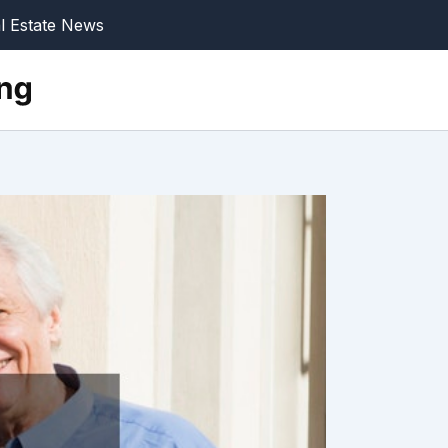
l Estate News