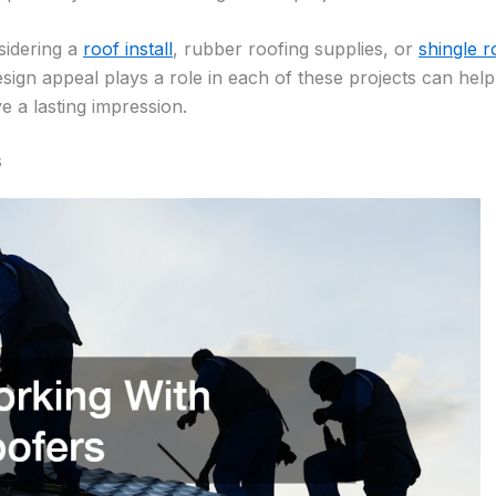
sidering a
roof install
, rubber roofing supplies, or
shingle r
ign appeal plays a role in each of these projects can he
ve a lasting impression.
s