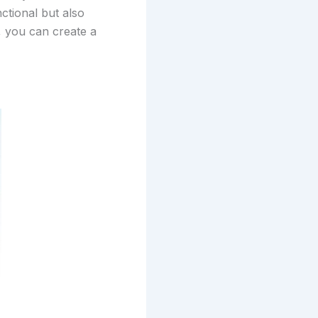
nctional but also
t, you can create a