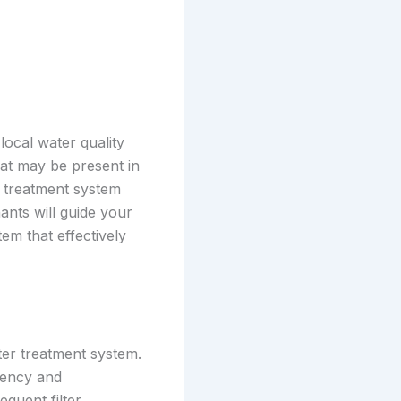
local water quality
hat may be present in
r treatment system
nts will guide your
m that effectively
ter treatment system.
ciency and
quent filter