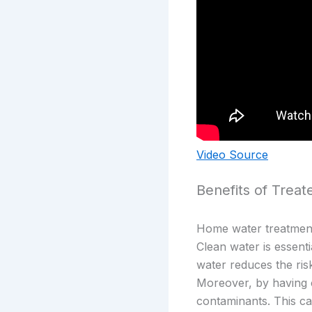
Video Source
Benefits of Trea
Home water treatment 
Clean water is essenti
water reduces the ris
Moreover, by having c
contaminants. This c