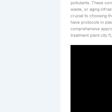
pollutants. These cont
waste, or aging infra
crucial to choosing t
have protocols in pla
comprehensive approac
treatment plant city f