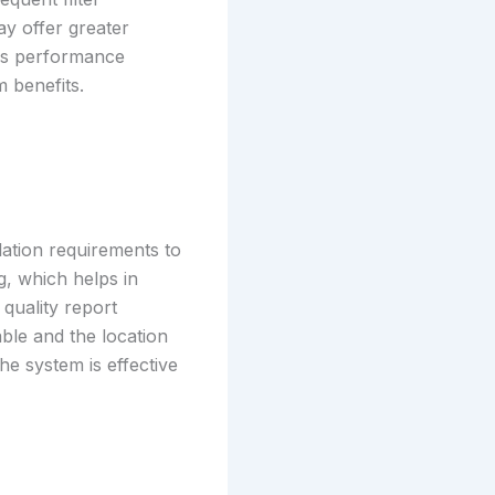
y offer greater
sus performance
m benefits.
lation requirements to
g, which helps in
quality report
able and the location
he system is effective