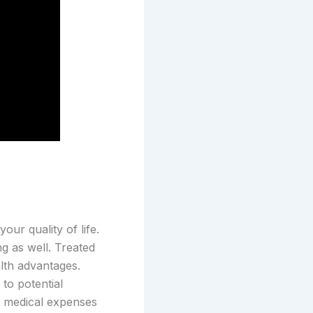
ur quality of life.
ng as well. Treated
alth advantages.
to potential
e medical expenses