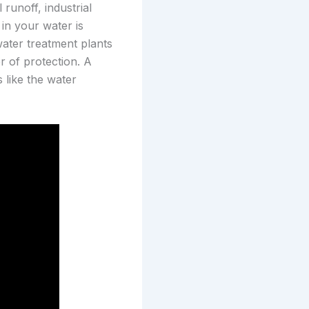
runoff, industrial
in your water is
ater treatment plants
r of protection. A
 like the water