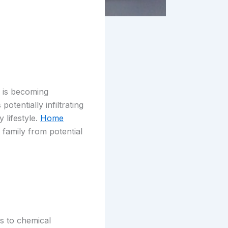
h is becoming
otentially infiltrating
 lifestyle.
Home
family from potential
s to chemical