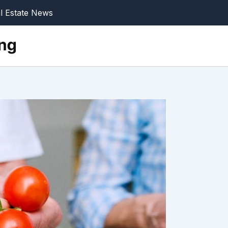
l Estate News