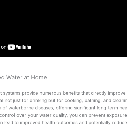
ted Water at Home
systems provide numerous benefits that directly improve yo
al not just for drinking but for cooking, bathing, and cleani
k of waterborne diseases, offering significant long-term he
ontrol over your water quality, you can prevent exposure 
an lead to improved health outcomes and potentially reduc