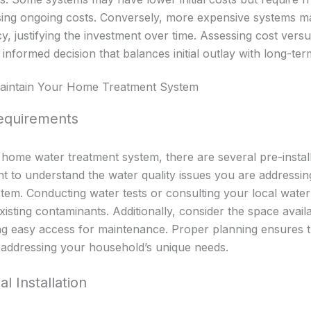
sing ongoing costs. Conversely, more expensive systems ma
ncy, justifying the investment over time. Assessing cost ver
nformed decision that balances initial outlay with long-ter
 Maintain Your Home Treatment System
Requirements
r home water treatment system, there are several pre-instal
ant to understand the water quality issues you are addressin
stem. Conducting water tests or consulting your local water 
existing contaminants. Additionally, consider the space avail
ring easy access for maintenance. Proper planning ensures t
 addressing your household’s unique needs.
l Installation