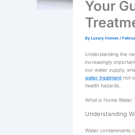
Your G
Treatm
By
Luxury Homes
/
Februa
Understanding the nee
increasingly important
our water supply, ensu
water treatment
not o
health hazards.
What is Home Water 
Understanding W
Water contaminants c