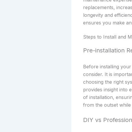
replacements, increa
longevity and efficie
ensures you make an i
Steps to Install and
Pre-installation 
Before installing you
consider. It is import
choosing the right sy
provides insight into 
of installation, ensu
from the outset while
DIY vs Professiona