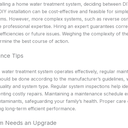
alling a home water treatment system, deciding between DI
. DIY installation can be cost-effective and feasible for simp
ystems. However, more complex systems, such as reverse o
 professional expertise. Hiring an expert guarantees correct
nefficiencies or future issues. Weighing the complexity of t
ermine the best course of action.
nce Tips
ater treatment system operates effectively, regular mainte
hould be done according to the manufacturer’s guidelines, 
ality and system type. Regular system inspections help iden
nting costly repairs. Maintaining a maintenance schedule 
ntaminants, safeguarding your family’s health. Proper care 
ng long-term efficient performance.
em Needs an Upgrade