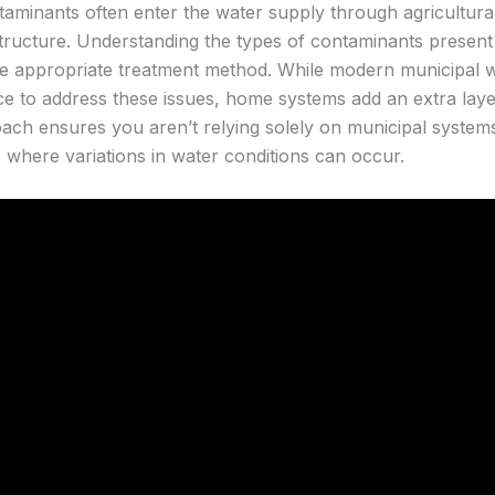
aminants often enter the water supply through agricultural 
structure. Understanding the types of contaminants present 
he appropriate treatment method. While modern municipal w
ce to address these issues, home systems add an extra laye
h ensures you aren’t relying solely on municipal systems
l, where variations in water conditions can occur.