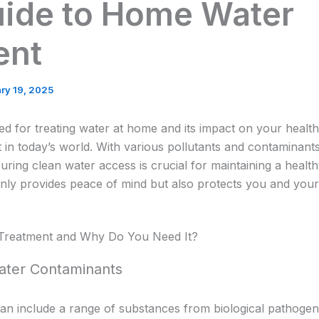
uide to Home Water
ent
ry 19, 2025
d for treating water at home and its impact on your healt
 in today’s world. With various pollutants and contaminants p
ring clean water access is crucial for maintaining a healthy
nly provides peace of mind but also protects you and your 
Treatment and Why Do You Need It?
ater Contaminants
an include a range of substances from biological pathogen