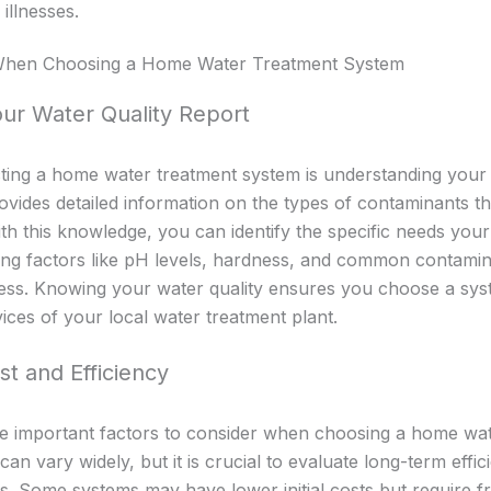
illnesses.
 When Choosing a Home Water Treatment System
ur Water Quality Report
ecting a home water treatment system is understanding your 
rovides detailed information on the types of contaminants t
th this knowledge, you can identify the specific needs you
ng factors like pH levels, hardness, and common contamina
ss. Knowing your water quality ensures you choose a syste
ces of your local water treatment plant.
st and Efficiency
re important factors to consider when choosing a home wa
 can vary widely, but it is crucial to evaluate long-term effi
 Some systems may have lower initial costs but require fre