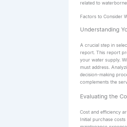
related to waterborne 
Factors to Consider
Understanding Yo
A crucial step in sel
report. This report p
your water supply. Wi
must address. Analyzi
decision-making proce
complements the servi
Evaluating the Co
Cost and efficiency a
Initial purchase costs
maintenance expenses.