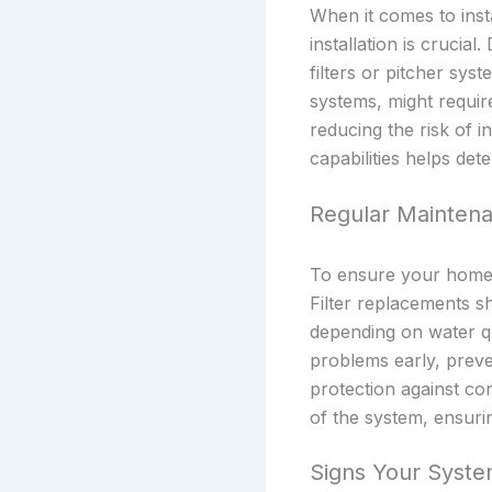
When it comes to inst
installation is crucial
filters or pitcher s
systems, might require
reducing the risk of i
capabilities helps det
Regular Maintena
To ensure your home w
Filter replacements s
depending on water qu
problems early, preve
protection against co
of the system, ensuri
Signs Your Syst