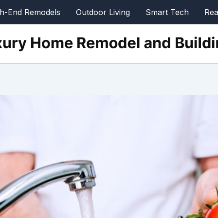
gh-End Remodels
Outdoor Living
Smart Tech
Rea