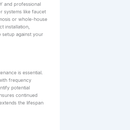
Y and professional
ler systems like faucet
smosis or whole-house
 installation,
he setup against your
nance is essential.
with frequency
tify potential
ensures continued
extends the lifespan