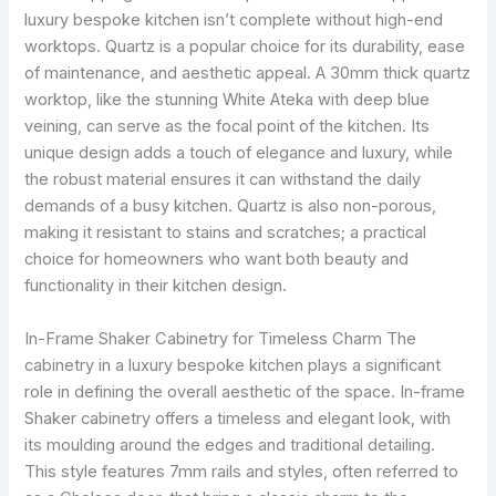
luxury bespoke kitchen isn’t complete without high-end
worktops. Quartz is a popular choice for its durability, ease
of maintenance, and aesthetic appeal. A 30mm thick quartz
worktop, like the stunning White Ateka with deep blue
veining, can serve as the focal point of the kitchen. Its
unique design adds a touch of elegance and luxury, while
the robust material ensures it can withstand the daily
demands of a busy kitchen. Quartz is also non-porous,
making it resistant to stains and scratches; a practical
choice for homeowners who want both beauty and
functionality in their kitchen design.
In-Frame Shaker Cabinetry for Timeless Charm The
cabinetry in a luxury bespoke kitchen plays a significant
role in defining the overall aesthetic of the space. In-frame
Shaker cabinetry offers a timeless and elegant look, with
its moulding around the edges and traditional detailing.
This style features 7mm rails and styles, often referred to