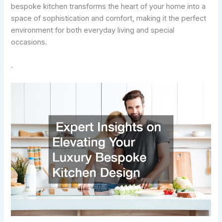
bespoke kitchen transforms the heart of your home into a
space of sophistication and comfort, making it the perfect
environment for both everyday living and special
occasions.
.