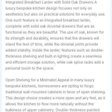
Integrated Breakfast Larder with Solid Oak Drawers A
luxury bespoke kitchen design focuses not only on
aesthetics but also on practical solutions for everyday use.
One such feature is an integrated breakfast larder,
complete with solid oak dovetail drawers that are as
functional as they are beautiful. The use of oak, known for
its strength and durability, ensures that the drawers will
stand the test of time, while the dovetail joints provide
added stability. Inside the larder, features such as double-
thickness shelving and built-in lighting create a seamless
and efficient storage solution, while oak spice racks add a
personal touch to the space.
Open Shelving for a Minimalist Appeal In many luxury
bespoke kitchens, homeowners are opting to forgo
traditional wall-mounted cabinets in favor of open shelving.
This design choice creates a more open and airy feel, as it
allows the kitchen to flow more naturally without the
bulkiness of upper cabinetry. Double-thickness painted