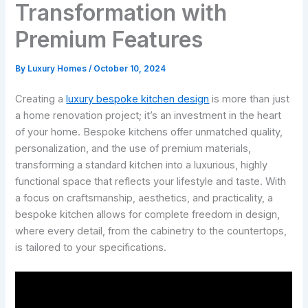
Transformation with
Premium Features
By
Luxury Homes
/
October 10, 2024
Creating a
luxury bespoke kitchen design
is more than just
a home renovation project; it’s an investment in the heart
of your home. Bespoke kitchens offer unmatched quality,
personalization, and the use of premium materials,
transforming a standard kitchen into a luxurious, highly
functional space that reflects your lifestyle and taste. With
a focus on craftsmanship, aesthetics, and practicality, a
bespoke kitchen allows for complete freedom in design,
where every detail, from the cabinetry to the countertops,
is tailored to your specifications.