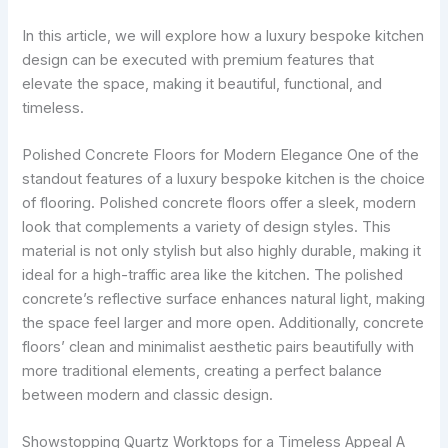
In this article, we will explore how a luxury bespoke kitchen
design can be executed with premium features that
elevate the space, making it beautiful, functional, and
timeless.
Polished Concrete Floors for Modern Elegance One of the
standout features of a luxury bespoke kitchen is the choice
of flooring. Polished concrete floors offer a sleek, modern
look that complements a variety of design styles. This
material is not only stylish but also highly durable, making it
ideal for a high-traffic area like the kitchen. The polished
concrete’s reflective surface enhances natural light, making
the space feel larger and more open. Additionally, concrete
floors’ clean and minimalist aesthetic pairs beautifully with
more traditional elements, creating a perfect balance
between modern and classic design.
Showstopping Quartz Worktops for a Timeless Appeal A