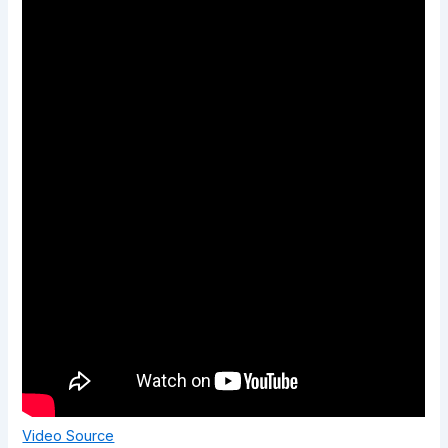
Video Source