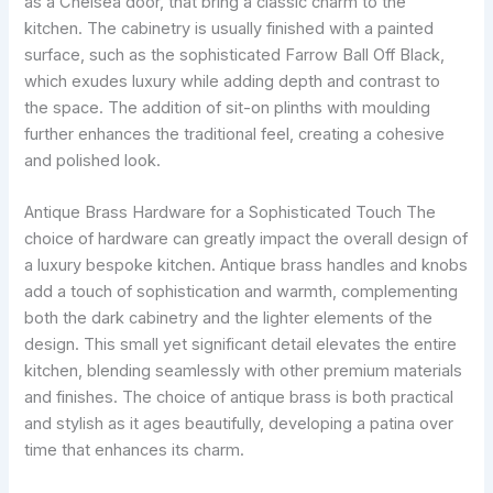
as a Chelsea door, that bring a classic charm to the
kitchen. The cabinetry is usually finished with a painted
surface, such as the sophisticated Farrow Ball Off Black,
which exudes luxury while adding depth and contrast to
the space. The addition of sit-on plinths with moulding
further enhances the traditional feel, creating a cohesive
and polished look.
Antique Brass Hardware for a Sophisticated Touch The
choice of hardware can greatly impact the overall design of
a luxury bespoke kitchen. Antique brass handles and knobs
add a touch of sophistication and warmth, complementing
both the dark cabinetry and the lighter elements of the
design. This small yet significant detail elevates the entire
kitchen, blending seamlessly with other premium materials
and finishes. The choice of antique brass is both practical
and stylish as it ages beautifully, developing a patina over
time that enhances its charm.