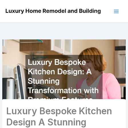
Skip
to
content
Luxury Bespoke Kitchen
Design A Stunning