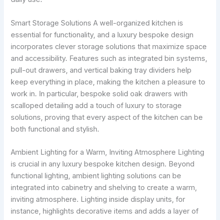
Smart Storage Solutions A well-organized kitchen is
essential for functionality, and a luxury bespoke design
incorporates clever storage solutions that maximize space
and accessibility. Features such as integrated bin systems,
pull-out drawers, and vertical baking tray dividers help
keep everything in place, making the kitchen a pleasure to
work in. In particular, bespoke solid oak drawers with
scalloped detailing add a touch of luxury to storage
solutions, proving that every aspect of the kitchen can be
both functional and stylish.
Ambient Lighting for a Warm, Inviting Atmosphere Lighting
is crucial in any luxury bespoke kitchen design. Beyond
functional lighting, ambient lighting solutions can be
integrated into cabinetry and shelving to create a warm,
inviting atmosphere. Lighting inside display units, for
instance, highlights decorative items and adds a layer of