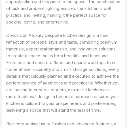
sophistication and elegance to the space. The combination
of task and ambient lighting ensures the kitchen is both
practical and inviting, making it the perfect space for
cooking, dining, and entertaining.
Conclusion A luxury bespoke kitchen design is a true
reflection of personal style and taste, combining premium
materials, expert craftsmanship, and innovative solutions
to create a space that is both beautiful and functional.
From polished concrete floors and quartz worktops to in-
frame Shaker cabinetry and smart storage solutions, every
detail is meticulously planned and executed to achieve the
perfect balance of aesthetics and practicality. Whether you
are looking to create a modern, minimalist kitchen or a
more traditional design, a bespoke approach ensures your
kitchen is tailored to your unique needs and preferences,
delivering a space that will stand the test of time.
By incorporating luxury finishes and advanced features, a