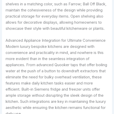
shelves in a matching color, such as Farrow; Ball Off Black,
maintain the cohesiveness of the design while providing
practical storage for everyday items. Open shelving also
allows for decorative displays, allowing homeowners to
showcase their style with beautiful kitchenware or plants.
Advanced Appliance Integration for Ultimate Convenience
Modern luxury bespoke kitchens are designed with
convenience and practicality in mind, and nowhere is this
more evident than in the seamless integration of
appliances. From advanced Quooker taps that offer boiling
water at the push of a button to downdraft extractors that
eliminate the need for bulky overhead ventilation, these
features make daily kitchen tasks easier and more
efficient. Built-in Siemens fridge and freezer units offer
ample storage without disrupting the sleek design of the
kitchen. Such integrations are key in maintaining the luxury
aesthetic while ensuring the kitchen remains functional for
daily use.