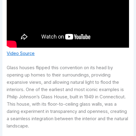
Video Source
Glass houses flipped this convention on its head by
opening up homes to their surroundings, providing
expansive views, and allowing natural light to flood the
interiors. One of the earliest and most iconic examples is
Philip Johnson’s Glass House, built in 1949 in Connecticut.
This house, with its floor-to-ceiling glass walls, was a
daring experiment in transparency and openness, creating
a seamless integration between the interior and the natural
landscape.