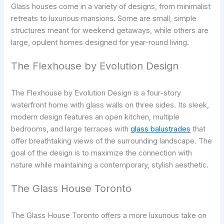
Glass houses come in a variety of designs, from minimalist
retreats to luxurious mansions. Some are small, simple
structures meant for weekend getaways, while others are
large, opulent homes designed for year-round living.
The Flexhouse by Evolution Design
The Flexhouse by Evolution Design is a four-story
waterfront home with glass walls on three sides. Its sleek,
modern design features an open kitchen, multiple
bedrooms, and large terraces with
glass balustrades
that
offer breathtaking views of the surrounding landscape. The
goal of the design is to maximize the connection with
nature while maintaining a contemporary, stylish aesthetic.
The Glass House Toronto
The Glass House Toronto offers a more luxurious take on