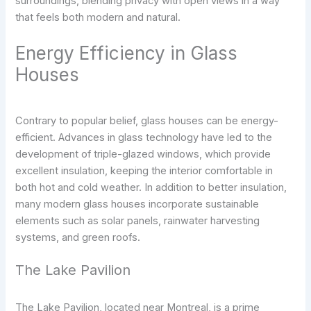
surroundings, blending privacy with open views in a way
that feels both modern and natural.
Energy Efficiency in Glass
Houses
Contrary to popular belief, glass houses can be energy-
efficient. Advances in glass technology have led to the
development of triple-glazed windows, which provide
excellent insulation, keeping the interior comfortable in
both hot and cold weather. In addition to better insulation,
many modern glass houses incorporate sustainable
elements such as solar panels, rainwater harvesting
systems, and green roofs.
The Lake Pavilion
The Lake Pavilion, located near Montreal, is a prime