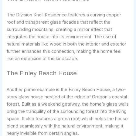
The Division Knoll Residence features a curving copper
roof and transparent glass facades that reflect the
surrounding mountains, creating a mirror effect that
integrates the house into its environment. The use of
natural materials like wood in both the interior and exterior
further enhances this connection, making the home feel
like an extension of the landscape.
The Finley Beach House
Another prime example is the Finley Beach House, a two-
story glass house nestled at the edge of Oregon’s coastal
forest. Built as a weekend getaway, the home’s glass walls
bring the tranquility of the surrounding forest into the living
space. It also features a green roof, which helps the house
blend seamlessly with the natural environment, making it
nearly invisible from certain angles.