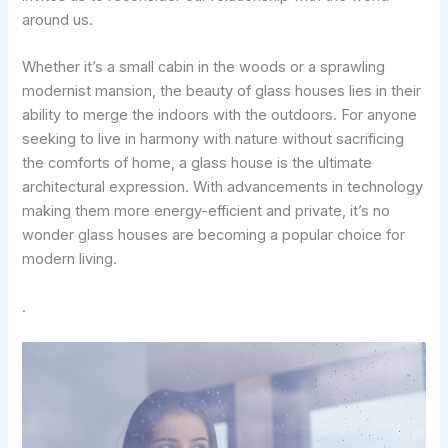
around us.
Whether it’s a small cabin in the woods or a sprawling
modernist mansion, the beauty of glass houses lies in their
ability to merge the indoors with the outdoors. For anyone
seeking to live in harmony with nature without sacrificing
the comforts of home, a glass house is the ultimate
architectural expression. With advancements in technology
making them more energy-efficient and private, it’s no
wonder glass houses are becoming a popular choice for
modern living.
.