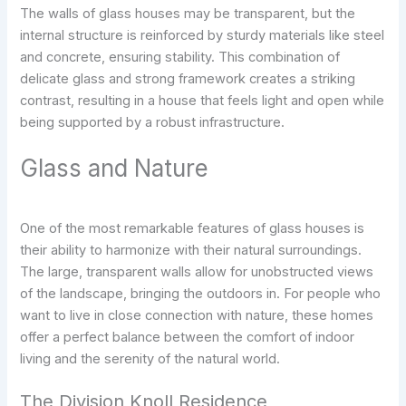
The walls of glass houses may be transparent, but the
internal structure is reinforced by sturdy materials like steel
and concrete, ensuring stability. This combination of
delicate glass and strong framework creates a striking
contrast, resulting in a house that feels light and open while
being supported by a robust infrastructure.
Glass and Nature
One of the most remarkable features of glass houses is
their ability to harmonize with their natural surroundings.
The large, transparent walls allow for unobstructed views
of the landscape, bringing the outdoors in. For people who
want to live in close connection with nature, these homes
offer a perfect balance between the comfort of indoor
living and the serenity of the natural world.
The Division Knoll Residence