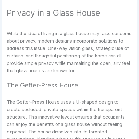
Privacy in a Glass House
While the idea of living in a glass house may raise concerns
about privacy, modern designs incorporate solutions to
address this issue. One-way vision glass, strategic use of
curtains, and thoughtful positioning of the home can all
provide ample privacy while maintaining the open, airy feel
that glass houses are known for.
The Gefter-Press House
The Gefter-Press House uses a U-shaped design to
create secluded, private spaces within the transparent
structure. This innovative layout ensures that occupants
can enjoy the benefits of a glass house without feeling
exposed. The house dissolves into its forested