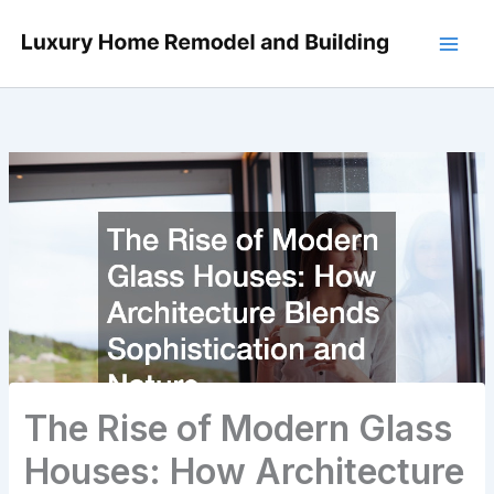
Skip
to
content
The Rise of Modern Glass
Houses: How Architecture