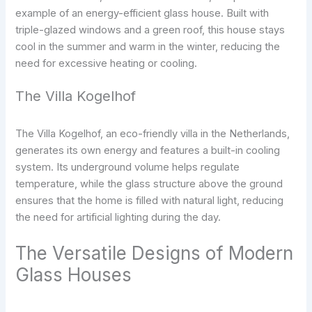
example of an energy-efficient glass house. Built with
triple-glazed windows and a green roof, this house stays
cool in the summer and warm in the winter, reducing the
need for excessive heating or cooling.
The Villa Kogelhof
The Villa Kogelhof, an eco-friendly villa in the Netherlands,
generates its own energy and features a built-in cooling
system. Its underground volume helps regulate
temperature, while the glass structure above the ground
ensures that the home is filled with natural light, reducing
the need for artificial lighting during the day.
The Versatile Designs of Modern
Glass Houses