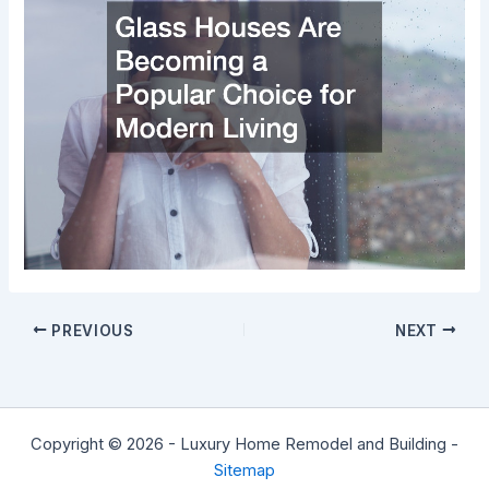
PREVIOUS
NEXT
Copyright © 2026 - Luxury Home Remodel and Building -
Sitemap