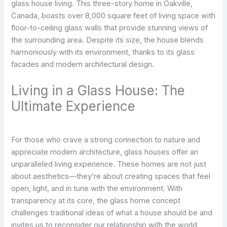
glass house living. This three-story home in Oakville,
Canada, boasts over 8,000 square feet of living space with
floor-to-ceiling glass walls that provide stunning views of
the surrounding area. Despite its size, the house blends
harmoniously with its environment, thanks to its glass
facades and modern architectural design.
Living in a Glass House: The
Ultimate Experience
For those who crave a strong connection to nature and
appreciate modern architecture, glass houses offer an
unparalleled living experience. These homes are not just
about aesthetics—they’re about creating spaces that feel
open, light, and in tune with the environment. With
transparency at its core, the glass home concept
challenges traditional ideas of what a house should be and
invites us to reconsider our relationship with the world