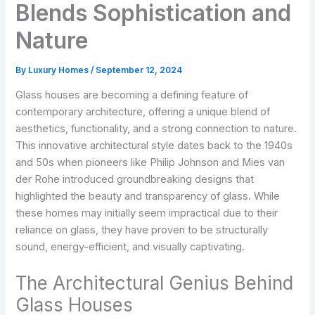
Blends Sophistication and
Nature
By
Luxury Homes
/
September 12, 2024
Glass houses are becoming a defining feature of
contemporary architecture, offering a unique blend of
aesthetics, functionality, and a strong connection to nature.
This innovative architectural style dates back to the 1940s
and 50s when pioneers like Philip Johnson and Mies van
der Rohe introduced groundbreaking designs that
highlighted the beauty and transparency of glass. While
these homes may initially seem impractical due to their
reliance on glass, they have proven to be structurally
sound, energy-efficient, and visually captivating.
The Architectural Genius Behind
Glass Houses