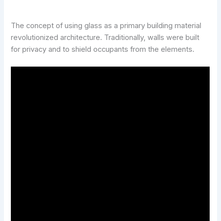
The concept of using glass as a primary building material
revolutionized architecture. Traditionally, walls were built
for privacy and to shield occupants from the elements.