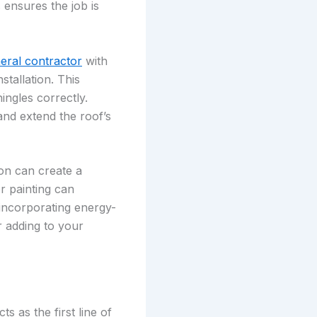
 ensures the job is
neral contractor
with
stallation. This
ingles correctly.
and extend the roof’s
ion can create a
or painting can
 incorporating energy-
r adding to your
s as the first line of