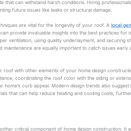
ate that can withstand harsh conditions. Hiring professionals
ting future issues like leaks or structural damage.
chniques are vital for the longevity of your roof. A
local ge
can provide invaluable insights into the best practices for in
er ventilation, using quality underlayment, and securing sh
d maintenance are equally important to catch issues early 
our roof with other elements of your home design construct
tance, coordinating the roof color with the siding or exteri
our home’s curb appeal. Modern design trends also suggest
rials that can help reduce heating and cooling costs, furthe
nother critical component of home design construction. It act