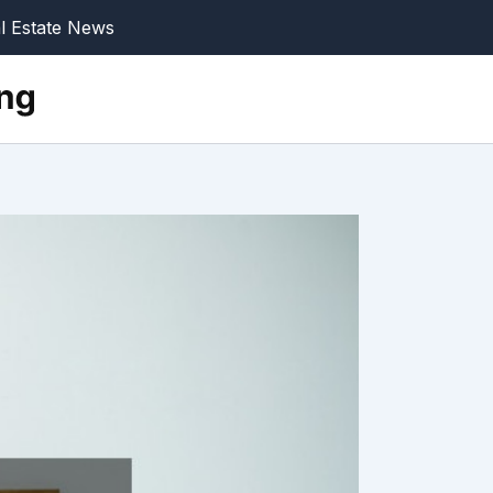
l Estate News