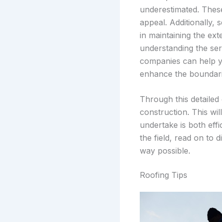
underestimated. These
appeal. Additionally, 
in maintaining the ex
understanding the ser
companies can help y
enhance the boundari
Through this detailed
construction. This wi
undertake is both eff
the field, read on to 
way possible.
Roofing Tips