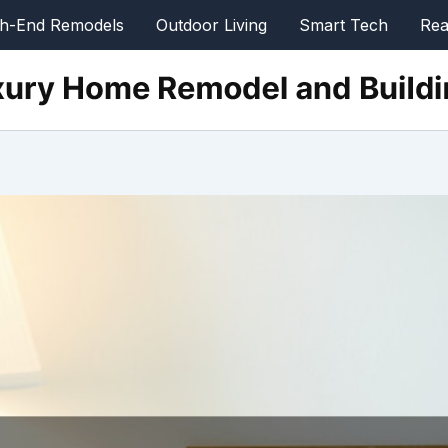
gh-End Remodels
Outdoor Living
Smart Tech
Rea