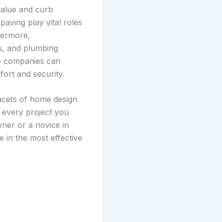
value and curb
paving play vital roles
hermore,
es, and plumbing
ce companies can
ort and security.
facets of home design
 every project you
ner or a novice in
e in the most effective