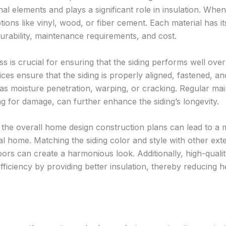
al elements and plays a significant role in insulation. Whe
tions like vinyl, wood, or fiber cement. Each material has it
rability, maintenance requirements, and cost.
ss is crucial for ensuring that the siding performs well over
vices ensure that the siding is properly aligned, fastened, an
as moisture penetration, warping, or cracking. Regular ma
ng for damage, can further enhance the siding’s longevity.
h the overall home design construction plans can lead to a 
l home. Matching the siding color and style with other exte
ors can create a harmonious look. Additionally, high-quali
ficiency by providing better insulation, thereby reducing h