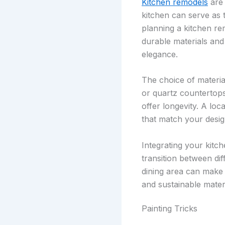
Kitchen remodels
are 
kitchen can serve as 
planning a kitchen re
durable materials and
elegance.
The choice of material
or quartz countertops,
offer longevity. A loc
that match your desi
Integrating your kitc
transition between dif
dining area can make t
and sustainable mater
Painting Tricks