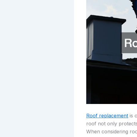
Roof replacement
is 
roof not only protect
When considering roof