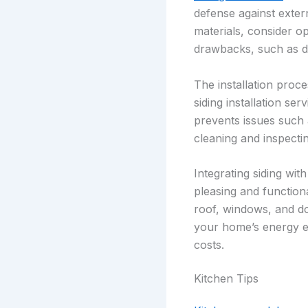
defense against extern
materials, consider op
drawbacks, such as du
The installation proce
siding installation ser
prevents issues such 
cleaning and inspecti
Integrating siding wit
pleasing and functiona
roof, windows, and do
your home’s energy ef
costs.
Kitchen Tips