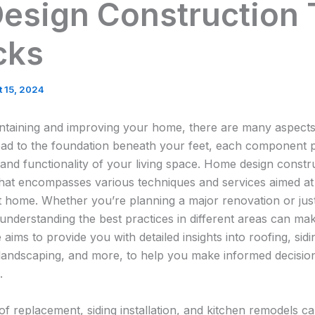
esign Construction 
cks
 15, 2024
ntaining and improving your home, there are many aspects
ad to the foundation beneath your feet, each component pla
 and functionality of your living space. Home design constru
hat encompasses various techniques and services aimed at 
ent home. Whether you’re planning a major renovation or jus
nderstanding the best practices in different areas can make
e aims to provide you with detailed insights into roofing, sidi
 landscaping, and more, to help you make informed decisi
.
f replacement, siding installation, and kitchen remodels c