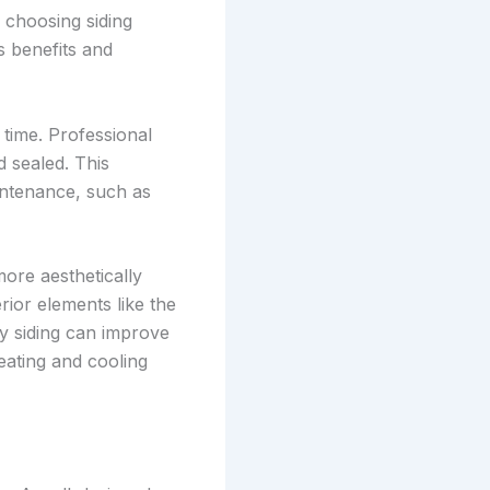
n choosing siding
s benefits and
 time. Professional
d sealed. This
intenance, such as
more aesthetically
rior elements like the
ty siding can improve
eating and cooling