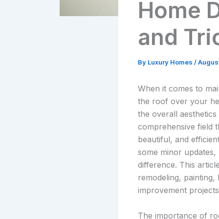
Home D
and Tri
By
Luxury Homes
/
August
When it comes to mai
the roof over your he
the overall aesthetics
comprehensive field t
beautiful, and effici
some minor updates, u
difference. This articl
remodeling, painting,
improvement projects
The importance of roo