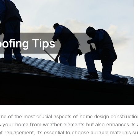
one of the most crucial aspects of home design constructio
s your home from weather elements but also enhances its a
 replacement, it’s essential to choose durable materials s