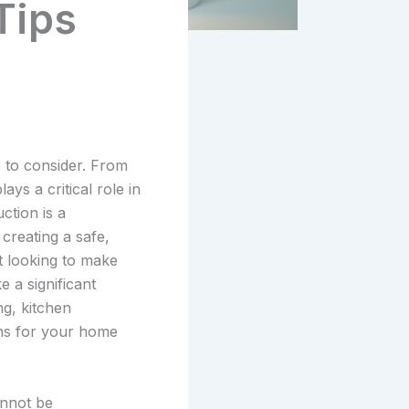
Tips
 to consider. From
ys a critical role in
ction is a
creating a safe,
t looking to make
 a significant
ng, kitchen
ons for your home
annot be