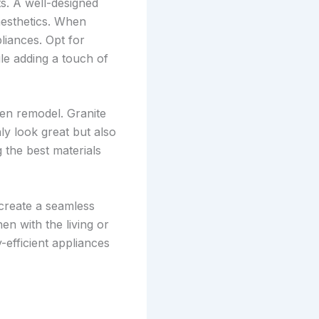
s. A well-designed
aesthetics. When
liances. Opt for
le adding a touch of
hen remodel. Granite
ly look great but also
 the best materials
 create a seamless
en with the living or
-efficient appliances