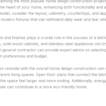
among the most popular home design construction project
the heart of your home, enhancing both functionality and 
model, consider the layout, cabinetry, countertops, and app
 modern fixtures that can withstand daily wear and tear whi
s and finishes plays a crucial role in the success of a kitc
 solid wood cabinets, and stainless steel appliances not on
al general contractor can provide expert advice on selecting
gn preferences and budget.
hen remodel with the overall home design construction can
ferent living spaces. Open floor plans that connect the kitch
he space feel larger and more inviting. Additionally, energy
ials can contribute to a more eco-friendly home.