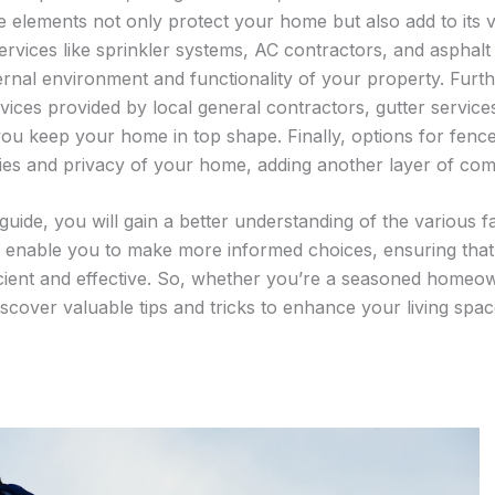
 elements not only protect your home but also add to its 
services like sprinkler systems, AC contractors, and asphalt 
ternal environment and functionality of your property. Furt
vices provided by local general contractors, gutter servic
ou keep your home in top shape. Finally, options for fen
es and privacy of your home, adding another layer of comf
 guide, you will gain a better understanding of the various 
ll enable you to make more informed choices, ensuring that
icient and effective. So, whether you’re a seasoned homeow
discover valuable tips and tricks to enhance your living spac