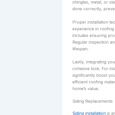
shingles, metal, or sl
done correctly, preven
Proper installation te
experience in roofing 
includes ensuring prop
Regular inspection an
lifespan.
Lastly, integrating y
cohesive look. For ins
significantly boost y
efficient roofing mate
home’s value.
Siding Replacements
Siding installation
is a