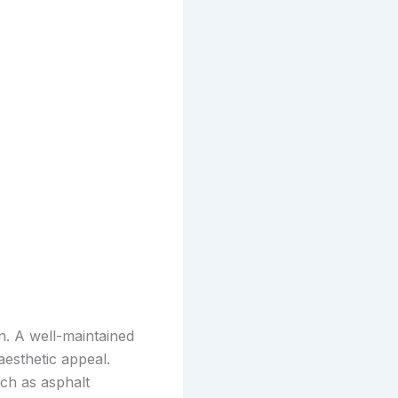
n. A well-maintained
esthetic appeal.
uch as asphalt