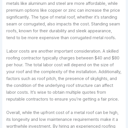
metals like aluminum and steel are more affordable, while
premium options like copper or zinc can increase the price
significantly. The type of metal roof, whether it’s standing
seam or corrugated, also impacts the cost. Standing seam
roofs, known for their durability and sleek appearance,
tend to be more expensive than corrugated metal roofs.
Labor costs are another important consideration. A skilled
roofing contractor typically charges between $40 and $80
per hour. The total labor cost will depend on the size of
your roof and the complexity of the installation. Additionally,
factors such as roof pitch, the presence of skylights, and
the condition of the underlying roof structure can affect
labor costs. It’s wise to obtain multiple quotes from
reputable contractors to ensure you’re getting a fair price.
Overall, while the upfront cost of a metal roof can be high,
its longevity and low maintenance requirements make it a
worthwhile investment. By hiring an experienced roofing