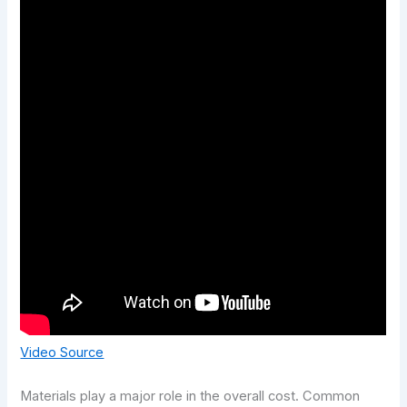
Video Source
Materials play a major role in the overall cost. Common