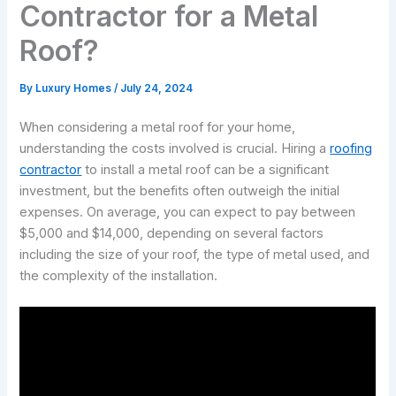
Contractor for a Metal
Roof?
By
Luxury Homes
/
July 24, 2024
When considering a metal roof for your home,
understanding the costs involved is crucial. Hiring a
roofing
contractor
to install a metal roof can be a significant
investment, but the benefits often outweigh the initial
expenses. On average, you can expect to pay between
$5,000 and $14,000, depending on several factors
including the size of your roof, the type of metal used, and
the complexity of the installation.