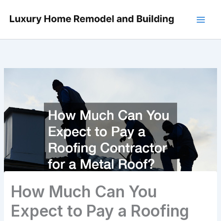
Skip
to
content
How Much Can You
Expect to Pay a Roofing