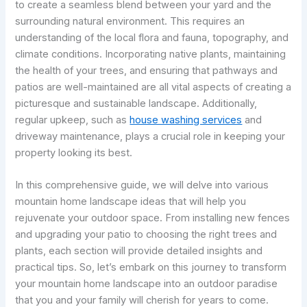
to create a seamless blend between your yard and the
surrounding natural environment. This requires an
understanding of the local flora and fauna, topography, and
climate conditions. Incorporating native plants, maintaining
the health of your trees, and ensuring that pathways and
patios are well-maintained are all vital aspects of creating a
picturesque and sustainable landscape. Additionally,
regular upkeep, such as
house washing services
and
driveway maintenance, plays a crucial role in keeping your
property looking its best.
In this comprehensive guide, we will delve into various
mountain home landscape ideas that will help you
rejuvenate your outdoor space. From installing new fences
and upgrading your patio to choosing the right trees and
plants, each section will provide detailed insights and
practical tips. So, let’s embark on this journey to transform
your mountain home landscape into an outdoor paradise
that you and your family will cherish for years to come.