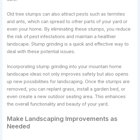
Old tree stumps can also attract pests such as termites
and ants, which can spread to other parts of your yard or
even your home. By eliminating these stumps, you reduce
the risk of pest infestations and maintain a healthier
landscape. Stump grinding is a quick and effective way to
deal with these potential issues.
Incorporating stump grinding into your mountain home
landscape ideas not only improves safety but also opens
up new possibilities for landscaping. Once the stumps are
removed, you can replant grass, install a garden bed, or
even create a new outdoor seating area. This enhances
the overall functionality and beauty of your yard.
Make Landscaping Improvements as
Needed