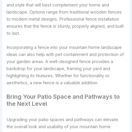
and style that will best complement your home and
landscape. Options range from traditional wooden fences
to modern metal designs. Professional fence installation
ensures that the fence is sturdy, properly aligned, and built
to last.
Incorporating a fence into your mountain home landscape
ideas can also help with pet containment and protection of
your garden areas. A well-designed fence provides a
backdrop for your landscape, framing your yard and
highlighting its features. Whether for functionality or
aesthetics, a new fence is a valuable addition.
Bring Your Patio Space and Pathways to
the Next Level
Upgrading your patio spaces and pathways can elevate
the overall look and usability of your mountain home