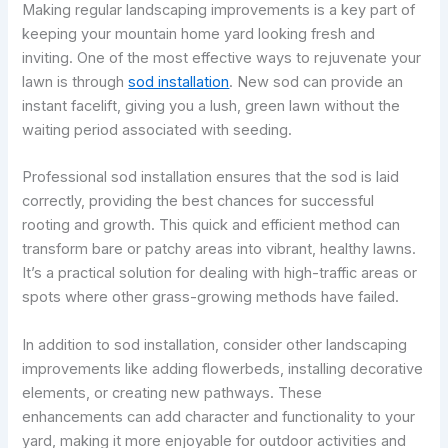
Making regular landscaping improvements is a key part of
keeping your mountain home yard looking fresh and
inviting. One of the most effective ways to rejuvenate your
lawn is through
sod installation
. New sod can provide an
instant facelift, giving you a lush, green lawn without the
waiting period associated with seeding.
Professional sod installation ensures that the sod is laid
correctly, providing the best chances for successful
rooting and growth. This quick and efficient method can
transform bare or patchy areas into vibrant, healthy lawns.
It’s a practical solution for dealing with high-traffic areas or
spots where other grass-growing methods have failed.
In addition to sod installation, consider other landscaping
improvements like adding flowerbeds, installing decorative
elements, or creating new pathways. These
enhancements can add character and functionality to your
yard, making it more enjoyable for outdoor activities and