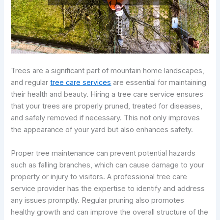
Trees are a significant part of mountain home landscapes,
and regular
tree care services
are essential for maintaining
their health and beauty. Hiring a tree care service ensures
that your trees are properly pruned, treated for diseases,
and safely removed if necessary. This not only improves
the appearance of your yard but also enhances safety.
Proper tree maintenance can prevent potential hazards
such as falling branches, which can cause damage to your
property or injury to visitors. A professional tree care
service provider has the expertise to identify and address
any issues promptly. Regular pruning also promotes
healthy growth and can improve the overall structure of the