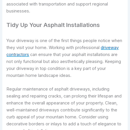
associated with transportation and support regional
businesses.
Tidy Up Your Asphalt Installations
Your driveway is one of the first things people notice when
they visit your home. Working with professional
driveway
contractors
can ensure that your asphalt installations are
not only functional but also aesthetically pleasing. Keeping
your driveway in top condition is a key part of your
mountain home landscape ideas.
Regular maintenance of asphalt driveways, including
sealing and repairing cracks, can prolong their lifespan and
enhance the overall appearance of your property. Clean,
well-maintained driveways contribute significantly to the
curb appeal of your mountain home. Consider using
decorative borders or inlays to add a touch of elegance to