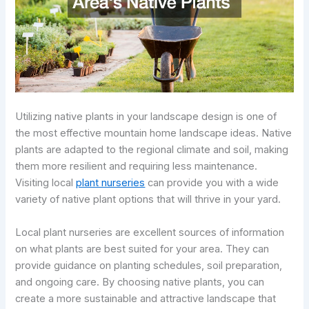
Utilizing native plants in your landscape design is one of
the most effective mountain home landscape ideas. Native
plants are adapted to the regional climate and soil, making
them more resilient and requiring less maintenance.
Visiting local
plant nurseries
can provide you with a wide
variety of native plant options that will thrive in your yard.
Local plant nurseries are excellent sources of information
on what plants are best suited for your area. They can
provide guidance on planting schedules, soil preparation,
and ongoing care. By choosing native plants, you can
create a more sustainable and attractive landscape that