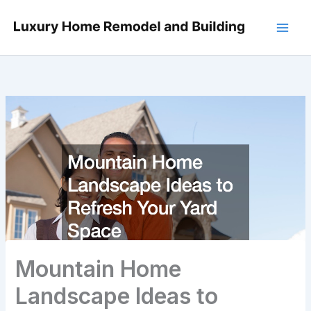
Skip
to
content
Mountain Home
Landscape Ideas to