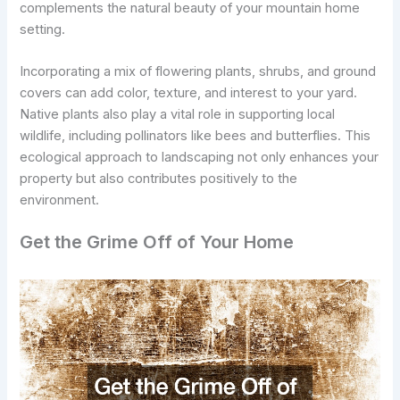
complements the natural beauty of your mountain home
setting.
Incorporating a mix of flowering plants, shrubs, and ground
covers can add color, texture, and interest to your yard.
Native plants also play a vital role in supporting local
wildlife, including pollinators like bees and butterflies. This
ecological approach to landscaping not only enhances your
property but also contributes positively to the
environment.
Get the Grime Off of Your Home