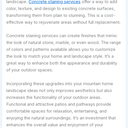
landscape.
Concrete staining services
offer a way to add
color, texture, and design to existing concrete surfaces,
transforming them from plain to stunning. This is a cost-
effective way to rejuvenate areas without full replacement.
Concrete staining services can create finishes that mimic
the look of natural stone, marble, or even wood. The range
of colors and patterns available allows you to customize
the look to match your home and landscape style. It’s a
great way to enhance both the appearance and durability
of your outdoor spaces.
Incorporating these upgrades into your mountain home
landscape ideas not only improves aesthetics but also
increases the functionality of your outdoor areas.
Functional and attractive patios and pathways provide
comfortable spaces for relaxation, entertaining, and
enjoying the natural surroundings. It’s an investment that
enhances the overall value and enjoyment of your