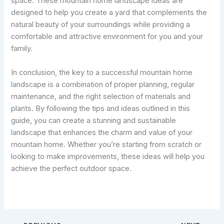
space. These mountain home landscape ideas are
designed to help you create a yard that complements the
natural beauty of your surroundings while providing a
comfortable and attractive environment for you and your
family.
In conclusion, the key to a successful mountain home
landscape is a combination of proper planning, regular
maintenance, and the right selection of materials and
plants. By following the tips and ideas outlined in this
guide, you can create a stunning and sustainable
landscape that enhances the charm and value of your
mountain home. Whether you’re starting from scratch or
looking to make improvements, these ideas will help you
achieve the perfect outdoor space.