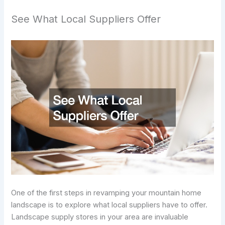
See What Local Suppliers Offer
One of the first steps in revamping your mountain home
landscape is to explore what local suppliers have to offer.
Landscape supply stores in your area are invaluable