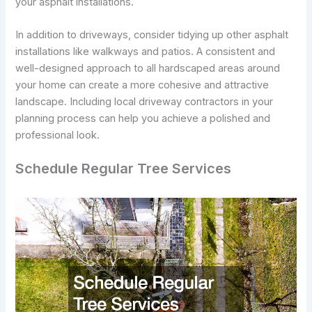
your asphalt installations.
In addition to driveways, consider tidying up other asphalt
installations like walkways and patios. A consistent and
well-designed approach to all hardscaped areas around
your home can create a more cohesive and attractive
landscape. Including local driveway contractors in your
planning process can help you achieve a polished and
professional look.
Schedule Regular Tree Services