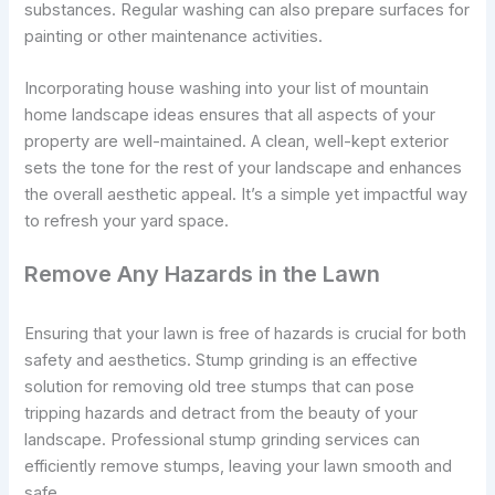
substances. Regular washing can also prepare surfaces for
painting or other maintenance activities.
Incorporating house washing into your list of mountain
home landscape ideas ensures that all aspects of your
property are well-maintained. A clean, well-kept exterior
sets the tone for the rest of your landscape and enhances
the overall aesthetic appeal. It’s a simple yet impactful way
to refresh your yard space.
Remove Any Hazards in the Lawn
Ensuring that your lawn is free of hazards is crucial for both
safety and aesthetics. Stump grinding is an effective
solution for removing old tree stumps that can pose
tripping hazards and detract from the beauty of your
landscape. Professional stump grinding services can
efficiently remove stumps, leaving your lawn smooth and
safe.