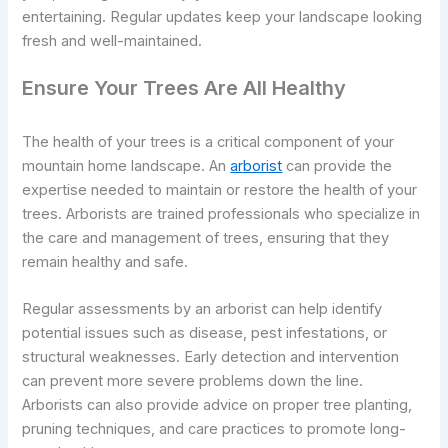
entertaining. Regular updates keep your landscape looking
fresh and well-maintained.
Ensure Your Trees Are All Healthy
The health of your trees is a critical component of your
mountain home landscape. An
arborist
can provide the
expertise needed to maintain or restore the health of your
trees. Arborists are trained professionals who specialize in
the care and management of trees, ensuring that they
remain healthy and safe.
Regular assessments by an arborist can help identify
potential issues such as disease, pest infestations, or
structural weaknesses. Early detection and intervention
can prevent more severe problems down the line.
Arborists can also provide advice on proper tree planting,
pruning techniques, and care practices to promote long-