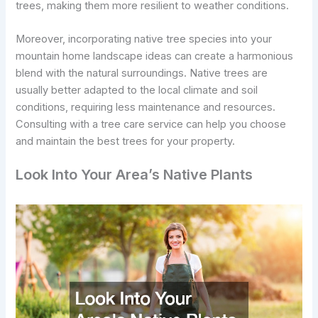
trees, making them more resilient to weather conditions.
Moreover, incorporating native tree species into your
mountain home landscape ideas can create a harmonious
blend with the natural surroundings. Native trees are
usually better adapted to the local climate and soil
conditions, requiring less maintenance and resources.
Consulting with a tree care service can help you choose
and maintain the best trees for your property.
Look Into Your Area’s Native Plants