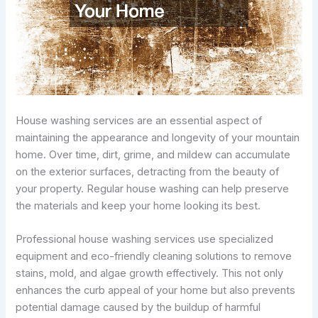
House washing services are an essential aspect of
maintaining the appearance and longevity of your mountain
home. Over time, dirt, grime, and mildew can accumulate
on the exterior surfaces, detracting from the beauty of
your property. Regular house washing can help preserve
the materials and keep your home looking its best.
Professional house washing services use specialized
equipment and eco-friendly cleaning solutions to remove
stains, mold, and algae growth effectively. This not only
enhances the curb appeal of your home but also prevents
potential damage caused by the buildup of harmful