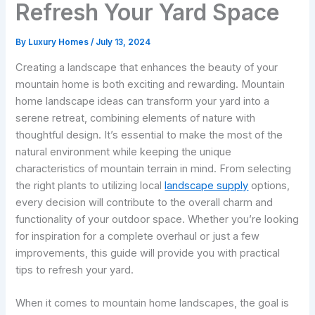
Refresh Your Yard Space
By
Luxury Homes
/
July 13, 2024
Creating a landscape that enhances the beauty of your
mountain home is both exciting and rewarding. Mountain
home landscape ideas can transform your yard into a
serene retreat, combining elements of nature with
thoughtful design. It’s essential to make the most of the
natural environment while keeping the unique
characteristics of mountain terrain in mind. From selecting
the right plants to utilizing local
landscape supply
options,
every decision will contribute to the overall charm and
functionality of your outdoor space. Whether you’re looking
for inspiration for a complete overhaul or just a few
improvements, this guide will provide you with practical
tips to refresh your yard.
When it comes to mountain home landscapes, the goal is