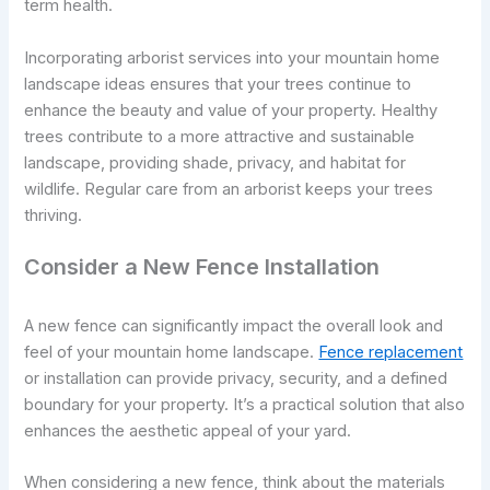
term health.
Incorporating arborist services into your mountain home
landscape ideas ensures that your trees continue to
enhance the beauty and value of your property. Healthy
trees contribute to a more attractive and sustainable
landscape, providing shade, privacy, and habitat for
wildlife. Regular care from an arborist keeps your trees
thriving.
Consider a New Fence Installation
A new fence can significantly impact the overall look and
feel of your mountain home landscape.
Fence replacement
or installation can provide privacy, security, and a defined
boundary for your property. It’s a practical solution that also
enhances the aesthetic appeal of your yard.
When considering a new fence, think about the materials