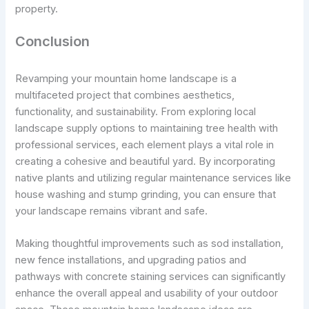
property.
Conclusion
Revamping your mountain home landscape is a
multifaceted project that combines aesthetics,
functionality, and sustainability. From exploring local
landscape supply options to maintaining tree health with
professional services, each element plays a vital role in
creating a cohesive and beautiful yard. By incorporating
native plants and utilizing regular maintenance services like
house washing and stump grinding, you can ensure that
your landscape remains vibrant and safe.
Making thoughtful improvements such as sod installation,
new fence installations, and upgrading patios and
pathways with concrete staining services can significantly
enhance the overall appeal and usability of your outdoor