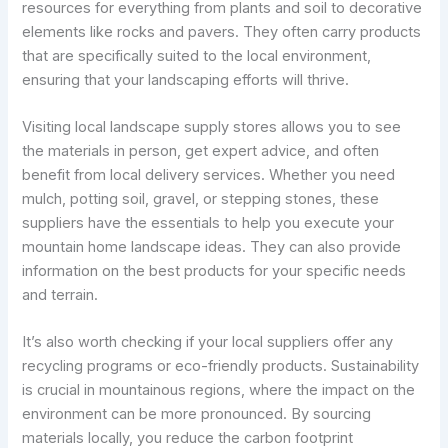
resources for everything from plants and soil to decorative
elements like rocks and pavers. They often carry products
that are specifically suited to the local environment,
ensuring that your landscaping efforts will thrive.
Visiting local landscape supply stores allows you to see
the materials in person, get expert advice, and often
benefit from local delivery services. Whether you need
mulch, potting soil, gravel, or stepping stones, these
suppliers have the essentials to help you execute your
mountain home landscape ideas. They can also provide
information on the best products for your specific needs
and terrain.
It’s also worth checking if your local suppliers offer any
recycling programs or eco-friendly products. Sustainability
is crucial in mountainous regions, where the impact on the
environment can be more pronounced. By sourcing
materials locally, you reduce the carbon footprint