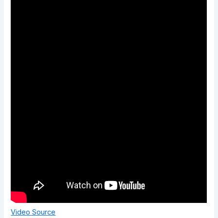
Video Source