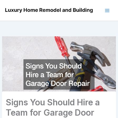
Skip
to
content
Signs You Should Hire a
Team for Garage Door