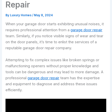
Repair
By
Luxury Homes
/
May 8, 2024
When your garage door starts exhibiting unusual noises, it
requires professional attention from a
garage door repair
team. Similarly, if you notice visible signs of wear and tear
on the door panels, it’s time to enlist the services of a
reputable garage door repair company.
Attempting to fix complex issues like broken springs or
malfunctioning openers without proper knowledge and
tools can be dangerous and may lead to more damage. A
professional
garage door repair
team has the expertise
and equipment to diagnose and address these issues
efficiently.