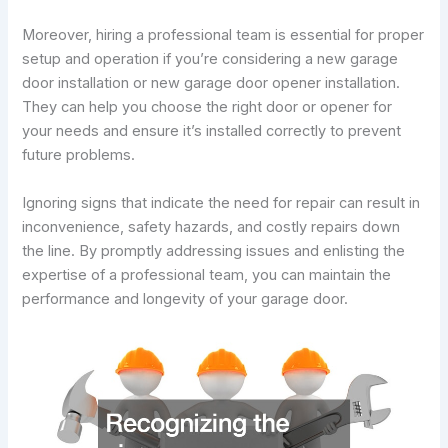
Moreover, hiring a professional team is essential for proper
setup and operation if you’re considering a new garage
door installation or new garage door opener installation.
They can help you choose the right door or opener for
your needs and ensure it’s installed correctly to prevent
future problems.
Ignoring signs that indicate the need for repair can result in
inconvenience, safety hazards, and costly repairs down
the line. By promptly addressing issues and enlisting the
expertise of a professional team, you can maintain the
performance and longevity of your garage door.