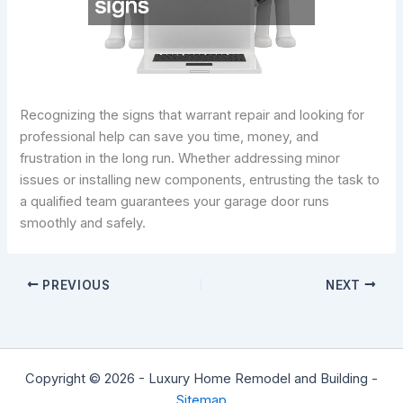
Recognizing the signs that warrant repair and looking for
professional help can save you time, money, and
frustration in the long run. Whether addressing minor
issues or installing new components, entrusting the task to
a qualified team guarantees your garage door runs
smoothly and safely.
PREVIOUS
NEXT
Copyright © 2026 - Luxury Home Remodel and Building -
Sitemap